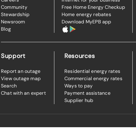
Community
Free Home Energy Checkup
Stewardship
Home energy rebates
Newsroom
Download MyEPB app
Blog
Support
Resources
Report an outage
Residential energy rates
View outage map
Commercial energy rates
Search
Ways to pay
Chat with an expert
Payment assistance
Supplier hub