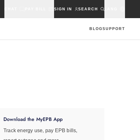
CHAT
PAY BILL
SIGN IN
SEARCH
LANG
BLOG
SUPPORT
Download the MyEPB App
Track energy use, pay EPB bills,