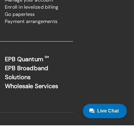
Enroll in levelized billing
Go paperless
Payment arrangements
SM
EPB Quantum
EPB Broadband
Solutions
Wholesale Services