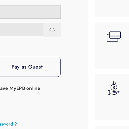
Pay as Guest
have MyEPB online
ssword ?