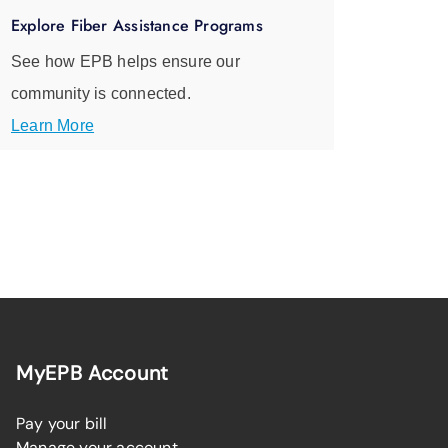
Explore Fiber Assistance Programs
See how EPB helps ensure our
community is connected.
Learn More
MyEPB Account
Pay your bill
Manage your account