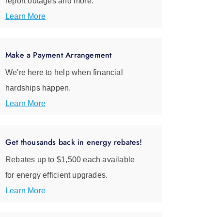
report outages and more.
Learn More
Make a Payment Arrangement
We're here to help when financial
hardships happen.
Learn More
Get thousands back in energy rebates!
Rebates up to $1,500 each available
for energy efficient upgrades.
Learn More