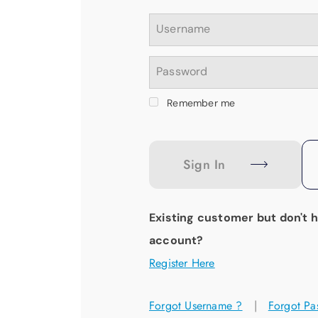
Username
Password
Remember me
Sign In
Existing customer but don't 
account?
Register Here
Forgot Username ?
|
Forgot Pa