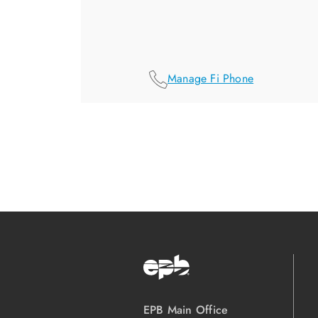
Manage Fi Phone
EPB Main Office