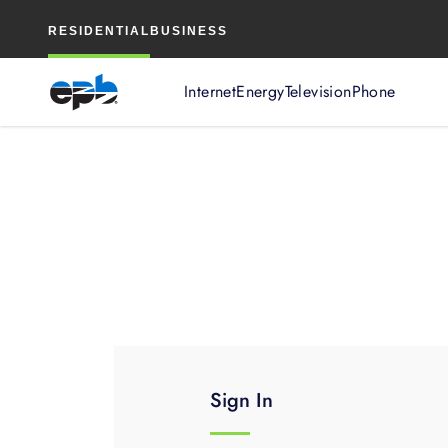
Main
RESIDENTIAL
BUSINESS
Content
Internet
Energy
Television
Phone
Sign In