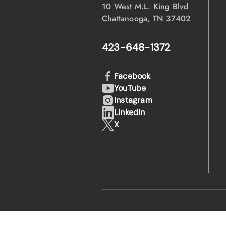
10 West M.L. King Blvd
Chattanooga, TN 37402
423-648-1372
Facebook
YouTube
Instagram
LinkedIn
X
·
·
© 2026 EPB
Privacy Policy
Legal