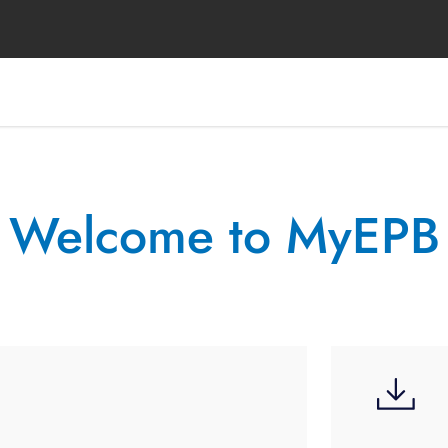
Welcome to MyEPB