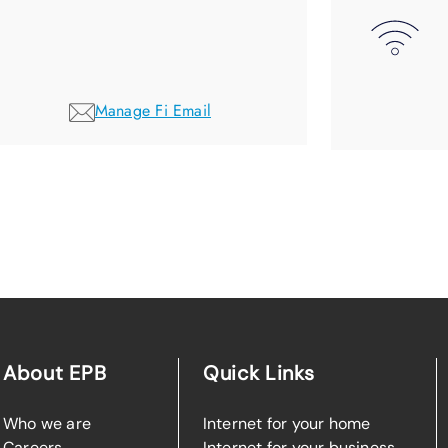
Manage Fi Email
About EPB
Quick Links
Who we are
Internet for your home
Careers
Internet for your business