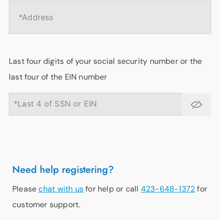
Last four digits of your social security number or the
last four of the EIN number
Need help registering?
Please
chat with us
for help or call
423-648-1372
for
customer support.