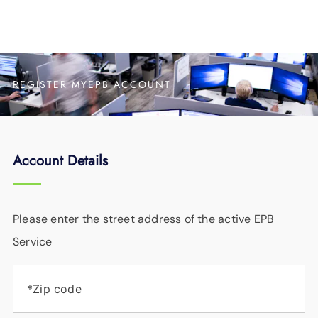
REGISTER MYEPB ACCOUNT
Account Details
Please enter the street address of the active EPB
Service