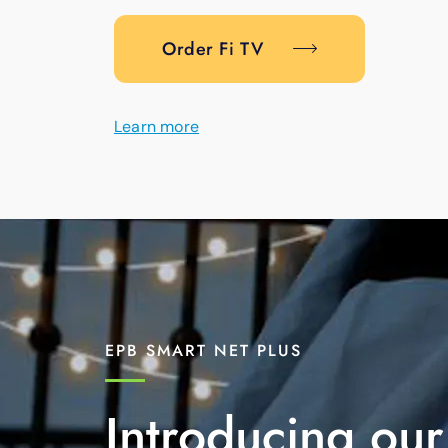
Order Fi TV
Learn more
EPB SMART NET PLUS
Introducing our