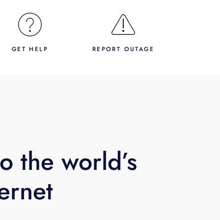
GET HELP
REPORT OUTAGE
o the world’s
ternet