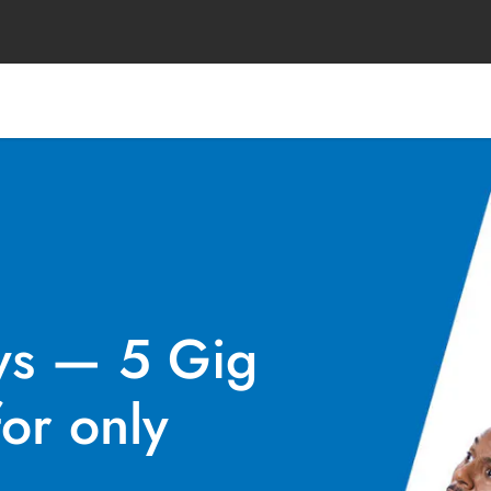
ys — 5 Gig
or only