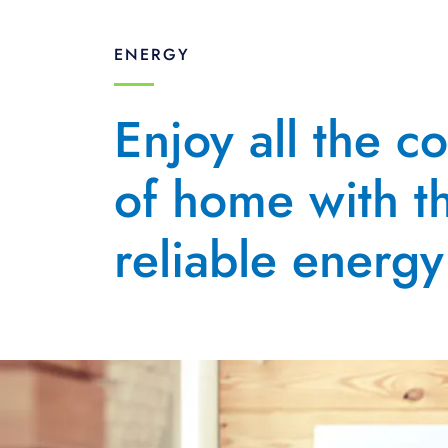
ENERGY
Enjoy all the c
of home with t
reliable energy