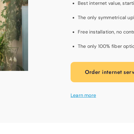
Best internet value, star
The only symmetrical up
Free installation, no con
The only 100% fiber opti
Order internet ser
Learn more