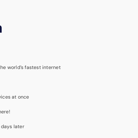
m
e world’s fastest internet
ices at once
here!
 days later