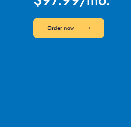
Order now