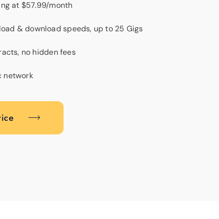
ting at $57.99/month
load & download speeds, up to 25 Gigs
tracts, no hidden fees
c network
vice