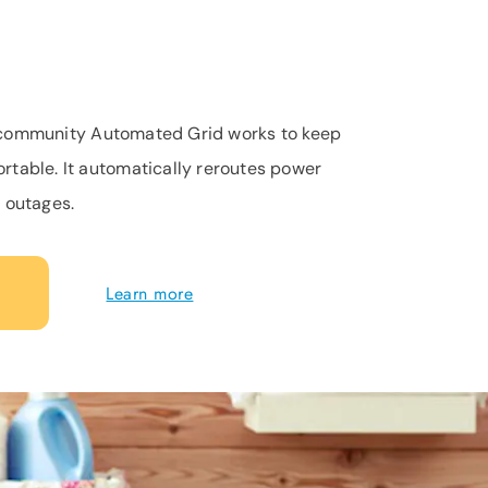
st community Automated Grid works to keep
table. It automatically reroutes power
 outages.
Learn more