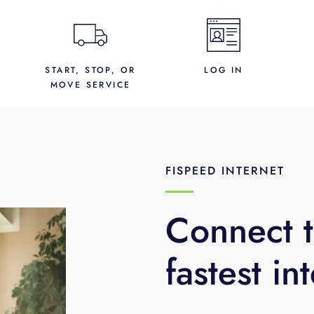
START, STOP, OR
LOG IN
MOVE SERVICE
FISPEED INTERNET
Connect t
fastest in