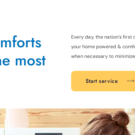
omforts
Every day, the nation’s fir
your home powered & comfor
he most
when necessary to minimize
Start service