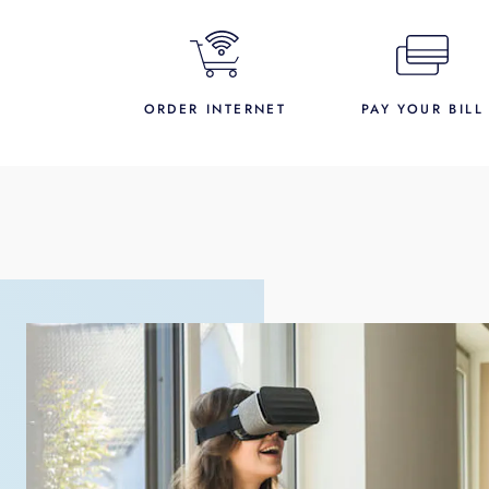
ORDER INTERNET
PAY YOUR BILL