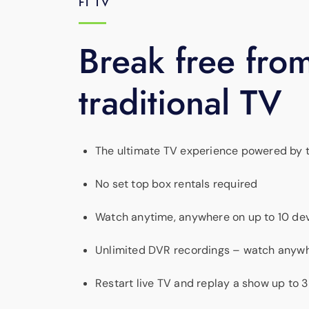
FI TV
Break free fro
traditional TV
The ultimate TV experience powered by th
No set top box rentals required
Watch anytime, anywhere on up to 10 dev
Unlimited DVR recordings – watch anyw
Restart live TV and replay a show up to 3