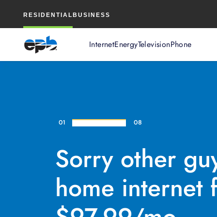
Main
RESIDENTIAL
BUSINESS
Content
Internet
Energy
Television
Phone
01
08
Sorry other gu
home internet f
$97.99/mo.