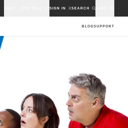
CHAT
PAY BILL
SIGN IN
SEARCH
LANG
BLOG
SUPPORT