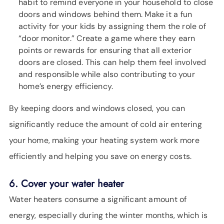
habit to remind everyone in your household to close
doors and windows behind them. Make it a fun
activity for your kids by assigning them the role of
“door monitor.” Create a game where they earn
points or rewards for ensuring that all exterior
doors are closed. This can help them feel involved
and responsible while also contributing to your
home’s energy efficiency.
By keeping doors and windows closed, you can
significantly reduce the amount of cold air entering
your home, making your heating system work more
efficiently and helping you save on energy costs.
6. Cover your water heater
Water heaters consume a significant amount of
energy, especially during the winter months, which is