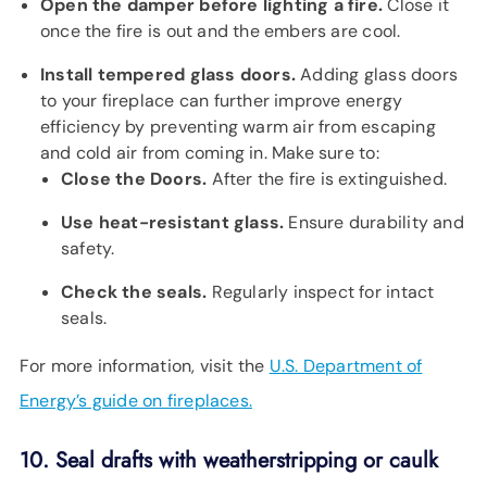
Open the damper before lighting a fire.
Close it
once the fire is out and the embers are cool.
Install tempered glass doors.
Adding glass doors
to your fireplace can further improve energy
efficiency by preventing warm air from escaping
and cold air from coming in. Make sure to:
Close the Doors.
After the fire is extinguished.
Use heat-resistant glass.
Ensure durability and
safety.
Check the seals.
Regularly inspect for intact
seals.
For more information, visit the
U.S. Department of
Energy’s guide on fireplaces.
10. Seal drafts with weatherstripping or caulk