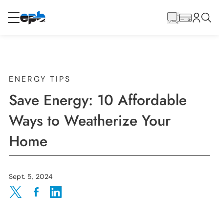
Main
Content
RESIDENTIAL
BUSINESS
Internet
ENERGY TIPS
Save Energy: 10 Affordable
Energy
Ways to Weatherize Your
Home
Television
Phone
Sept. 5, 2024
Share on Twitter
Share on Facebook
Share on LinkedIn
BLOG