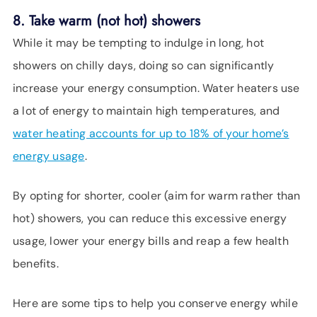
8. Take warm (not hot) showers
While it may be tempting to indulge in long, hot
showers on chilly days, doing so can significantly
increase your energy consumption. Water heaters use
a lot of energy to maintain high temperatures, and
water heating accounts for up to 18% of your home’s
energy usage
.
By opting for shorter, cooler (aim for warm rather than
hot) showers, you can reduce this excessive energy
usage, lower your energy bills and reap a few health
benefits.
Here are some tips to help you conserve energy while