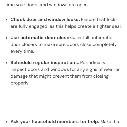
time your doors and windows are open:
Check door and window locks.
Ensure that locks
are fully engaged, as this helps create a tighter seal.
Use automatic door closers.
Install automatic
door closers to make sure doors close completely
every time.
Schedule regular inspections.
Periodically
inspect doors and windows for any signs of wear or
damage that might prevent them from closing
properly.
Ask your household members for help.
Make it a