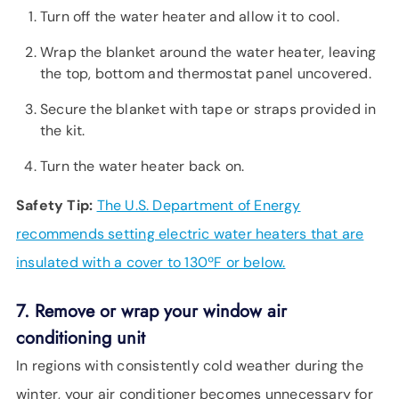
Turn off the water heater and allow it to cool.
Wrap the blanket around the water heater, leaving
the top, bottom and thermostat panel uncovered.
Secure the blanket with tape or straps provided in
the kit.
Turn the water heater back on.
Safety Tip:
The U.S. Department of Energy
recommends setting electric water heaters that are
insulated with a cover to 130ºF or below.
7. Remove or wrap your window air
conditioning unit
In regions with consistently cold weather during the
winter, your air conditioner becomes unnecessary for