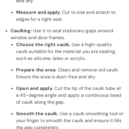
and dry.
Measure and apply.
Cut to size and attach to
edges for a tight seal.
Caulking:
Use it to seal stationary gaps around
window and door frames.
Choose the right caulk.
Use a high-quality
caulk suitable for the material you are sealing,
such as silicone, latex or acrylic.
Prepare the area.
Clean and remove old caulk.
Ensure the area is dust-free and dry.
Open and apply.
Cut the tip of the caulk tube at
a 45-degree angle and apply a continuous bead
of caulk along the gap.
Smooth the caulk.
Use a caulk smoothing tool or
your finger to smooth the caulk and ensure it fills
the gap completely.