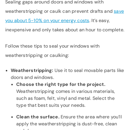
Sealing gaps around doors and windows with
weatherstripping or caulk can prevent drafts and
save
you about 5-10% on your energy costs
. It’s easy,
inexpensive and only takes about an hour to complete.
Follow these tips to seal your windows with
weatherstripping or caulking:
Weatherstripping:
Use it to seal movable parts like
doors and windows.
Choose the right type for the project.
Weatherstripping comes in various materials,
such as foam, felt, vinyl and metal. Select the
type that best suits your needs.
Clean the surface.
Ensure the area where you’ll
apply the weatherstripping is dust-free, clean