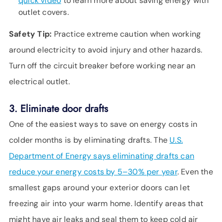
quick video
to learn more about saving energy with
outlet covers.
Safety Tip:
Practice extreme caution when working
around electricity to avoid injury and other hazards.
Turn off the circuit breaker before working near an
electrical outlet.
3. Eliminate door drafts
One of the easiest ways to save on energy costs in
colder months is by eliminating drafts. The
U.S.
Department of Energy says eliminating drafts can
reduce your energy costs by 5–30% per year
. Even the
smallest gaps around your exterior doors can let
freezing air into your warm home. Identify areas that
might have air leaks and seal them to keep cold air