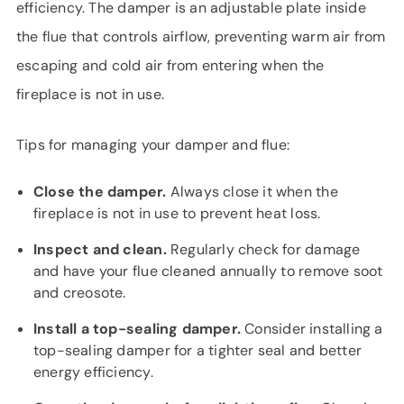
efficiency. The damper is an adjustable plate inside
the flue that controls airflow, preventing warm air from
escaping and cold air from entering when the
fireplace is not in use.
Tips for managing your damper and flue:
Close the damper.
Always close it when the
fireplace is not in use to prevent heat loss.
Inspect and clean.
Regularly check for damage
and have your flue cleaned annually to remove soot
and creosote.
Install a top-sealing damper.
Consider installing a
top-sealing damper for a tighter seal and better
energy efficiency.