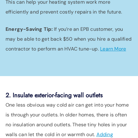
This can help your heating system work more
efficiently and prevent costly repairs in the future.
Energy-Saving Tip:
If you’re an EPB customer, you
may be able to get back $50 when you hire a qualified
contractor to perform an HVAC tune-up.
Learn More
2. Insulate exterior-facing wall outlets
One less obvious way cold air can get into your home
is through your outlets. In older homes, there is often
no insulation around outlets. These tiny holes in your
walls can let the cold in or warmth out.
Adding