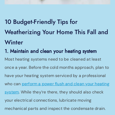
10 Budget-Friendly Tips for
Weatherizing Your Home This Fall and
Winter
1. Maintain and clean your heating system
Most heating systems need to be cleaned at least
once a year. Before the cold months approach, plan to
have your heating system serviced by a professional
who can
perform a power flush and clean your heating
system
. While they’re there, they should also check
your electrical connections, lubricate moving
mechanical parts and inspect the condensate drain.