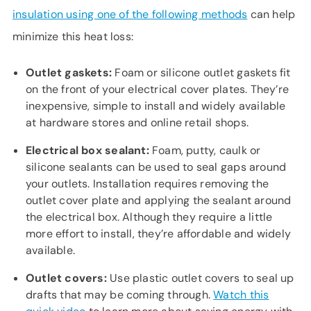
insulation using one of the following methods
can help
minimize this heat loss:
Outlet gaskets:
Foam or silicone outlet gaskets fit
on the front of your electrical cover plates. They’re
inexpensive, simple to install and widely available
at hardware stores and online retail shops.
Electrical box sealant:
Foam, putty, caulk or
silicone sealants can be used to seal gaps around
your outlets. Installation requires removing the
outlet cover plate and applying the sealant around
the electrical box. Although they require a little
more effort to install, they’re affordable and widely
available.
Outlet covers:
Use plastic outlet covers to seal up
drafts that may be coming through.
Watch this