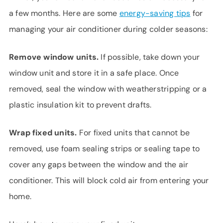
a few months. Here are some
energy-saving tips
for
managing your air conditioner during colder seasons:
Remove window units.
If possible, take down your
window unit and store it in a safe place. Once
removed, seal the window with weatherstripping or a
plastic insulation kit to prevent drafts.
Wrap fixed units.
For fixed units that cannot be
removed, use foam sealing strips or sealing tape to
cover any gaps between the window and the air
conditioner. This will block cold air from entering your
home.