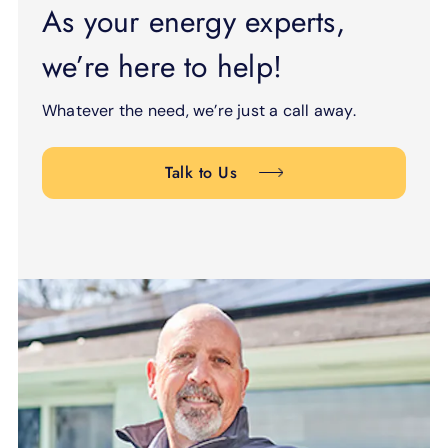
As your energy experts,
we’re here to help!
Whatever the need, we’re just a call away.
Talk to Us