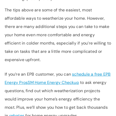
The tips above are some of the easiest, most
affordable ways to weatherize your home. However,
there are many additional steps you can take to make
your home even more comfortable and energy
efficient in colder months, especially if you’re willing to
take on tasks that are a little more complicated or
expensive upfront.
If you’re an EPB customer, you can
schedule a free EPB
Energy Pros
SM
Home Energy Checkup
to ask energy
questions, find out which weatherization projects
would improve your home’s energy efficiency the
most. Plus, we’ll show you how to get back thousands
in
rebates
for home energy upgrades.