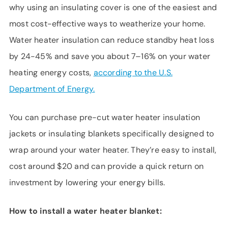
why using an insulating cover is one of the easiest and
most cost-effective ways to weatherize your home.
Water heater insulation can reduce standby heat loss
by 24-45% and save you about 7–16% on your water
heating energy costs,
according to the U.S.
Department of Energy.
You can purchase pre-cut water heater insulation
jackets or insulating blankets specifically designed to
wrap around your water heater. They’re easy to install,
cost around $20 and can provide a quick return on
investment by lowering your energy bills.
How to install a water heater blanket: