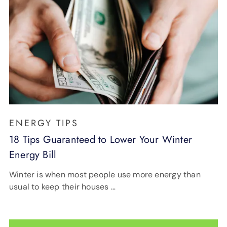
ENERGY TIPS
18 Tips Guaranteed to Lower Your Winter
Energy Bill
Winter is when most people use more energy than
usual to keep their houses …