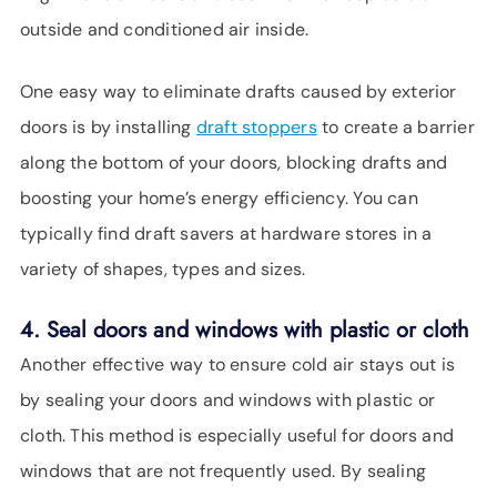
outside and conditioned air inside.
One easy way to eliminate drafts caused by exterior
doors is by installing
draft stoppers
to create a barrier
along the bottom of your doors, blocking drafts and
boosting your home’s energy efficiency. You can
typically find draft savers at hardware stores in a
variety of shapes, types and sizes.
4. Seal doors and windows with plastic or cloth
Another effective way to ensure cold air stays out is
by sealing your doors and windows with plastic or
cloth. This method is especially useful for doors and
windows that are not frequently used. By sealing