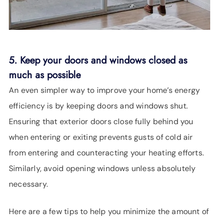
5. Keep your doors and windows closed as
much as possible
An even simpler way to improve your home’s energy
efficiency is by keeping doors and windows shut.
Ensuring that exterior doors close fully behind you
when entering or exiting prevents gusts of cold air
from entering and counteracting your heating efforts.
Similarly, avoid opening windows unless absolutely
necessary.
Here are a few tips to help you minimize the amount of