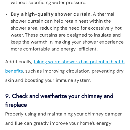
without sacrificing water pressure.
Buy a high-quality shower curtain.
A thermal
shower curtain can help retain heat within the
shower area, reducing the need for excessively hot
water. These curtains are designed to insulate and
keep the warmth in, making your shower experience
more comfortable and energy-efficient.
Additionally,
taking warm showers has potential health
benefits
, such as improving circulation, preventing dry
skin and boosting your immune system.
9. Check and weatherize your chimney and
fireplace
Properly using and maintaining your chimney damper
and flue can greatly improve your home’s energy