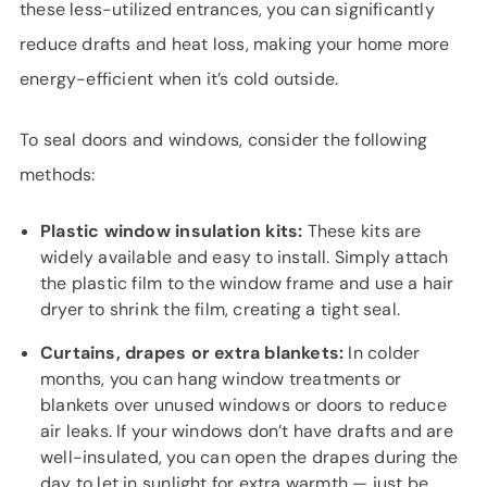
these less-utilized entrances, you can significantly
reduce drafts and heat loss, making your home more
energy-efficient when it’s cold outside.
To seal doors and windows, consider the following
methods:
Plastic window insulation kits:
These kits are
widely available and easy to install. Simply attach
the plastic film to the window frame and use a hair
dryer to shrink the film, creating a tight seal.
Curtains, drapes or extra blankets:
In colder
months, you can hang window treatments or
blankets over unused windows or doors to reduce
air leaks. If your windows don’t have drafts and are
well-insulated, you can open the drapes during the
day to let in sunlight for extra warmth — just be