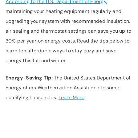
According to the U.S. Department of Energy,
maintaining your heating equipment regularly and
upgrading your system with recommended insulation,
air sealing and thermostat settings can save you up to
30% per year on energy costs. Read the tips below to
learn ten affordable ways to stay cozy and save
energy this fall and winter.
Energy-Saving Tip:
The United States Department of
Energy offers Weatherization Assistance to some
qualifying households.
Learn More