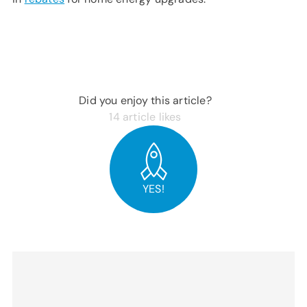
Did you enjoy this article?
14
article likes
YES!