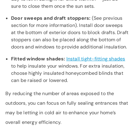
sure to close them once the sun sets.
Door sweeps and draft stoppers:
(See previous
section for more information). Install door sweeps
at the bottom of exterior doors to block drafts. Draft
stoppers can also be placed along the bottom of
doors and windows to provide additional insulation.
Fitted window shades:
Install tight-fitting shades
to help insulate your windows. For extra insulation,
choose highly insulated honeycombed blinds that
can be raised or lowered.
By reducing the number of areas exposed to the
outdoors, you can focus on fully sealing entrances that
may be letting in cold air to enhance your home’s
overall energy efficiency.