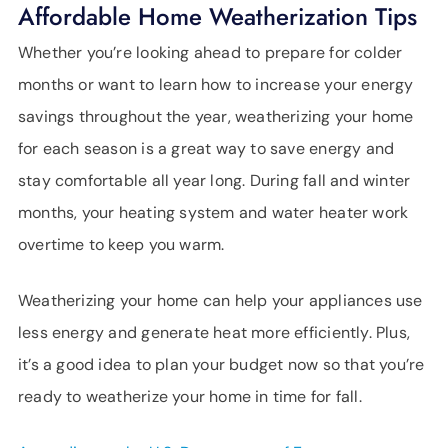
SUPPORT
Affordable Home Weatherization Tips
LANGUAGE
Whether you’re looking ahead to prepare for colder
months or want to learn how to increase your energy
savings throughout the year, weatherizing your home
for each season is a great way to save energy and
stay comfortable all year long. During fall and winter
months, your heating system and water heater work
overtime to keep you warm.
Weatherizing your home can help your appliances use
less energy and generate heat more efficiently. Plus,
it’s a good idea to plan your budget now so that you’re
ready to weatherize your home in time for fall.