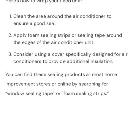
Here’s how to wrap your fixed unit:
Clean the area around the air conditioner to
ensure a good seal.
Apply foam sealing strips or sealing tape around
the edges of the air conditioner unit.
Consider using a cover specifically designed for air
conditioners to provide additional insulation.
You can find these sealing products at most home
improvement stores or online by searching for
“window sealing tape” or “foam sealing strips.”