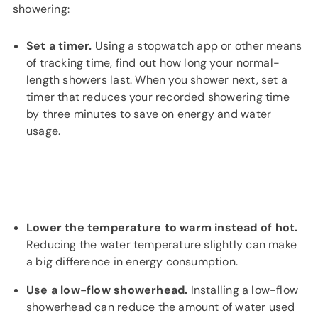
showering:
Set a timer.
Using a stopwatch app or other means
of tracking time, find out how long your normal-
length showers last. When you shower next, set a
timer that reduces your recorded showering time
by three minutes to save on energy and water
usage.
Lower the temperature to warm instead of hot.
Reducing the water temperature slightly can make
a big difference in energy consumption.
Use a low-flow showerhead.
Installing a low-flow
showerhead can reduce the amount of water used