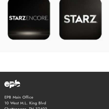
EPB Main Office
10 West M.L. King Blvd
Chattanooga, TN 37402