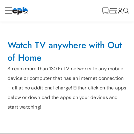
Main
Content
RESIDENTIAL
BUSINESS
Watch TV anywhere with Out
Internet
of Home
Energy
Stream more than 130 Fi TV networks to any mobile
device or computer that has an internet connection
Television
– all at no additional charge! Either click on the apps
below or download the apps on your devices and
Phone
start watching!
BLOG