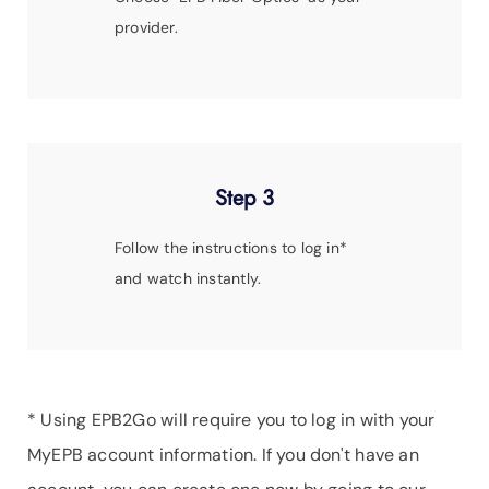
provider.
Step 3
Follow the instructions to log in*
and watch instantly.
* Using EPB2Go will require you to log in with your
MyEPB account information. If you don't have an