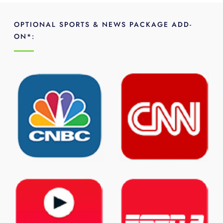
OPTIONAL SPORTS & NEWS PACKAGE ADD-
ON*: