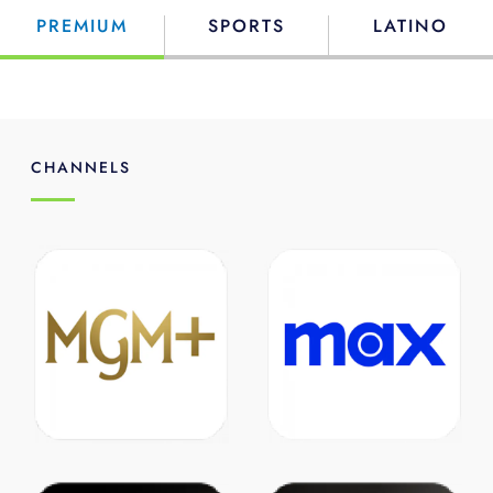
PREMIUM
SPORTS
LATINO
CHANNELS