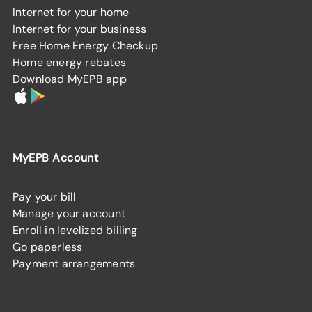
Internet for your home
Internet for your business
Free Home Energy Checkup
Home energy rebates
Download MyEPB app
MyEPB Account
Pay your bill
Manage your account
Enroll in levelized billing
Go paperless
Payment arrangements