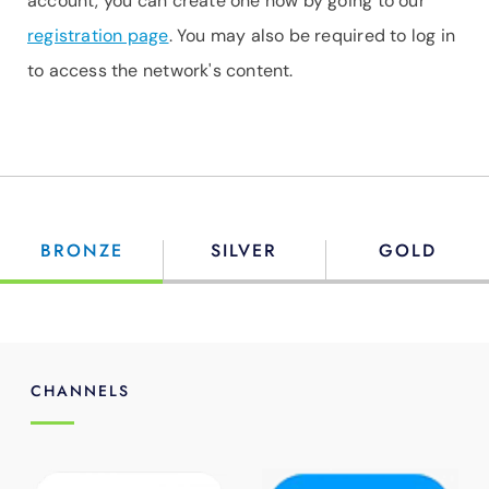
account, you can create one now by going to our
registration page
. You may also be required to log in
to access the network's content.
BRONZE
SILVER
GOLD
CHANNELS