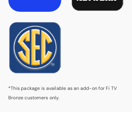
*This package is available as an add-on for Fi TV
Bronze customers only.