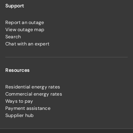
Support
Report an outage
View outage map
Search
Chat with an expert
Resources
Residential energy rates
Commercial energy rates
Ways to pay
Payment assistance
Supplier hub