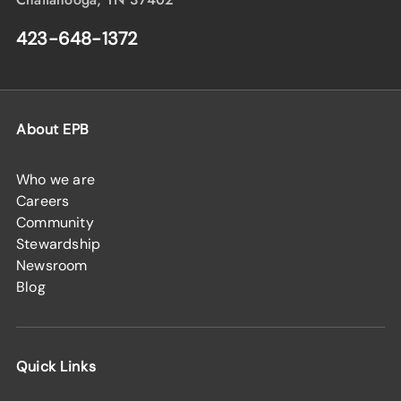
423-648-1372
About EPB
Who we are
Careers
Community
Stewardship
Newsroom
Blog
Quick Links