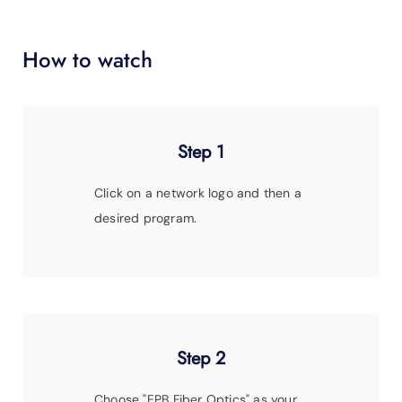
SUPPORT
LANGUAGE
How to watch
Step 1
Click on a network logo and then a
desired program.
Step 2
Choose
"EPB Fiber Optics"
as your