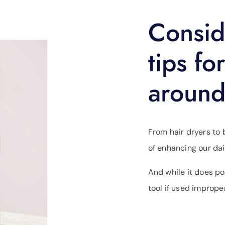
Consid
tips fo
around
From hair dryers to b
of enhancing our dai
And while it does po
tool if used improper