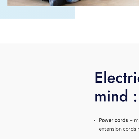
Electri
mind :
Power cords
– ma
extension cords r