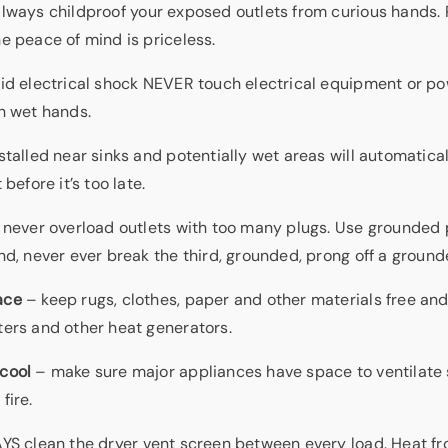
lways childproof your exposed outlets from curious hands. 
e peace of mind is priceless.
id electrical shock NEVER touch electrical equipment or po
h wet hands.
stalled near sinks and potentially wet areas will automatica
 before it’s too late.
never overload outlets with too many plugs. Use grounded p
nd, never ever break the third, grounded, prong off a ground
ace
– keep rugs, clothes, paper and other materials free and
ters and other heat generators.
cool
– make sure major appliances have space to ventilate 
fire.
S clean the dryer vent screen between every load. Heat fr