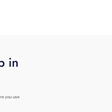
p in
ure you use