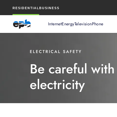
Main
RESIDENTIAL
BUSINESS
Content
Internet
Energy
Television
Phone
ELECTRICAL SAFETY
Be careful with
electricity