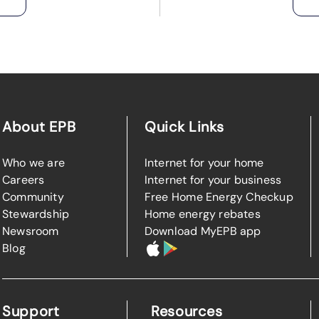
About EPB
Quick Links
Who we are
Internet for your home
Careers
Internet for your business
Community
Free Home Energy Checkup
Stewardship
Home energy rebates
Newsroom
Download MyEPB app
Blog
Support
Resources