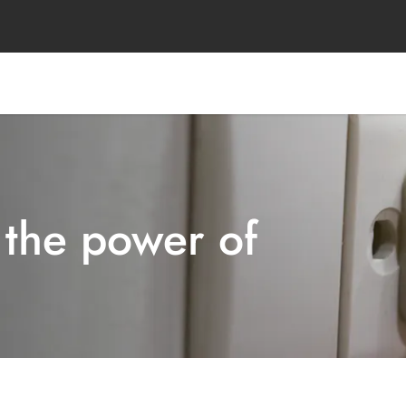
 the power of