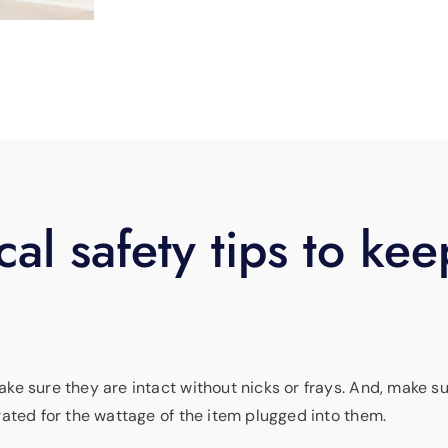
cal safety tips to kee
ke sure they are intact without nicks or frays. And, make s
ated for the wattage of the item plugged into them.