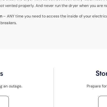
if not vented properly. And never run the dryer when you are 
an
– ANY time you need to access the inside of your electric
 breakers.
s
Sto
ng an outage.
Prepare fo