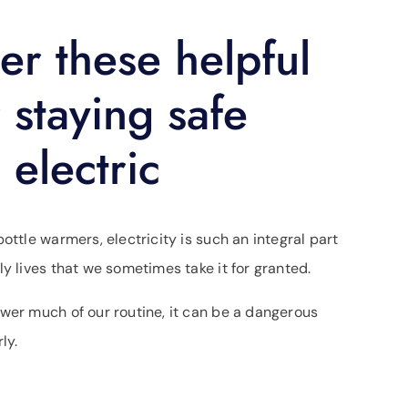
er these helpful
r staying safe
 electric
ottle warmers, electricity is such an integral part
ly lives that we sometimes take it for granted.
wer much of our routine, it can be a dangerous
ly.