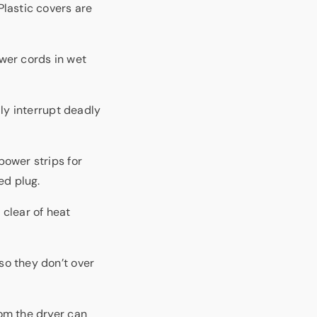
Plastic covers are
wer cords in wet
lly interrupt deadly
ower strips for
ed plug.
 clear of heat
so they don’t over
om the dryer can