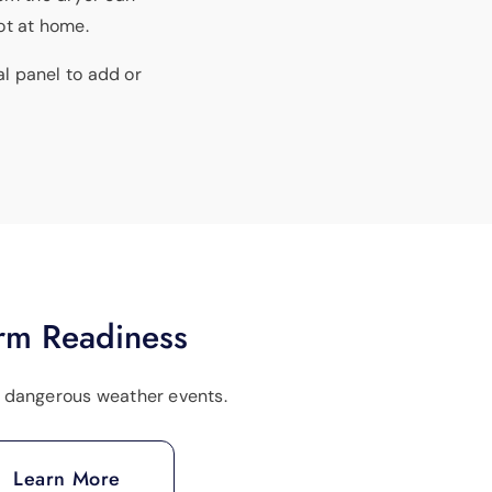
not at home.
al panel to add or
rm Readiness
r dangerous weather events.
Learn More