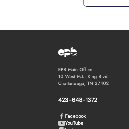
EPB Main Office
10 West M.L. King Blvd
Chattanooga, TN 37402
423-648-1372
Facebook
YouTube