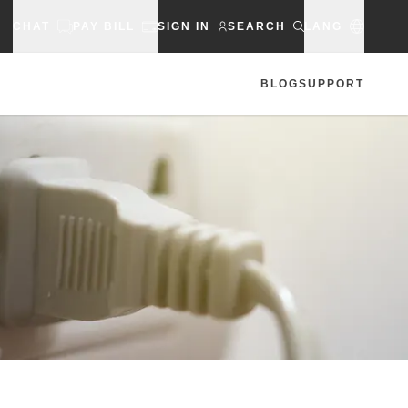
CHAT
PAY BILL
SIGN IN
SEARCH
LANG
BLOG
SUPPORT