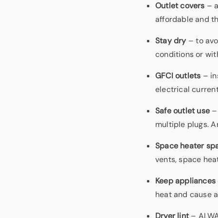
Outlet covers
– a
affordable and th
Stay dry
– to avo
conditions or wit
GFCI outlets
– in
electrical current
Safe outlet use
– 
multiple plugs. A
Space heater sp
vents, space hea
Keep appliances 
heat and cause a 
Dryer lint
– ALWAY