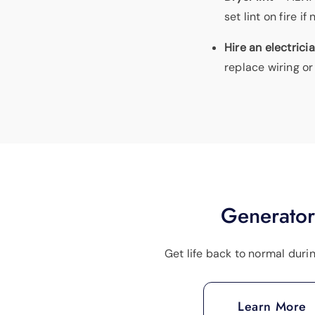
set lint on fire 
Hire an electrici
replace wiring or
Generator
Get life back to normal duri
Learn More