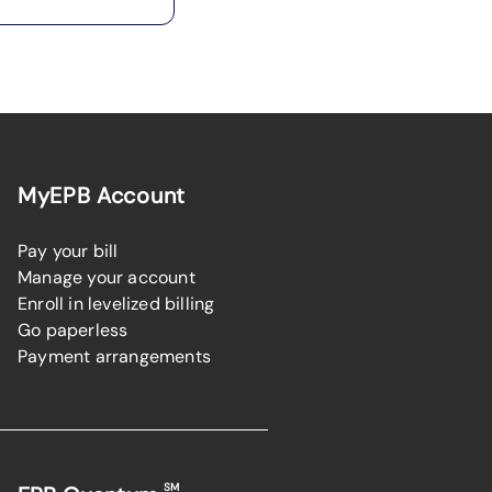
MyEPB Account
Pay your bill
Manage your account
Enroll in levelized billing
Go paperless
Payment arrangements
SM