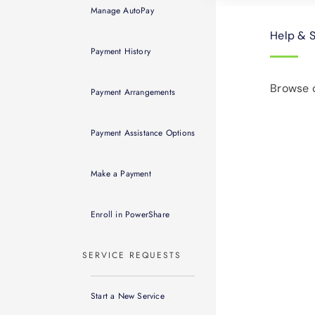
Manage AutoPay
Help & 
Payment History
Browse o
Payment Arrangements
Payment Assistance Options
Make a Payment
Enroll in PowerShare
SERVICE REQUESTS
Start a New Service