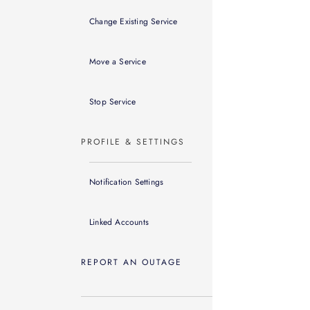
Change Existing Service
Move a Service
Stop Service
PROFILE & SETTINGS
Notification Settings
Linked Accounts
REPORT AN OUTAGE