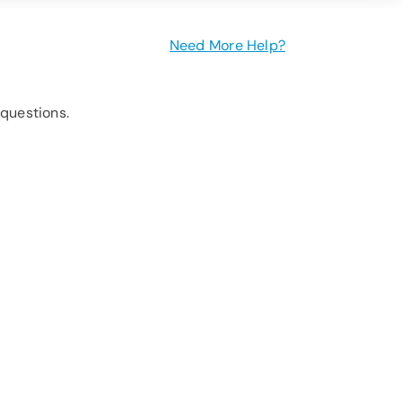
Need More Help?
questions.