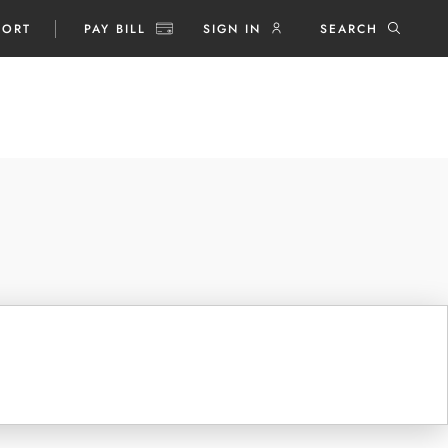
PORT
PAY BILL
SIGN IN
SEARCH