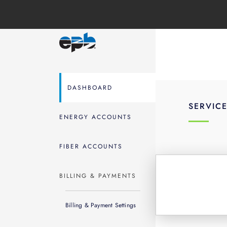
DASHBOARD
SERVIC
ENERGY ACCOUNTS
FIBER ACCOUNTS
BILLING & PAYMENTS
Billing & Payment Settings