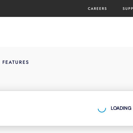
CAREERS
SUP
E FEATURES
LOADING