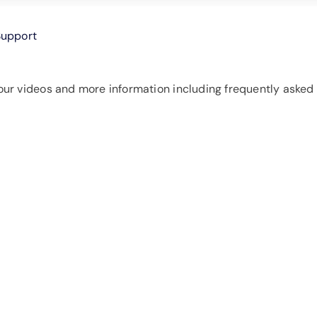
Support
ur videos and more information including frequently asked 