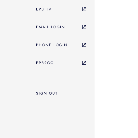
EPB.TV
EMAIL LOGIN
PHONE LOGIN
EPB2GO
SIGN OUT