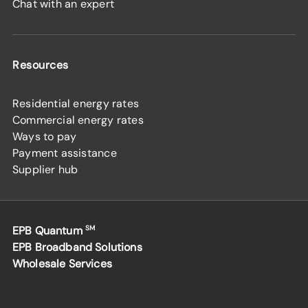
Chat with an expert
Resources
Residential energy rates
Commercial energy rates
Ways to pay
Payment assistance
Supplier hub
EPB Quantum
SM
EPB Broadband Solutions
Wholesale Services