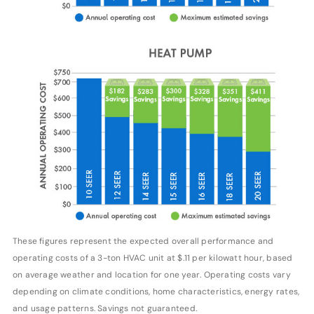
These figures represent the expected overall performance and
operating costs of a 3-ton HVAC unit at $.11 per kilowatt hour, based
on average weather and location for one year. Operating costs vary
depending on climate conditions, home characteristics, energy rates,
and usage patterns. Savings not guaranteed.