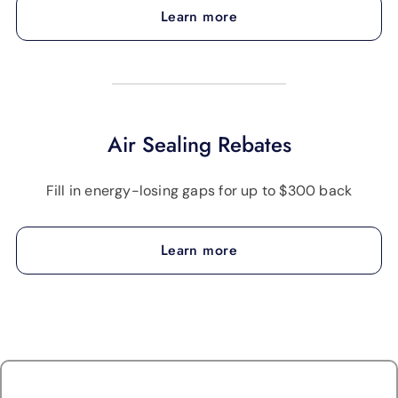
Learn more
Air Sealing Rebates
Fill in energy-losing gaps for up to $300 back
Learn more