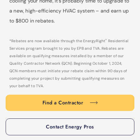
cooling your home, it’s probably time to upgrade to
a new, high-efficiency HVAC system – and earn up
to $800 in rebates.
®
*Rebates are now available through the EnergyRight
Residential
Services program brought to you by EPB and TVA. Rebates are
available on qualifying measures installed by a member of our
Quality Contractor Network (QCN). Beginning October 1, 2024,
QCN members must initiate your rebate claim within 90 days of
completing your project by submitting qualifying measures on
your behalf to TVA.
Find a Contractor
Contact Energy Pros