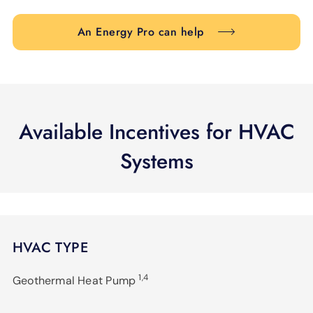
An Energy Pro can help
Available Incentives for HVAC
Systems
HVAC TYPE
1,4
Geothermal Heat Pump