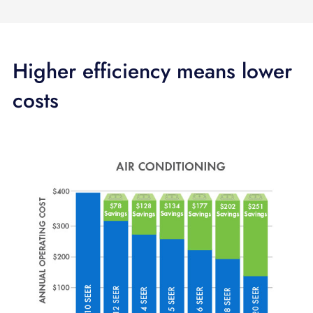
Higher efficiency means lower
costs