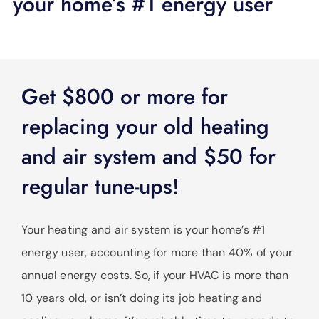
your home’s #1 energy user
SUPPORT
LANGUAGE
Get $800 or more for
replacing your old heating
and air system and $50 for
regular tune-ups!
Your heating and air system is your home’s #1
energy user, accounting for more than 40% of your
annual energy costs. So, if your HVAC is more than
10 years old, or isn’t doing its job heating and