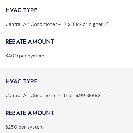
HVAC TYPE
1,2
Central Air Conditioner - 17 SEER2 or higher
REBATE AMOUNT
$400 per system
HVAC TYPE
1,2
Central Air Conditioner - 15 to 16.99 SEER2
REBATE AMOUNT
$250 per system