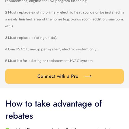
replacement, eligible for TVA program financing.
2 Must replace existing primary electric heat source or be installed in
a newly finished area of the home (e.g. bonus room, addition, sunroom,
etc.).
3 Must replace existing unit(s).
4 One HVAC tune-up per system, electric system only.
5 Must be for existing or replacement HVAC system.
Connect with a Pro
How to take advantage of
rebates