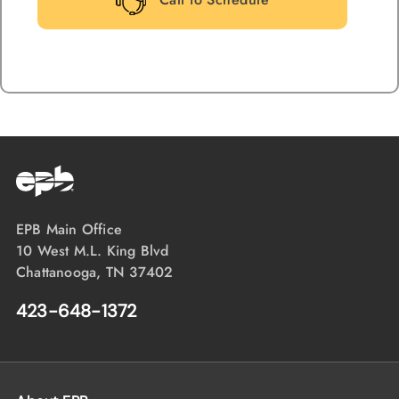
EPB Main Office
10 West M.L. King Blvd
Chattanooga, TN 37402
423-648-1372