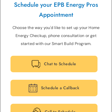
Schedule your EPB Energy Pros
Appointment
Choose the way you'd like to set up your Home
Energy Checkup, phone consultation or get
started with our Smart Build Program.
Chat to Schedule
Schedule a Callback
Call to Schedule