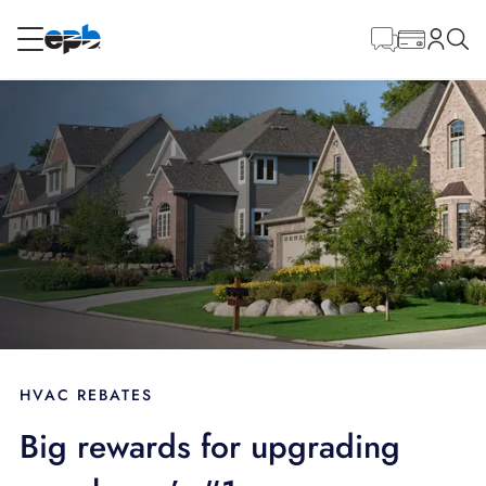
Main
Content
RESIDENTIAL
BUSINESS
Internet
Energy
Television
Phone
HVAC REBATES
Big rewards for upgrading
BLOG