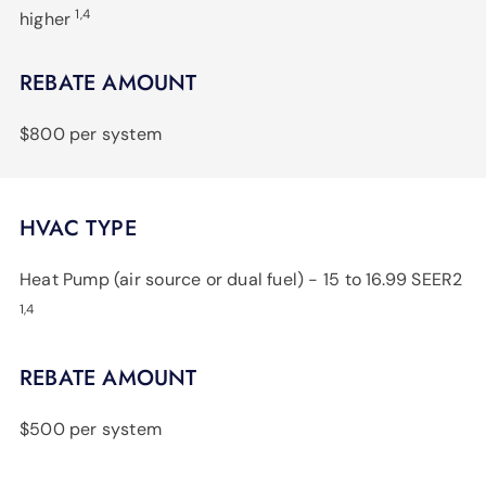
1,4
higher
REBATE AMOUNT
$800 per system
HVAC TYPE
Heat Pump (air source or dual fuel) - 15 to 16.99 SEER2
1,4
REBATE AMOUNT
$500 per system