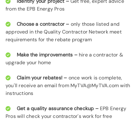
Identify your project –
Get free, expert advice
from the EPB Energy Pros
Choose a contractor –
only those listed and
approved in the Quality Contractor Network meet
requirements for the rebate program
Make the improvements –
hire a contractor &
upgrade your home
Claim your rebates! –
once work is complete,
you'll receive an email from MyTVA@MyTVA.com with
instructions
Get a quality assurance checkup –
EPB Energy
Pros will check your contractor's work for free