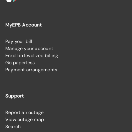
MyEPB Account
Pay your bill
Manage your account
Enroll in levelized billing
Go paperless
Payment arrangements
Support
Report an outage
View outage map
Search