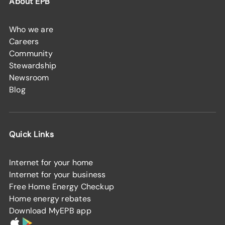
About EPB
Who we are
Careers
Community
Stewardship
Newsroom
Blog
Quick Links
Internet for your home
Internet for your business
Free Home Energy Checkup
Home energy rebates
Download MyEPB app