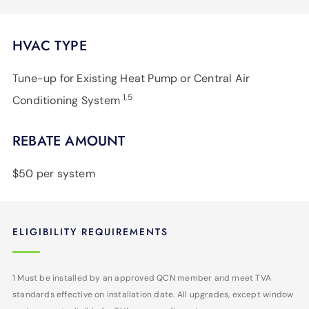
HVAC TYPE
Tune-up for Existing Heat Pump or Central Air
1,5
Conditioning System
REBATE AMOUNT
$50 per system
ELIGIBILITY REQUIREMENTS
1 Must be installed by an approved QCN member and meet TVA
standards effective on installation date. All upgrades, except window