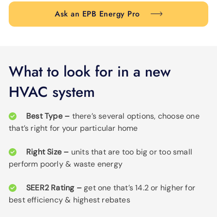
Ask an EPB Energy Pro
What to look for in a new
HVAC system
Best Type –
there’s several options, choose one
that’s right for your particular home
Right Size –
units that are too big or too small
perform poorly & waste energy
SEER2 Rating –
get one that’s 14.2 or higher for
best efficiency & highest rebates