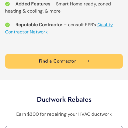
Added Features –
Smart Home ready, zoned
heating & cooling, & more
Reputable Contractor –
consult EPB’s
Quality
Contractor Network
Find a Contractor
Ductwork Rebates
Earn $300 for repairing your HVAC ductwork