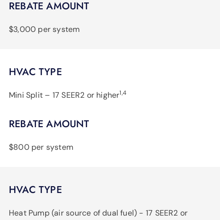
REBATE AMOUNT
$3,000 per system
HVAC TYPE
1,4
Mini Split – 17 SEER2 or higher
REBATE AMOUNT
$800 per system
HVAC TYPE
Heat Pump (air source of dual fuel) - 17 SEER2 or