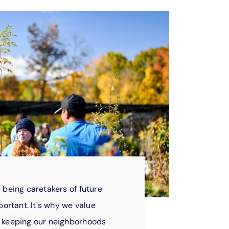
 being caretakers of future
portant. It's why we value
m keeping our neighborhoods