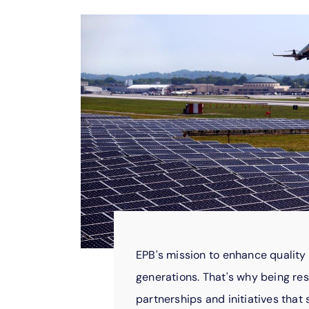
EPB's mission to enhance quality 
generations. That's why being res
partnerships and initiatives tha