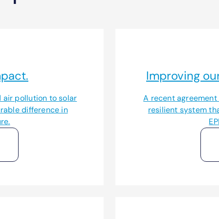
pact.
Improving our
air pollution to solar
A recent agreement w
able difference in
resilient system th
re.
EP