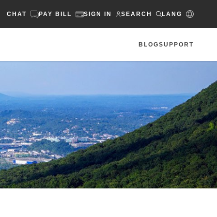
CHAT
PAY BILL
SIGN IN
SEARCH
LANG
BLOG
SUPPORT