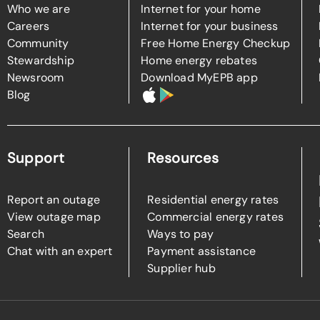
Who we are
Internet for your home
Careers
Internet for your business
Community
Free Home Energy Checkup
Stewardship
Home energy rebates
Newsroom
Download MyEPB app
Blog
Support
Resources
Report an outage
Residential energy rates
View outage map
Commercial energy rates
Search
Ways to pay
Chat with an expert
Payment assistance
Supplier hub