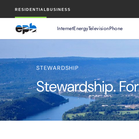
Main
RESIDENTIAL
BUSINESS
Content
Internet
Energy
Television
Phone
STEWARDSHIP
Stewardship. For