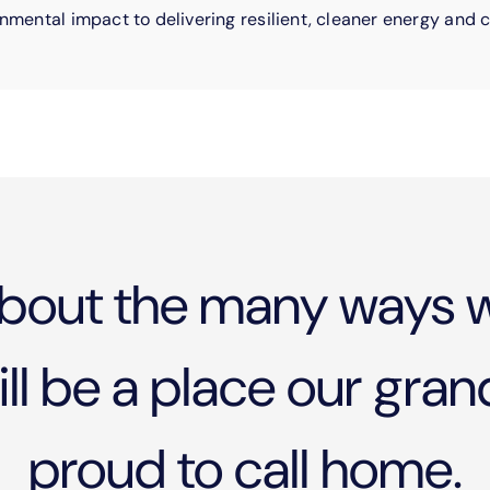
nmental impact to delivering resilient, cleaner energy and c
bout the many ways w
l be a place our grand
proud to call home.