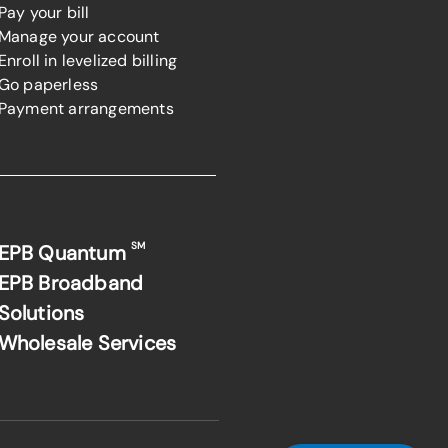
Pay your bill
Manage your account
Enroll in levelized billing
Go paperless
Payment arrangements
SM
EPB Quantum
EPB Broadband
Solutions
Wholesale Services