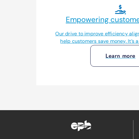
Empowering customer
Our drive to improve efficiency align
help customers save money. It’s a 
Learn more