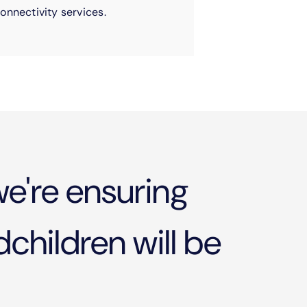
onnectivity services.
e're ensuring
children will be