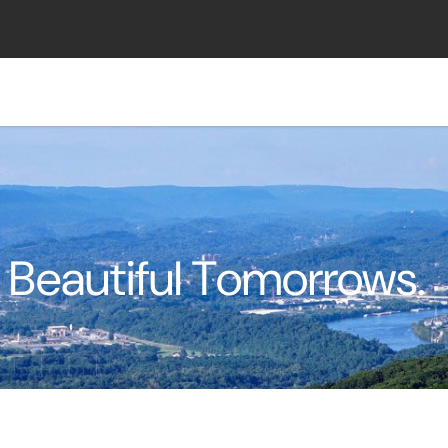
 Beautiful Tomorrows.