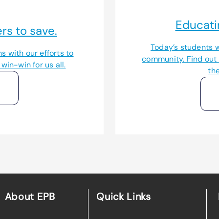
Educati
s to save.
Today’s students w
s with our efforts to
community. Find out
win-win for us all.
th
About EPB
Quick Links