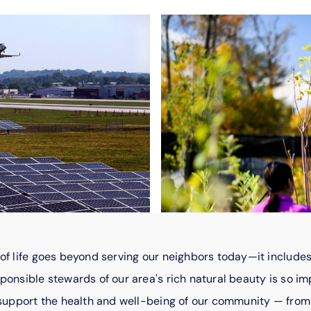
of life goes beyond serving our neighbors today—it includes
ponsible stewards of our area's rich natural beauty is so im
t support the health and well-being of our community — fro