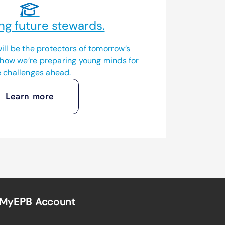
ng future stewards.
ill be the protectors of tomorrow’s
 how we’re preparing young minds for
e challenges ahead.
Learn more
MyEPB Account