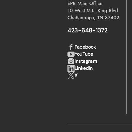
EPB Main Office
10 West M.L. King Blvd
Chattanooga, TN 37402
423-648-1372
Facebook
YouTube
Instagram
LinkedIn
X