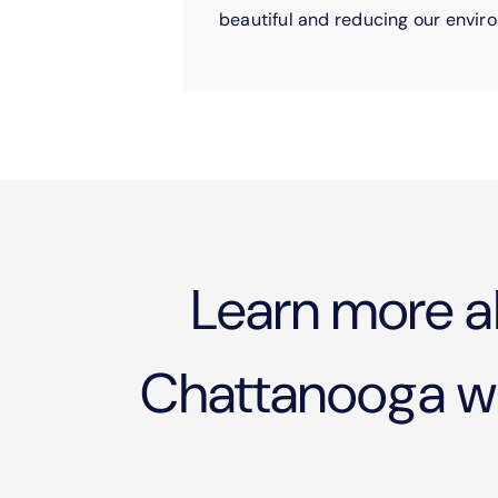
beautiful and reducing our enviro
Learn more a
Chattanooga wil