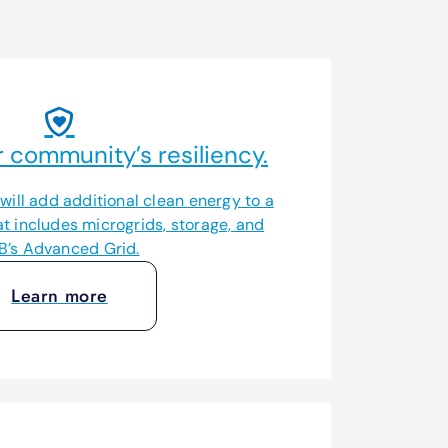
 community’s resiliency.
ill add additional clean energy to a
at includes microgrids, storage, and
B’s Advanced Grid.
Learn more