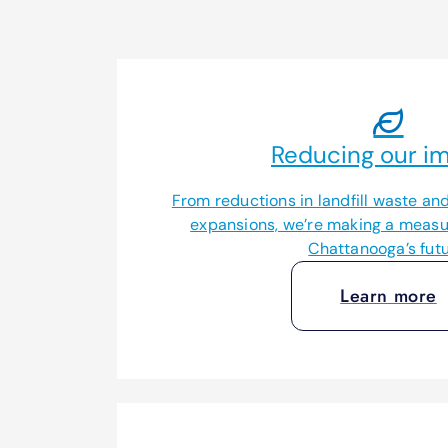
Reducing our im
From reductions in landfill waste and 
expansions, we’re making a measur
Chattanooga’s futu
Learn more