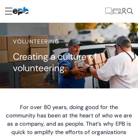
Main
Content
RESIDENTIAL
BUSINESS
VOLUNTEERING
Internet
Creating a culture of
volunteering.
Energy
Television
Phone
For over 80 years, doing good for the
community has been at the heart of who we are
as a company, and as people. That’s why EPB is
BLOG
quick to amplify the efforts of organizations