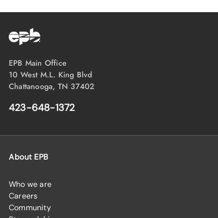
EPB Main Office
10 West M.L. King Blvd
Chattanooga, TN 37402
423-648-1372
About EPB
Who we are
Careers
Community