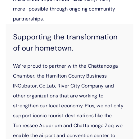
more–possible through ongoing community
partnerships.
Supporting the transformation
of our hometown.
We’re proud to partner with the Chattanooga
Chamber, the Hamilton County Business
INCubator, Co.Lab, River City Company and
other organizations that are working to
strengthen our local economy. Plus, we not only
support iconic tourist destinations like the
Tennessee Aquarium and Chattanooga Zoo, we
enable the airport and convention center to