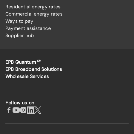
Residential energy rates
Commercial energy rates
Ways to pay
Payment assistance
Supplier hub
EPB Quantum
SM
EPB Broadband Solutions
Wholesale Services
Follow us on