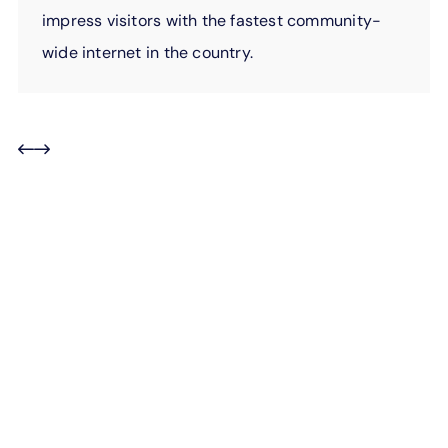
impress visitors with the fastest community-
wide internet in the country.
For employees, doing
good comes naturally.
Every day, EPB employees give of their own time to
serve our community. They organize food drives, raise
money for schools, volunteer at shelters, mentor local
youth, and so much more. When they see a need, they
step in to help. And we couldn’t be more proud of
them.