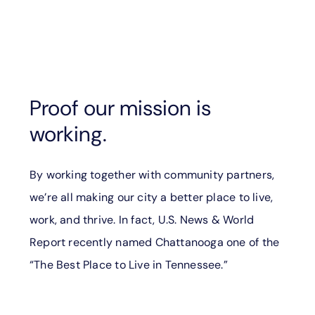
Proof our mission is
working.
By working together with community partners,
we’re all making our city a better place to live,
work, and thrive. In fact, U.S. News & World
Report recently named Chattanooga one of the
“The Best Place to Live in Tennessee.”