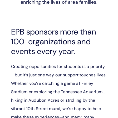
enriching the lives of area families.
SUPPORT
LANGUAGE
EPB sponsors more than
100 organizations and
events every year.
Creating opportunities for students is a priority
—but it’s just one way our support touches lives.
Whether you’re catching a game at Finley
Stadium or exploring the Tennessee Aquarium…
hiking in Audubon Acres or strolling by the
vibrant 10th Street mural, we’re happy to help
make these experiences–and many, many