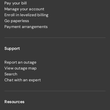
Pay your bill
Manage your account
Enroll in levelized billing
Go paperless
Payment arrangements
Support
Report an outage
View outage map
Search
Chat with an expert
Resources