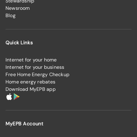
Stewardship
Newsroom
Blog
Quick Links
Internet for your home
Internet for your business
Free Home Energy Checkup
Home energy rebates
Download MyEPB app
MyEPB Account