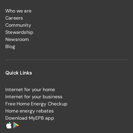
Who we are
Careers
Community
Stewardship
Newsroom
Blog
Quick Links
Internet for your home
Internet for your business
Free Home Energy Checkup
Home energy rebates
Download MyEPB app