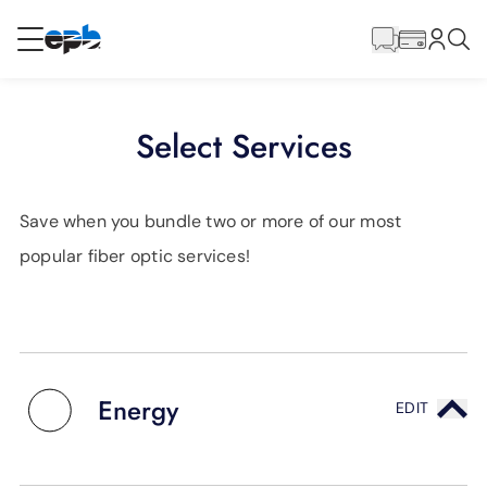
Main
Content
RESIDENTIAL
BUSINESS
Select Services
Internet
Save when you bundle two or more of our most
Energy
popular fiber optic services!
Television
Phone
Energy
EDIT
BLOG