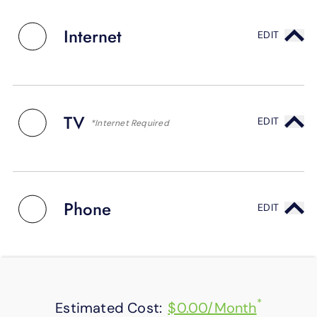
SUPPORT
LANGUAGE
Internet
EDIT
TV
EDIT
*Internet Required
Phone
EDIT
*
Estimated Cost:
$0.00/Month