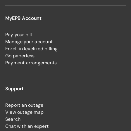
MyEPB Account
Pay your bill
Manage your account
Enroll in levelized billing
Go paperless
Payment arrangements
Support
Report an outage
View outage map
Search
Chat with an expert