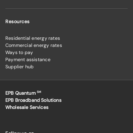
Resources
Residential energy rates
Commercial energy rates
Ways to pay
Payment assistance
Supplier hub
EPB Quantum
SM
EPB Broadband Solutions
Wholesale Services