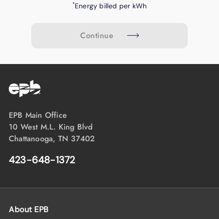
*
Energy billed per kWh
Continue
EPB Main Office
10 West M.L. King Blvd
Chattanooga, TN 37402
423-648-1372
About EPB