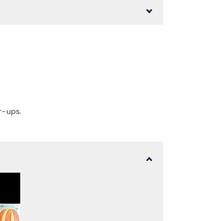
r-ups.