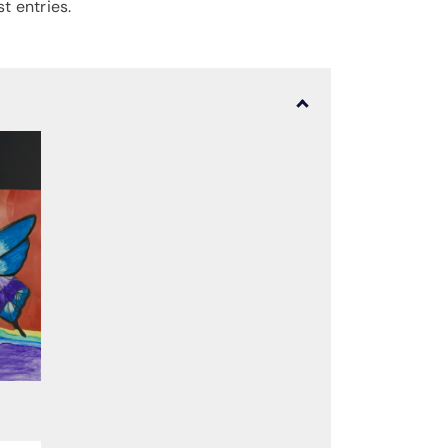
t entries.