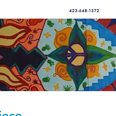
423-648-1372
iece