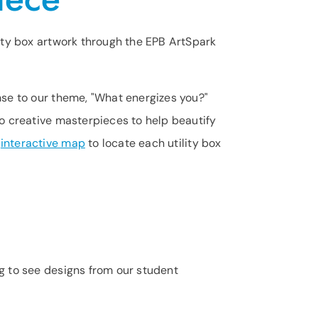
lity box artwork through the EPB ArtSpark
nse to our theme, "What energizes you?"
to creative masterpieces to help beautify
r
interactive map
to locate each utility box
ng to see designs from our student