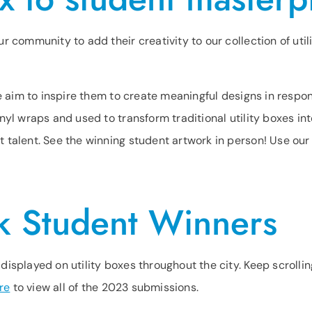
r community to add their creativity to our collection of uti
we aim to inspire them to create meaningful designs in respo
nyl wraps and used to transform traditional utility boxes in
 talent. See the winning student artwork in person! Use ou
k Student Winners
isplayed on utility boxes throughout the city. Keep scrolli
re
to view all of the 2023 submissions.