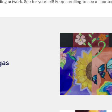
g artwork. See for yourself! Keep scrolling to see all contes
gas