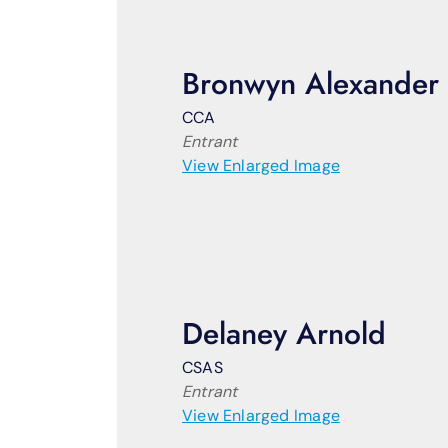
Bronwyn Alexander
CCA
Entrant
View Enlarged Image
Delaney Arnold
CSAS
Entrant
View Enlarged Image