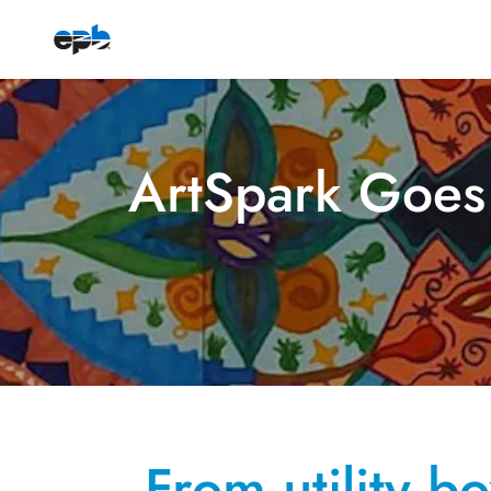
ArtSpark Goes
From utility b