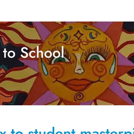
 to School
ox to student masterp