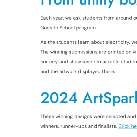
Each year, we ask students from around ou
Goes to School program.
As the students learn about electricity, 
The winning submissions are printed on vi
our city and showcase remarkable student
and the artwork displayed there.
2024 ArtSpar
These winning designs were selected and d
winners, runner-ups and finalists.
Click he