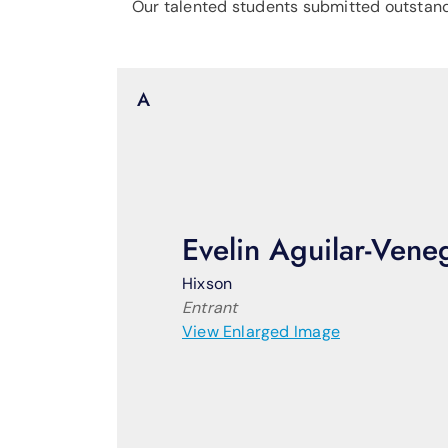
Our talented students submitted outstandin
A
Evelin Aguilar-Vene
Hixson
Entrant
View Enlarged Image