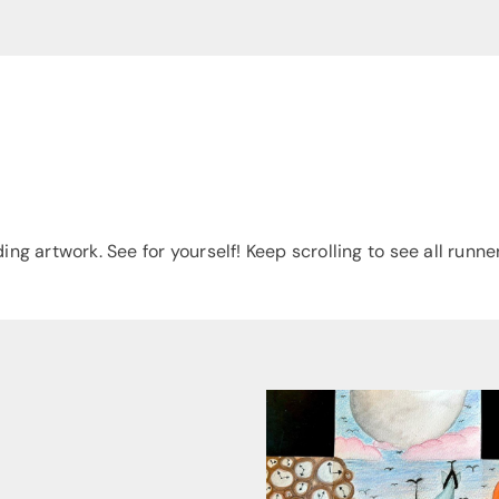
es
g artwork. See for yourself! Keep scrolling to see all runne