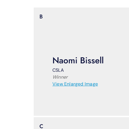
B
Naomi Bissell
CSLA
Winner
View Enlarged Image
C