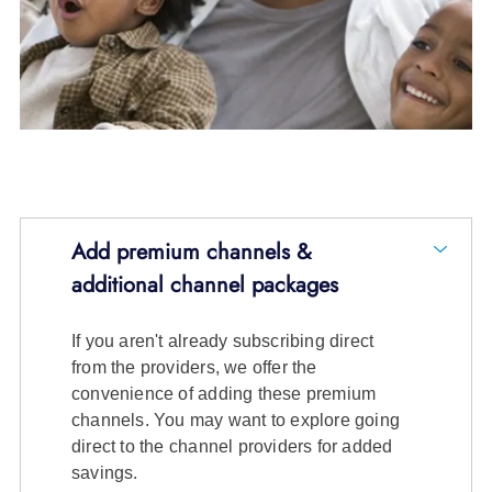
Add premium channels &
additional channel packages
If you aren't already subscribing direct
from the providers, we offer the
convenience of adding these premium
channels. You may want to explore going
direct to the channel providers for added
savings.