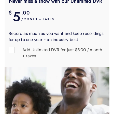
Never miss a show with our Unlimited DVR
5
$
.00
/MONTH + TAXES
Record as much as you want and keep recordings
for up to one year - an industry best!
Add Unlimited DVR for just $5.00 / month
+ taxes