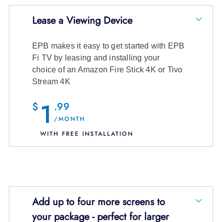
Choose the number of FI TV Entertainment
8 channels and entire On Demand
Lease a Viewing Device
Boxes you need and an installer will show you
Library
just how easy it is to find the shows and
EPB makes it easy to get started with EPB
movies you want to watch!
$14.99
/month + tax
Fi TV by leasing and installing your
choice of an Amazon Fire Stick 4K or Tivo
View Channel Details
Select Quantity:
Stream 4K
1
$
.99
/MONTH
WITH FREE INSTALLATION
10 channels and entire On Demand
Library
Choose the number of viewing devices you
$16.99
Add up to four more screens to
need and your installer will help you pick the
/month + tax
your package - perfect for larger
choice right for you
View Channel Details