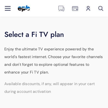
Select a Fi TV plan
Enjoy the ultimate TV experience powered by the
world's fastest internet. Choose your favorite channels
and don't forget to explore optional features to
enhance your Fi TV plan.
Available discounts, if any, will appear in your cart
during account activation