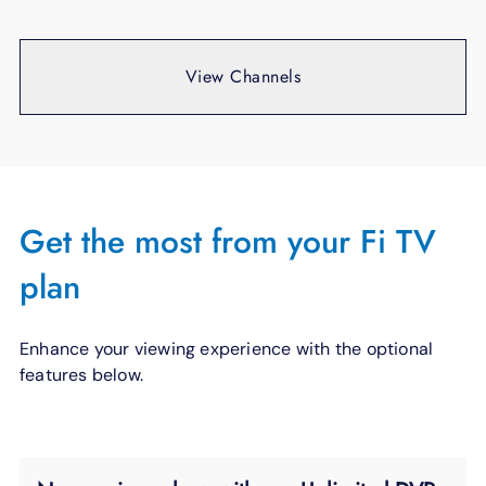
View Channels
Get the most from your Fi TV
plan
Enhance your viewing experience with the optional
features below.