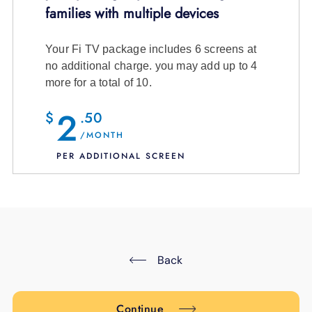
families with multiple devices
# of Viewing Devices:
Your Fi TV package includes 6 screens at
no additional charge. you may add up to 4
more for a total of 10.
7 channels and entire On Demand
2
$
.50
Library
/MONTH
PER ADDITIONAL SCREEN
$12.99
/month + tax
View Channel Details
6 screens (included in your package)
7 screens
($2.50/month)
8 screens
($5.00/month)
Back
9 screens
($7.50/month)
10 screens
($10.00/month)
7 channels and entire On Demand
Continue