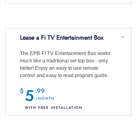
Lease a Fi TV Entertainment Box
The EPB FI TV Entertainment Box works
14 channels and entire On Demand
much like a traditional set top box - only
Library
better! Enjoy an easy to use remote
control and easy to read program guide.
$10.99
/month + tax
5
$
.99
View Channel Details
/MONTH
WITH FREE INSTALLATION