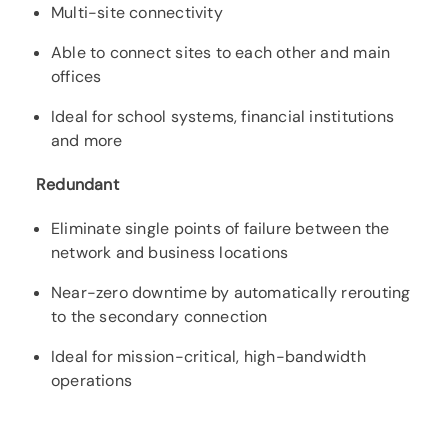
Multi-site connectivity
Able to connect sites to each other and main
offices
Ideal for school systems, financial institutions
and more
Redundant
Eliminate single points of failure between the
network and business locations
Near-zero downtime by automatically rerouting
to the secondary connection
Ideal for mission-critical, high-bandwidth
operations