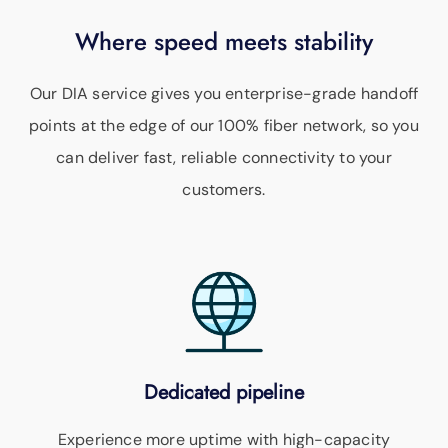
Where speed meets stability
Our DIA service gives you enterprise-grade handoff
points at the edge of our 100% fiber network, so you
can deliver fast, reliable connectivity to your
customers.
Dedicated pipeline
Experience more uptime with high-capacity