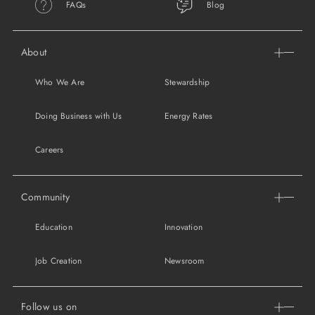
FAQs
Blog
About
Who We Are
Stewardship
Doing Business with Us
Energy Rates
Careers
Community
Education
Innovation
Job Creation
Newsroom
Follow us on