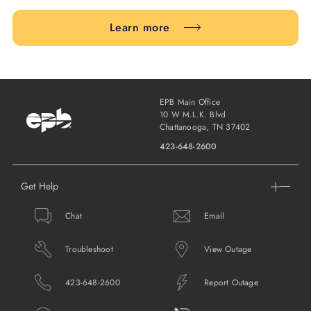
Learn more
EPB Main Office
10 W M.L.K. Blvd
Chattanooga, TN 37402
423-648-2600
Get Help
Chat
Email
Troubleshoot
View Outage
423-648-2600
Report Outage