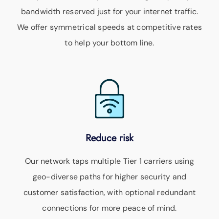
bandwidth reserved just for your internet traffic.
We offer symmetrical speeds at competitive rates
to help your bottom line.
Reduce risk
Our network taps multiple Tier 1 carriers using
geo-diverse paths for higher security and
customer satisfaction, with optional redundant
connections for more peace of mind.