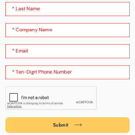
* Last Name
* Company Name
* Email
* Ten-Digit Phone Number
Submit