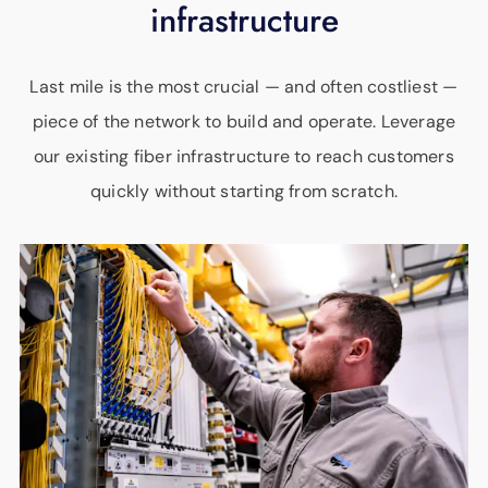
infrastructure
Last mile is the most crucial — and often costliest —
piece of the network to build and operate. Leverage
our existing fiber infrastructure to reach customers
quickly without starting from scratch.