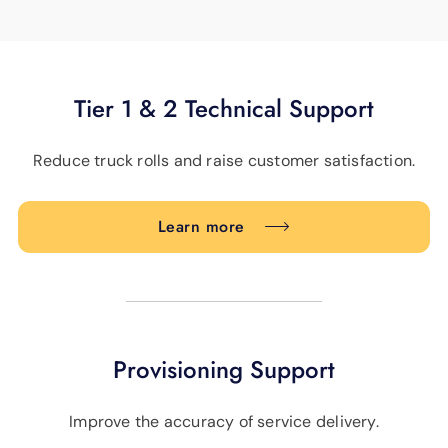
Tier 1 & 2 Technical Support
Reduce truck rolls and raise customer satisfaction.
Learn more
Provisioning Support
Improve the accuracy of service delivery.