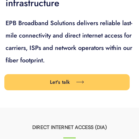
infrastructure
EPB Broadband Solutions delivers reliable last-
mile connectivity and direct internet access for
carriers, ISPs and network operators within our
fiber footprint.
Let's talk
DIRECT INTERNET ACCESS (DIA)