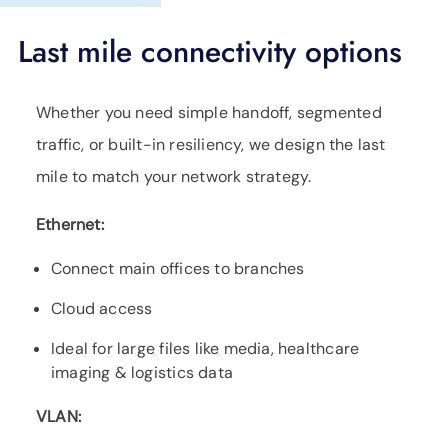
Last mile connectivity options
Whether you need simple handoff, segmented
traffic, or built-in resiliency, we design the last
mile to match your network strategy.
Ethernet:
Connect main offices to branches
Cloud access
Ideal for large files like media, healthcare
imaging & logistics data
VLAN: