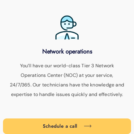
Network operations
You’ll have our world-class Tier 3 Network
Operations Center (NOC) at your service,
24/7/365. Our technicians have the knowledge and
expertise to handle issues quickly and effectively.
Schedule a call