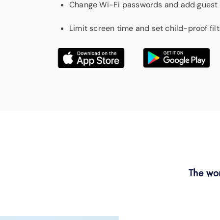
Change Wi-Fi passwords and add guest
Limit screen time and set child-proof fil
The wor