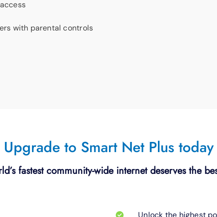
 access
ters with parental controls
Upgrade to Smart Net Plus today
ld’s fastest community-wide internet deserves the bes
Unlock the highest po