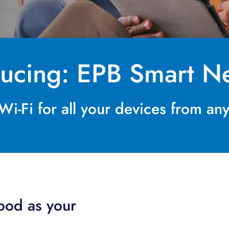
ducing: EPB Smart Ne
i-Fi for all your devices from a
good as your