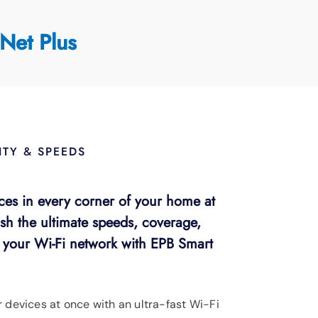
Net Plus
TY & SPEEDS
ces in every corner of your home at
sh the ultimate speeds, coverage,
r your Wi-Fi network with EPB Smart
r devices at once with an ultra-fast Wi-Fi