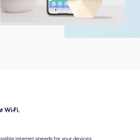
t Wi-Fi.
ssible internet speeds for your devices