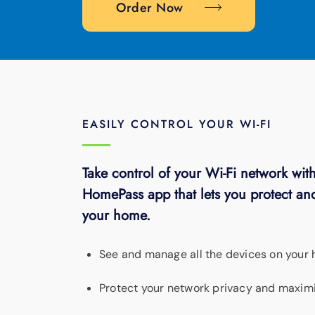
Order Now
EASILY CONTROL YOUR WI-FI
Take control of your Wi-Fi network with
HomePass app that lets you protect and
your home.
See and manage all the devices on your
Protect your network privacy and maximi