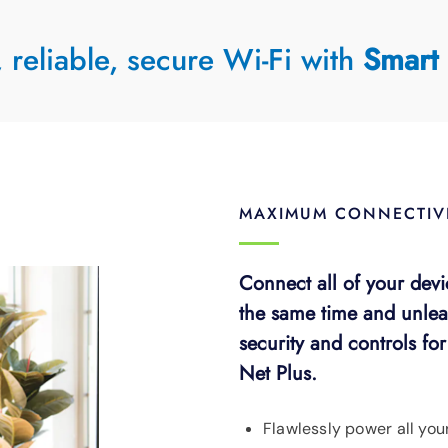
, reliable, secure Wi-Fi with
Smart 
MAXIMUM CONNECTIVI
Connect all of your devi
the same time and unlea
security and controls fo
Net Plus.
Flawlessly power all you