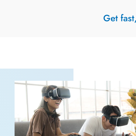
Get fast