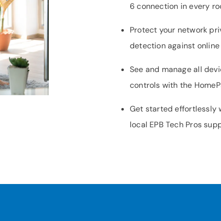
6 connection in every r
Protect your network pri
detection against online
See and manage all devi
controls with the Home
Get started effortlessly
local EPB Tech Pros sup