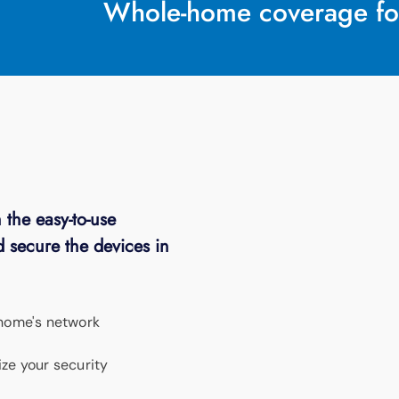
Whole-home coverage fo
 the easy-to-use
 secure the devices in
 home's network
ze your security