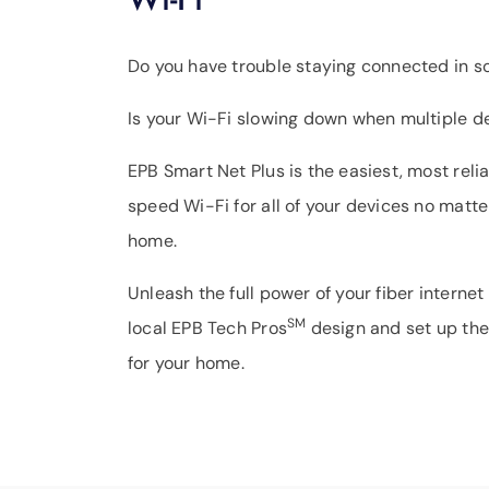
Do you have trouble staying connected in 
Is your Wi-Fi slowing down when multiple d
EPB Smart Net Plus is the easiest, most rel
speed Wi-Fi for all of your devices no matte
home.
Unleash the full power of your fiber internet
SM
local EPB Tech Pros
design and set up the
for your home.