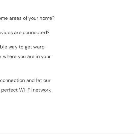
some areas of your home?
evices are connected?
iable way to get warp-
r where you are in your
 connection and let our
 perfect Wi-Fi network