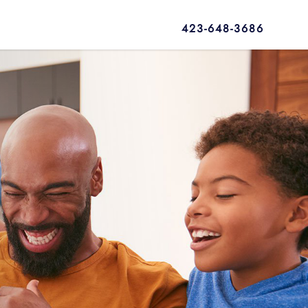
423-648-3686