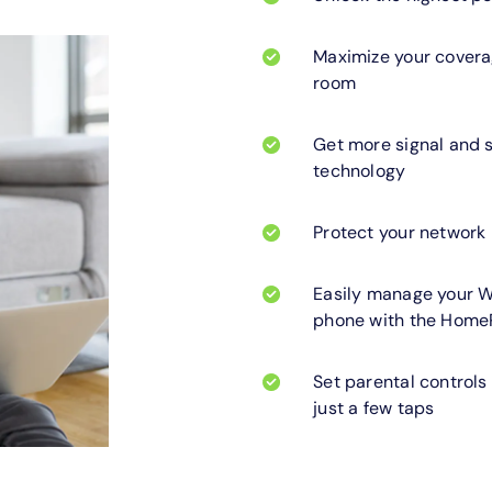
Maximize your coverag
room
Get more signal and 
technology
Protect your network
Easily manage your W
phone with the Home
Set parental controls
just a few taps