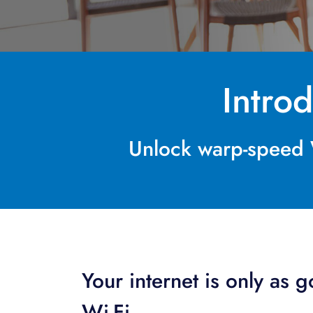
Intro
Unlock warp-speed W
Your internet is only as 
Wi-Fi