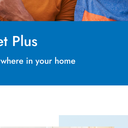
t Plus
nywhere in your home