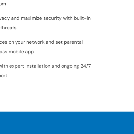
oom
vacy and maximize security with built-in
 threats
ces on your network and set parental
Pass mobile app
 with expert installation and ongoing 24/7
port