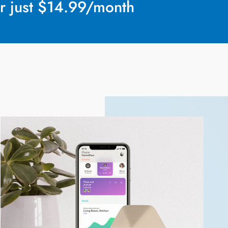
r just $14.99/month