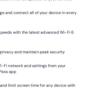
e and connect all of your device in every
speeds with the latest advanced Wi-Fi 6
 privacy and maintain peak security
i-Fi network and settings from your
Pass app
 and limit screen time for any device with