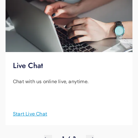
Live Chat
Chat with us online live, anytime.
Start Live Chat