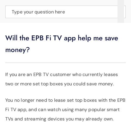
SUPPORT
Type your question here
LANGUAGE
Will the EPB Fi TV app help me save
money?
If you are an EPB TV customer who currently leases
two or more set top boxes you could save money.
You no longer need to lease set top boxes with the EPB
Fi TV app, and can watch using many popular smart
TVs and streaming devices you may already own.