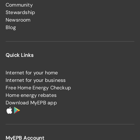
Community
Stewardship
Newsroom
Blog
Quick Links
Internet for your home
Internet for your business
Free Home Energy Checkup
Home energy rebates
Download MyEPB app
MyEPB Account