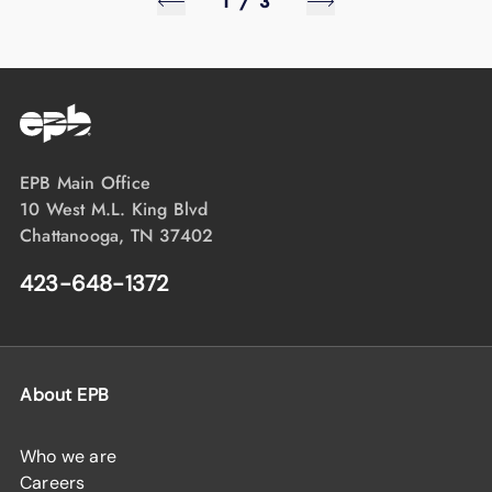
1
/
3
EPB Main Office
10 West M.L. King Blvd
Chattanooga, TN 37402
423-648-1372
About EPB
Who we are
Careers