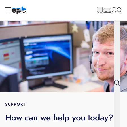
Main
Content
RESIDENTIAL
BUSINESS
Internet
Energy
Television
Phone
SUPPORT
How can we help you today?
BLOG