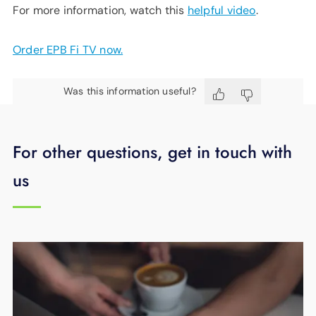
For more information, watch this
helpful video
.
Order EPB Fi TV now.
Was this information useful?
For other questions, get in touch with
us