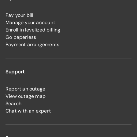
Pay your bill
Manage your account
Enroll in levelized billing
Go paperless
Payment arrangements
Support
Report an outage
View outage map
Search
Chat with an expert