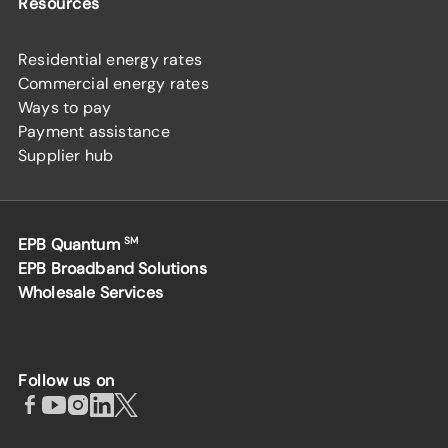
Resources
Residential energy rates
Commercial energy rates
Ways to pay
Payment assistance
Supplier hub
EPB Quantum
SM
EPB Broadband Solutions
Wholesale Services
Follow us on