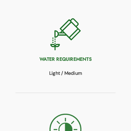
WATER REQUIREMENTS
Light / Medium