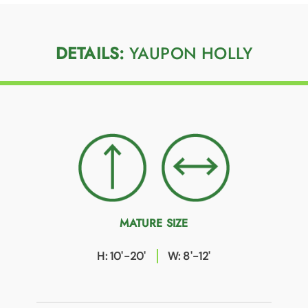
DETAILS:
YAUPON HOLLY
MATURE SIZE
H: 10'-20'
W: 8'-12'