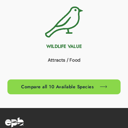
WILDLIFE VALUE
Attracts / Food
Compare all 10 Available Species