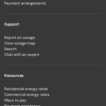
Payment arrangements
Support
Report an outage
View outage map
Search
Chat with an expert
Resources
Residential energy rates
Commercial energy rates
Ways to pay
Payment assistance