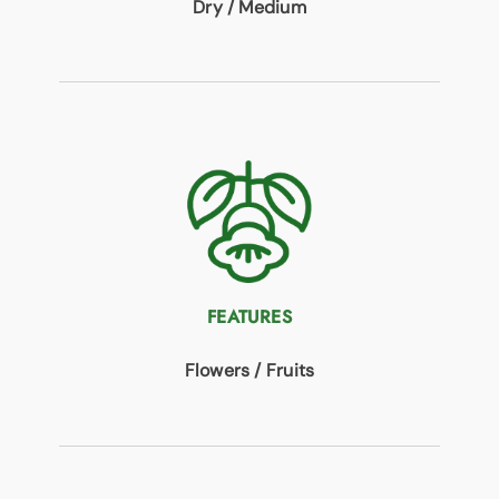
Dry / Medium
FEATURES
Flowers / Fruits