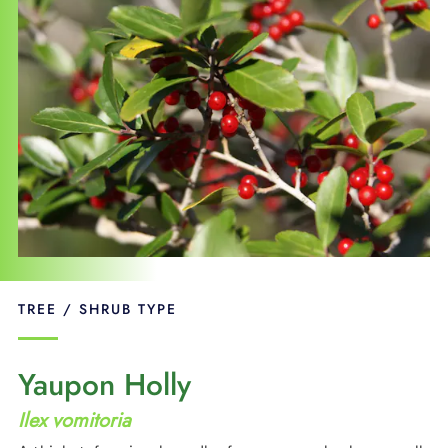
SUPPORT
LANGUAGE
TREE / SHRUB TYPE
Yaupon Holly
Ilex vomitoria