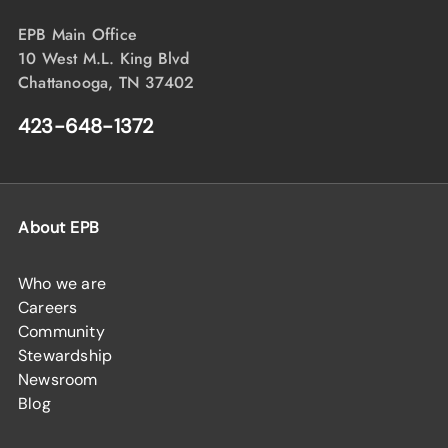
EPB Main Office
10 West M.L. King Blvd
Chattanooga, TN 37402
423-648-1372
About EPB
Who we are
Careers
Community
Stewardship
Newsroom
Blog