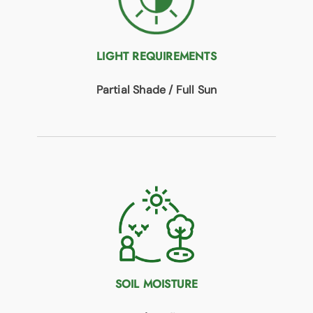
LIGHT REQUIREMENTS
Partial Shade / Full Sun
SOIL MOISTURE