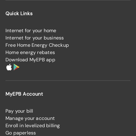
Quick Links
Internet for your home
Internet for your business
Free Home Energy Checkup
Home energy rebates
Download MyEPB app
MyEPB Account
Pay your bill
Manage your account
Enroll in levelized billing
Go paperless