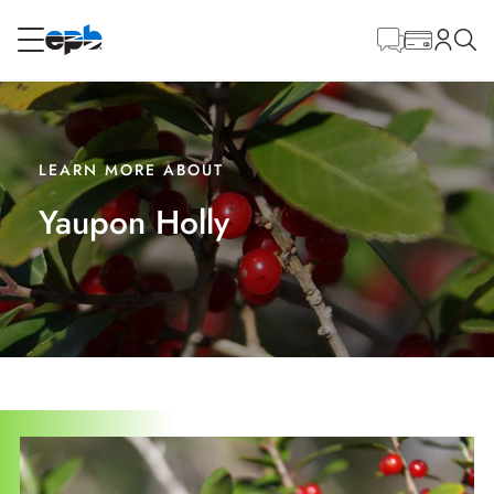
Main
Content
RESIDENTIAL
BUSINESS
Internet
LEARN MORE ABOUT
Yaupon Holly
Energy
Television
Phone
BLOG