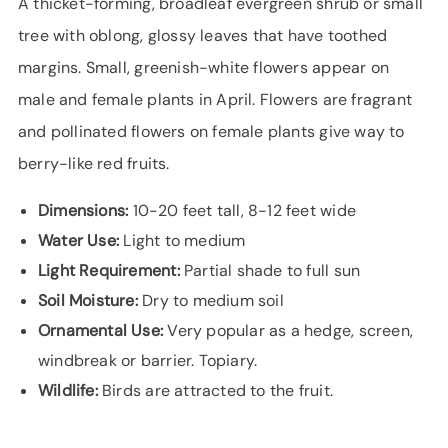
A thicket-forming, broadleaf evergreen shrub or small
tree with oblong, glossy leaves that have toothed
margins. Small, greenish-white flowers appear on
male and female plants in April. Flowers are fragrant
and pollinated flowers on female plants give way to
berry-like red fruits.
Dimensions:
10-20 feet tall, 8-12 feet wide
Water Use:
Light to medium
Light Requirement:
Partial shade to full sun
Soil Moisture:
Dry to medium soil
Ornamental Use:
Very popular as a hedge, screen,
windbreak or barrier. Topiary.
Wildlife:
Birds are attracted to the fruit.