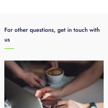
For other questions, get in touch with
us