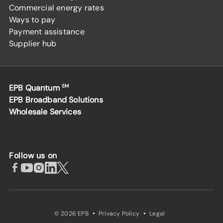
Commercial energy rates
Ways to pay
Payment assistance
Supplier hub
EPB Quantum
SM
EPB Broadband Solutions
Wholesale Services
Follow us on
·
·
© 2026 EPB
Privacy Policy
Legal