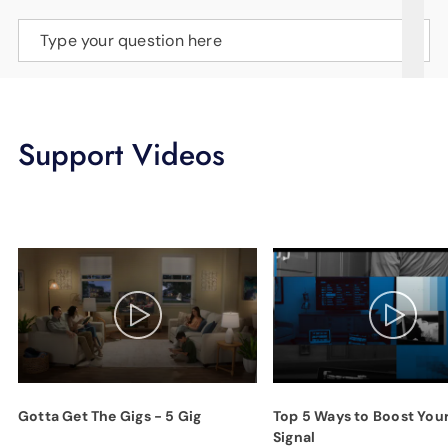
SUPPORT
Type your question here
LANGUAGE
Support Videos
Gotta Get The Gigs - 5 Gig
Top 5 Ways to Boost You
Signal