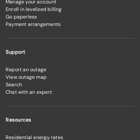
Manage your account
Enroll in levelized billing
Go paperless
Payment arrangements
Support
Report an outage
View outage map
Search
Chat with an expert
Resources
Residential energy rates