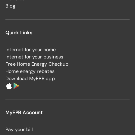
Blog
Quick Links
Internet for your home
Internet for your business
Free Home Energy Checkup
Home energy rebates
Download MyEPB app
MyEPB Account
Pay your bill