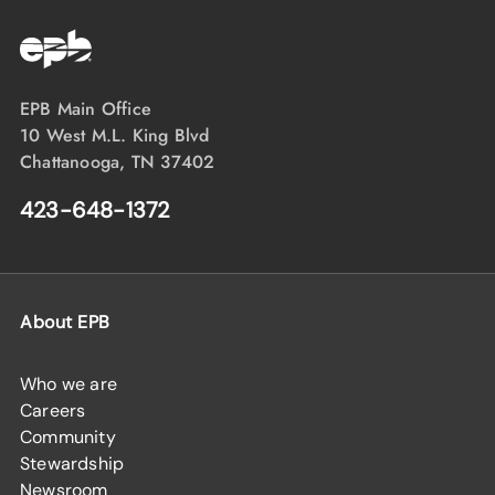
EPB Main Office
10 West M.L. King Blvd
Chattanooga, TN 37402
423-648-1372
About EPB
Who we are
Careers
Community
Stewardship
Newsroom