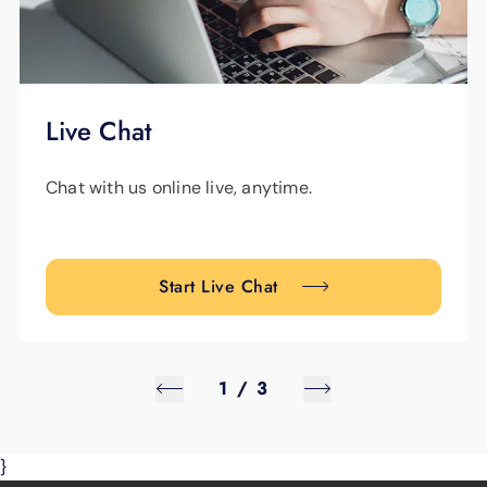
Live Chat
Chat with us online live, anytime.
Start Live Chat
1
/
3
}