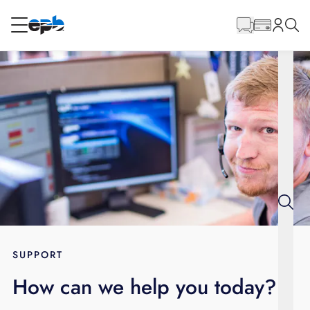
Main
Content
RESIDENTIAL
BUSINESS
Internet
Voice
Energy
Wholesale Services
SUPPORT
How can we help you today?
BLOG