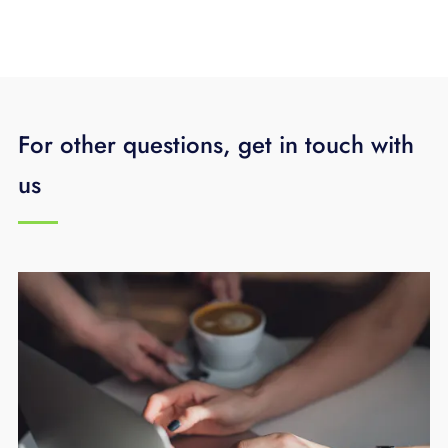
For other questions, get in touch with
us