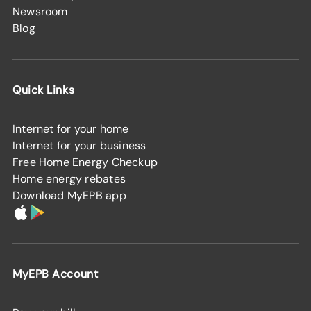
Newsroom
Blog
Quick Links
Internet for your home
Internet for your business
Free Home Energy Checkup
Home energy rebates
Download MyEPB app
MyEPB Account