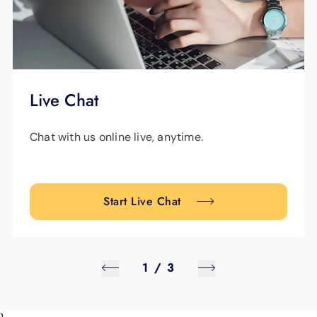
Live Chat
Chat with us online live, anytime.
Start Live Chat
1
/
3