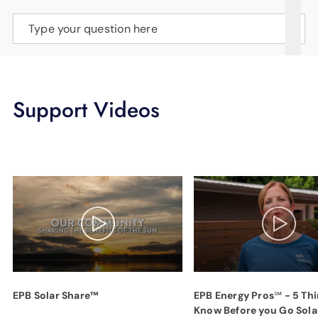
SUPPORT
Type your question here
LANGUAGE
Support Videos
EPB Solar Share™
EPB Energy Pros℠ - 5 Thi
Know Before you Go Sola