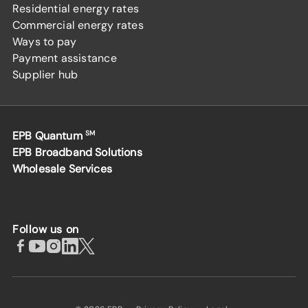
Residential energy rates
Commercial energy rates
Ways to pay
Payment assistance
Supplier hub
EPB Quantum
SM
EPB Broadband Solutions
Wholesale Services
Follow us on