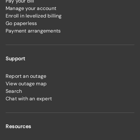
Pay your bill
Manage your account
Enroll in levelized billing
Go paperless
Payment arrangements
Support
Report an outage
View outage map
Search
Chat with an expert
Resources