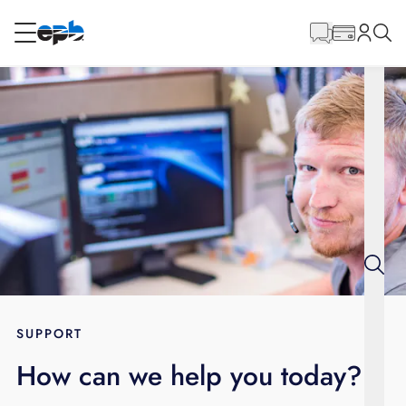
Main
Content
RESIDENTIAL
BUSINESS
Internet
Voice
Energy
Wholesale Services
SUPPORT
How can we help you today?
BLOG