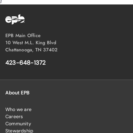
}
EPB Main Office
10 West M.L. King Blvd
Chattanooga, TN 37402
423-648-1372
About EPB
Who we are
Careers
Community
Stewardship