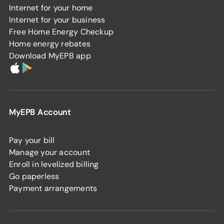
Internet for your home
Internet for your business
Free Home Energy Checkup
Home energy rebates
Download MyEPB app
MyEPB Account
Pay your bill
Manage your account
Enroll in levelized billing
Go paperless
Payment arrangements