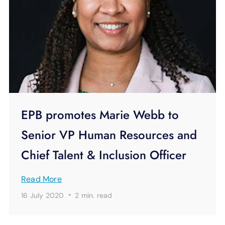
EPB promotes Marie Webb to
Senior VP Human Resources and
Chief Talent & Inclusion Officer
Read More
·
16 July 2020
2 min.
read