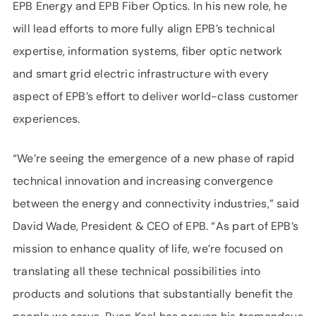
EPB Energy and EPB Fiber Optics. In his new role, he
will lead efforts to more fully align EPB’s technical
expertise, information systems, fiber optic network
and smart grid electric infrastructure with every
aspect of EPB’s effort to deliver world-class customer
experiences.
“We’re seeing the emergence of a new phase of rapid
technical innovation and increasing convergence
between the energy and connectivity industries,” said
David Wade, President & CEO of EPB. “As part of EPB’s
mission to enhance quality of life, we’re focused on
translating all these technical possibilities into
products and solutions that substantially benefit the