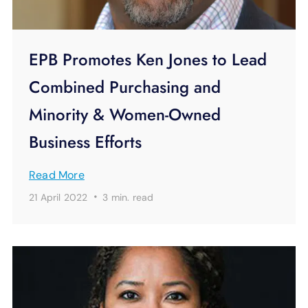
EPB Promotes Ken Jones to Lead
Combined Purchasing and
Minority & Women-Owned
Business Efforts
Read More
·
21 April 2022
3 min.
read