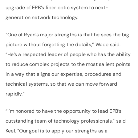
upgrade of EPB’s fiber optic system to next-
generation network technology.
“One of Ryan’s major strengths is that he sees the big
picture without forgetting the details,” Wade said.
“He’s a respected leader of people who has the ability
to reduce complex projects to the most salient points
in a way that aligns our expertise, procedures and
technical systems, so that we can move forward
rapidly.”
“I’m honored to have the opportunity to lead EPB’s
outstanding team of technology professionals,” said
Keel. “Our goal is to apply our strengths as a