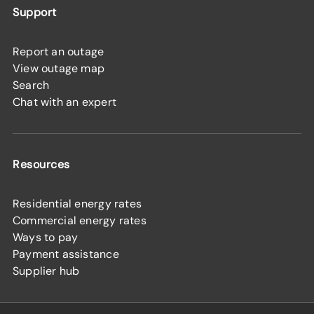
Support
Report an outage
View outage map
Search
Chat with an expert
Resources
Residential energy rates
Commercial energy rates
Ways to pay
Payment assistance
Supplier hub