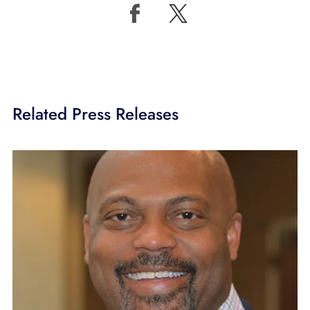
Related Press Releases