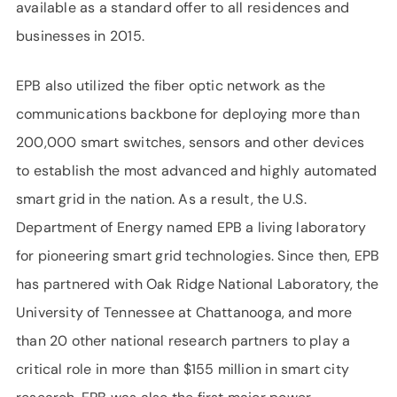
available as a standard offer to all residences and
businesses in 2015.
EPB also utilized the fiber optic network as the
communications backbone for deploying more than
200,000 smart switches, sensors and other devices
to establish the most advanced and highly automated
smart grid in the nation. As a result, the U.S.
Department of Energy named EPB a living laboratory
for pioneering smart grid technologies. Since then, EPB
has partnered with Oak Ridge National Laboratory, the
University of Tennessee at Chattanooga, and more
than 20 other national research partners to play a
critical role in more than $155 million in smart city