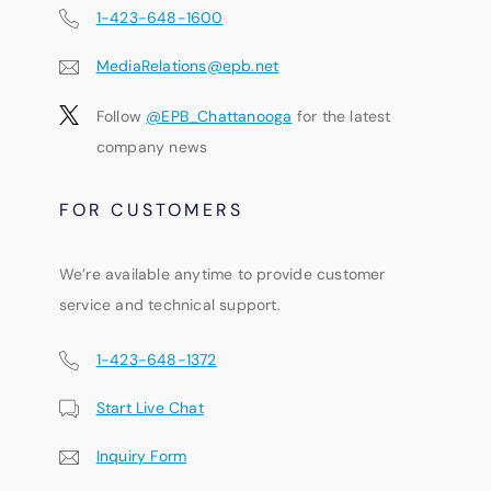
1-423-648-1600
MediaRelations@epb.net
Follow
@EPB_Chattanooga
for the latest
company news
FOR CUSTOMERS
We’re available anytime to provide customer
service and technical support.
1-423-648-1372
Start Live Chat
Inquiry Form