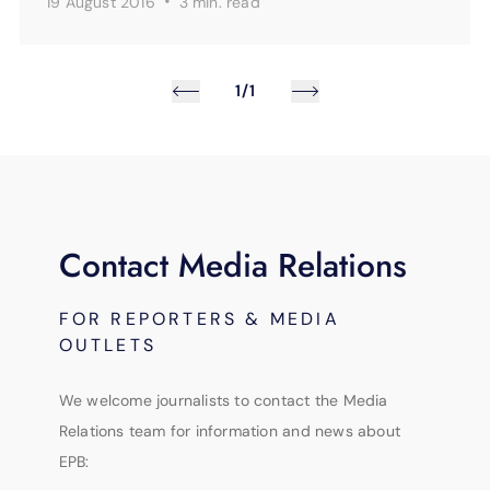
·
19 August 2016
3 min.
read
1/1
Contact Media Relations
FOR REPORTERS & MEDIA
OUTLETS
We welcome journalists to contact the Media
Relations team for information and news about
EPB: