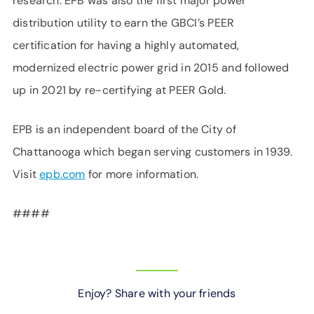
research. EPB was also the first major power
distribution utility to earn the GBCI’s PEER
certification for having a highly automated,
modernized electric power grid in 2015 and followed
up in 2021 by re-certifying at PEER Gold.
EPB is an independent board of the City of
Chattanooga which began serving customers in 1939.
Visit
epb.com
for more information.
####
Enjoy? Share with your friends