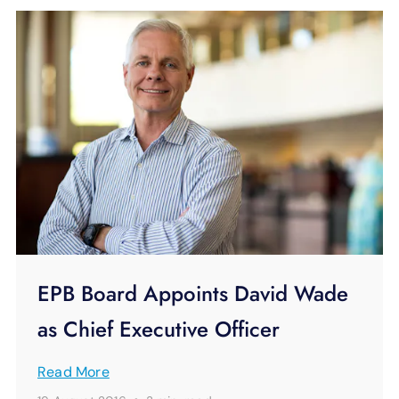
EPB Board Appoints David Wade
as Chief Executive Officer
Read More