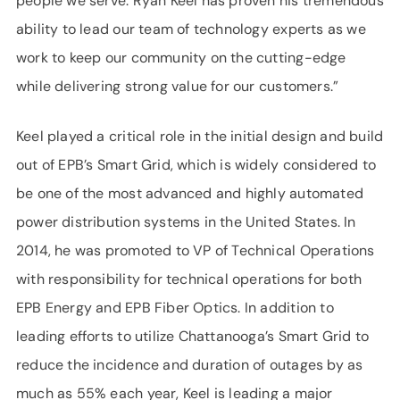
people we serve. Ryan Keel has proven his tremendous
ability to lead our team of technology experts as we
work to keep our community on the cutting-edge
while delivering strong value for our customers.”
Keel played a critical role in the initial design and build
out of EPB’s Smart Grid, which is widely considered to
be one of the most advanced and highly automated
power distribution systems in the United States. In
2014, he was promoted to VP of Technical Operations
with responsibility for technical operations for both
EPB Energy and EPB Fiber Optics. In addition to
leading efforts to utilize Chattanooga’s Smart Grid to
reduce the incidence and duration of outages by as
much as 55% each year, Keel is leading a major