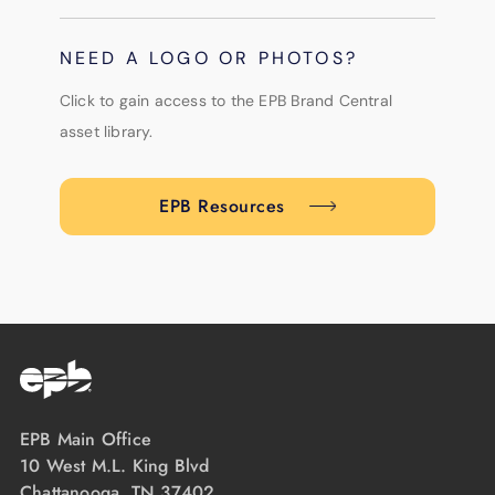
NEED A LOGO OR PHOTOS?
Click to gain access to the EPB Brand Central
asset library.
EPB Resources
EPB Main Office
10 West M.L. King Blvd
Chattanooga, TN 37402