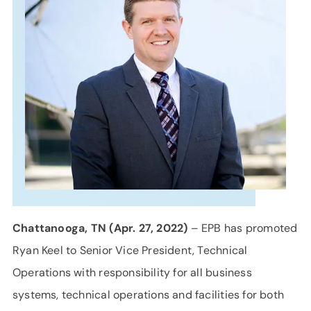
SUPPORT
LANGUAGE
Chattanooga, TN (Apr. 27, 2022)
– EPB has promoted
Ryan Keel to Senior Vice President, Technical
Operations with responsibility for all business
systems, technical operations and facilities for both