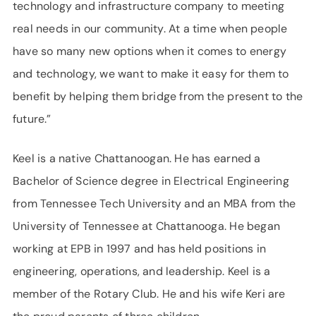
technology and infrastructure company to meeting
real needs in our community. At a time when people
have so many new options when it comes to energy
and technology, we want to make it easy for them to
benefit by helping them bridge from the present to the
future.”
Keel is a native Chattanoogan. He has earned a
Bachelor of Science degree in Electrical Engineering
from Tennessee Tech University and an MBA from the
University of Tennessee at Chattanooga. He began
working at EPB in 1997 and has held positions in
engineering, operations, and leadership. Keel is a
member of the Rotary Club. He and his wife Keri are