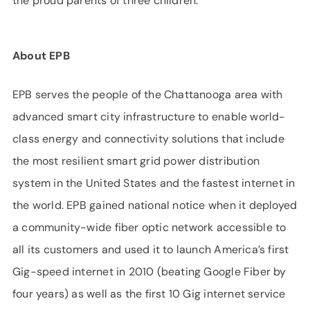
the proud parents of three children.
About EPB
EPB serves the people of the Chattanooga area with
advanced smart city infrastructure to enable world-
class energy and connectivity solutions that include
the most resilient smart grid power distribution
system in the United States and the fastest internet in
the world. EPB gained national notice when it deployed
a community-wide fiber optic network accessible to
all its customers and used it to launch America’s first
Gig-speed internet in 2010 (beating Google Fiber by
four years) as well as the first 10 Gig internet service