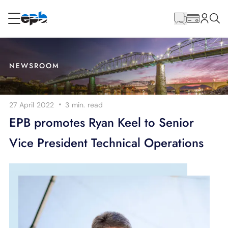
Main
Content
RESIDENTIAL
BUSINESS
NEWSROOM
Internet
·
27 April 2022
3 min.
read
Energy
EPB promotes Ryan Keel to Senior
Vice President Technical Operations
Television
Phone
BLOG