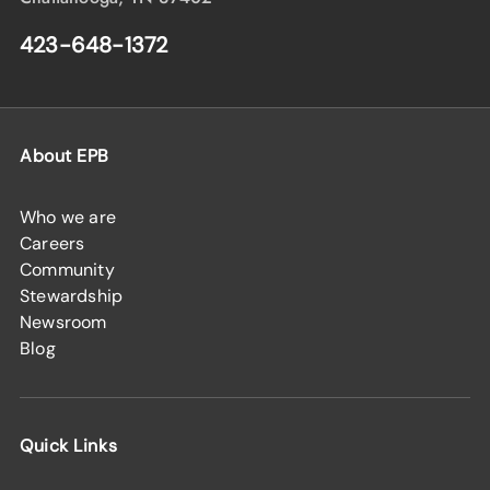
423-648-1372
About EPB
Who we are
Careers
Community
Stewardship
Newsroom
Blog
Quick Links