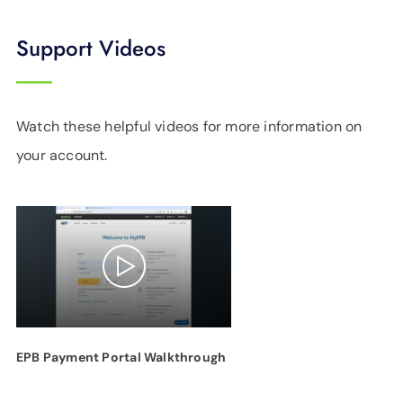
Support Videos
Watch these helpful videos for more information on
your account.
EPB Payment Portal Walkthrough