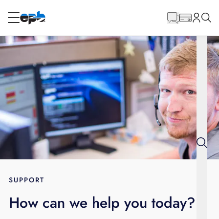
Main
Content
RESIDENTIAL
BUSINESS
Internet
Voice
Energy
Wholesale Services
SUPPORT
How can we help you today?
BLOG