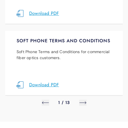
Download PDF
SOFT PHONE TERMS AND CONDITIONS
Soft Phone Terms and Conditions for commercial
fiber optics customers.
Download PDF
1
/
13