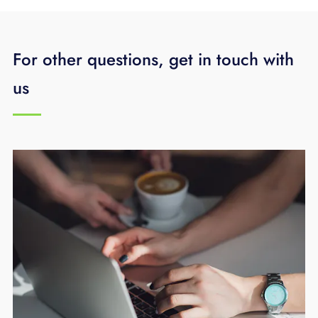
For other questions, get in touch with
us