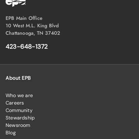
EPB Main Office
10 West M.L. King Blvd
Chattanooga, TN 37402
423-648-1372
About EPB
Who we are
Careers
Community
Stewardship
Newsroom
Blog