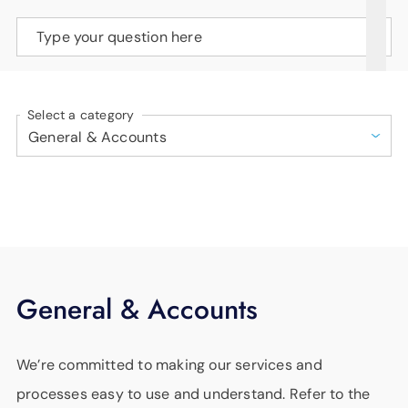
SUPPORT
Type your question here
LANGUAGE
Select a category
General & Accounts
We’re committed to making our services and
processes easy to use and understand. Refer to the