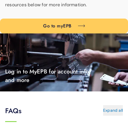
resources below for more information.
Go to myEPB
Log in to MyEPB for account info
and more
FAQs
Expand all