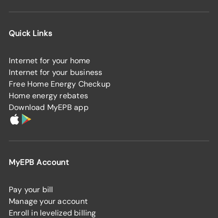
Quick Links
Internet for your home
Internet for your business
Free Home Energy Checkup
Home energy rebates
Download MyEPB app
MyEPB Account
Pay your bill
Manage your account
Enroll in levelized billing