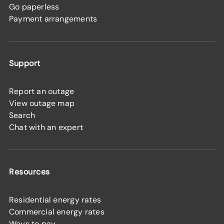
Go paperless
Payment arrangements
Support
Report an outage
View outage map
Search
Chat with an expert
Resources
Residential energy rates
Commercial energy rates
Ways to pay