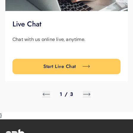
Live Chat
Chat with us online live, anytime.
Start Live Chat
1
/
3
}