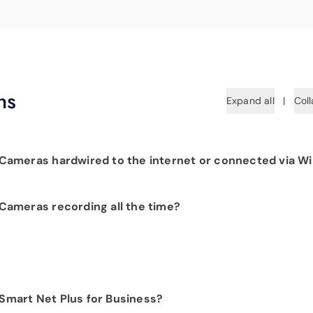
ns
Expand all
|
Coll
ameras hardwired to the internet or connected via Wi
 hardwiring each camera to your fiber network infrastructure
ameras recording all the time?
 Camera products provide constant visibility into your
.
t customer, we would be happy to show you the benefits of
 Smart Net Plus for Business?
t. Please contact our sales department at
423-648-1500
to