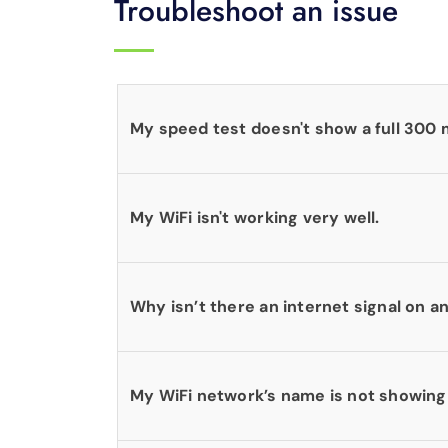
Troubleshoot an issue
My speed test doesn't show a full 300
My WiFi isn't working very well.
Why isn’t there an internet signal on 
My WiFi network’s name is not showing