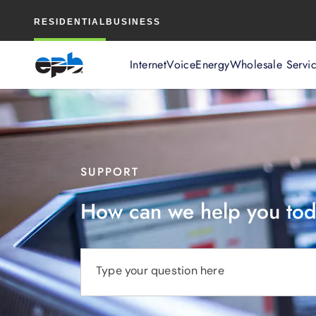
Main
RESIDENTIAL
BUSINESS
Content
Internet
Voice
Energy
Wholesale Servi
SUPPORT
How can we help you to
Type your question here