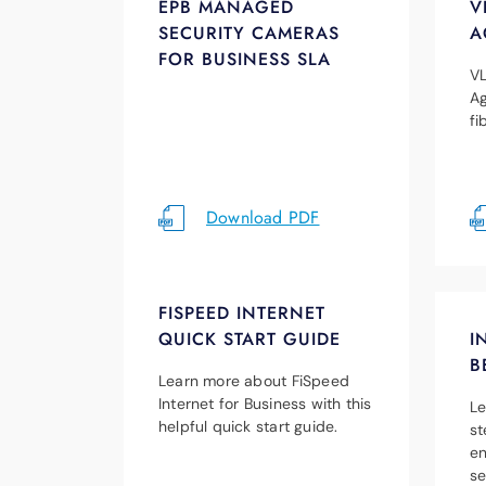
EPB MANAGED
V
SECURITY CAMERAS
A
FOR BUSINESS SLA
VL
Ag
fi
Download PDF
FISPEED INTERNET
QUICK START GUIDE
I
B
Learn more about FiSpeed
Internet for Business with this
Le
helpful quick start guide.
st
en
se