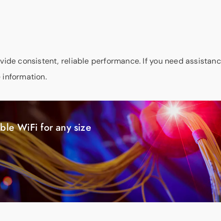
ovide consistent, reliable performance. If you need assistanc
 information.
ble WiFi for any size