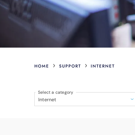
›
›
HOME
SUPPORT
INTERNET
Select a category