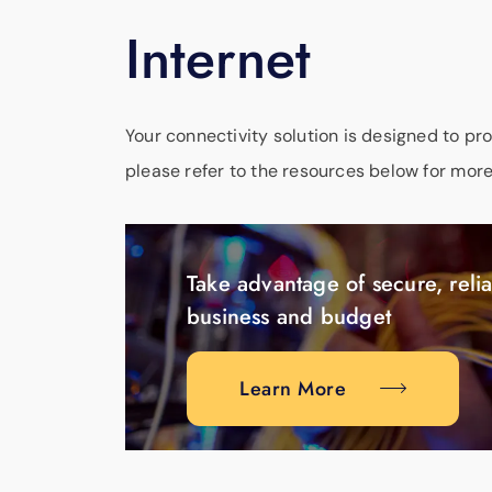
Internet
Your connectivity solution is designed to pr
please refer to the resources below for more
Take advantage of secure, relia
business and budget
Learn More