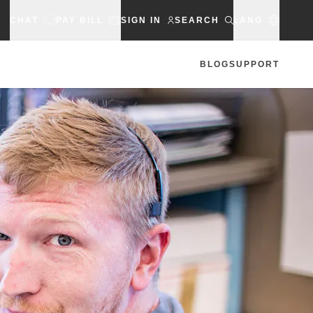
CHAT
PAY BILL
SIGN IN
SEARCH
LANG
BLOG
SUPPORT