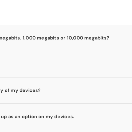
 megabits, 1,000 megabits or 10,000 megabits?
any of my devices?
 up as an option on my devices.