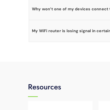
Why won’t one of my devices connect 
My WiFi router is losing signal in certai
Resources