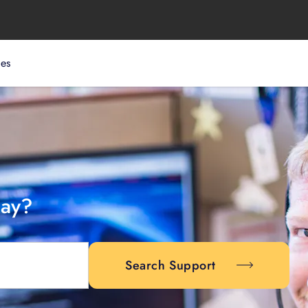
ces
day?
Search Support