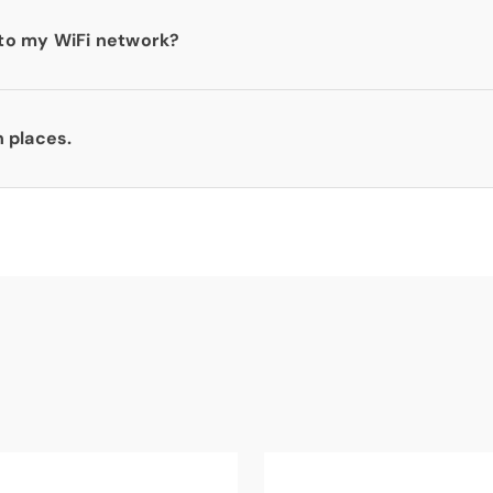
to my WiFi network?
n places.