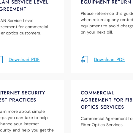
LAN SERVICE LEVEL
EQUIPMENT RETURN
GREEMENT
Please reference this guid
when returning any rente
AN Service Level
equipment to avoid charg
reement for commercial
on your next bill.
ber optics customers.
Download PDF
Download PDF
NTERNET SECURITY
COMMERCIAL
EST PRACTICES
AGREEMENT FOR FIB
OPTICS SERVICES
arn more about simple
eps you can take to help
Commercial Agreement fo
hance your internet
Fiber Optics Services
curity and help you get the