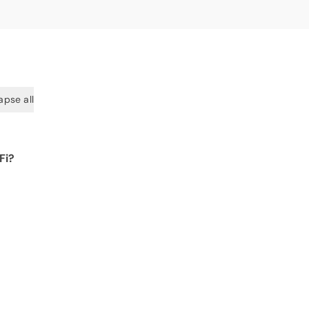
apse all
Fi?
 for
 get