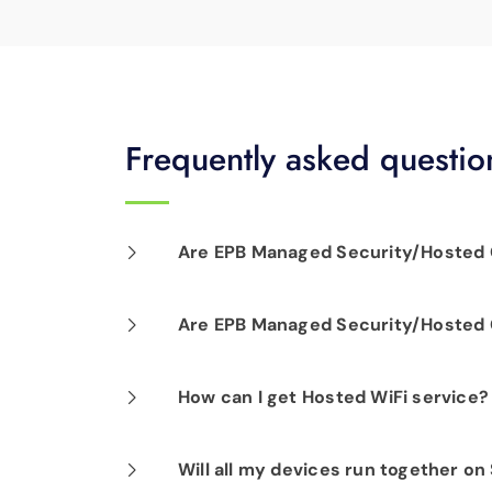
Frequently asked questio
Are EPB Managed Security/Hosted C
Our professional installation includes
Are EPB Managed Security/Hosted C
optimal performance.
Yes. EPB Managed Security and Hosted
How can I get Hosted WiFi service?
business operations for peace of mind
If you are already a Fi-Speed Interne
Will all my devices run together on
signing up for our Hosted WiFi produc