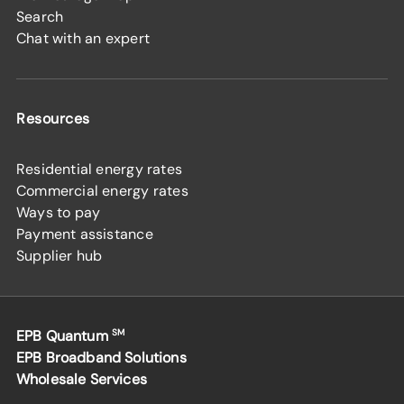
Search
Chat with an expert
Resources
Residential energy rates
Commercial energy rates
Ways to pay
Payment assistance
Supplier hub
EPB Quantum
SM
EPB Broadband Solutions
Wholesale Services