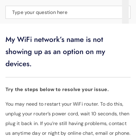
SUPPORT
Type your question here
LANGUAGE
My WiFi network’s name is not
showing up as an option on my
devices.
Try the steps below to resolve your issue.
You may need to restart your WiFi router. To do this,
unplug your router’s power cord, wait 10 seconds, then
plug it back in. If you’re still having problems, contact
us anytime day or night by online chat, email or phone.