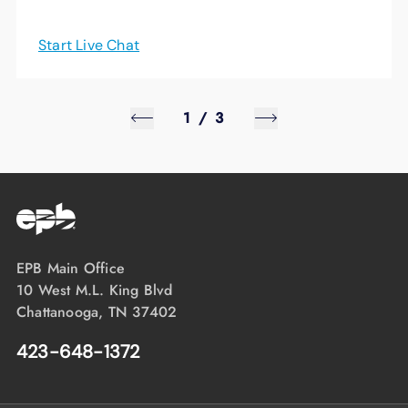
Start Live Chat
1
/
3
EPB Main Office
10 West M.L. King Blvd
Chattanooga, TN 37402
423-648-1372