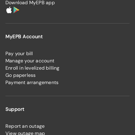
Download MyEPB app
MyEPB Account
Pay your bill
Manage your account
Enroll in levelized billing
Go paperless
Payment arrangements
Support
Report an outage
View outage map