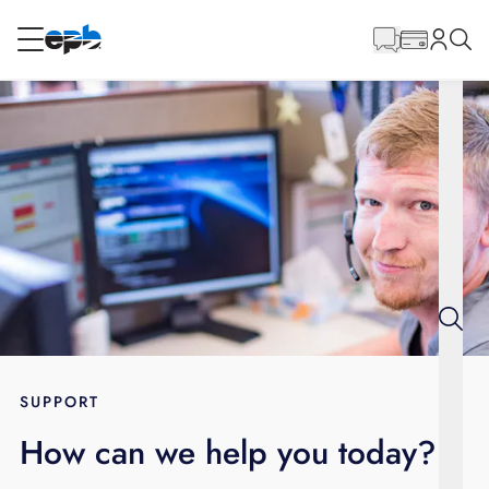
Main
Content
RESIDENTIAL
BUSINESS
Internet
Energy
Television
Phone
SUPPORT
How can we help you today?
BLOG