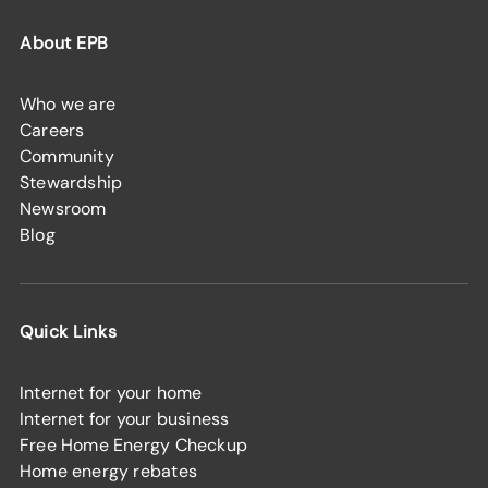
About EPB
Who we are
Careers
Community
Stewardship
Newsroom
Blog
Quick Links
Internet for your home
Internet for your business
Free Home Energy Checkup
Home energy rebates