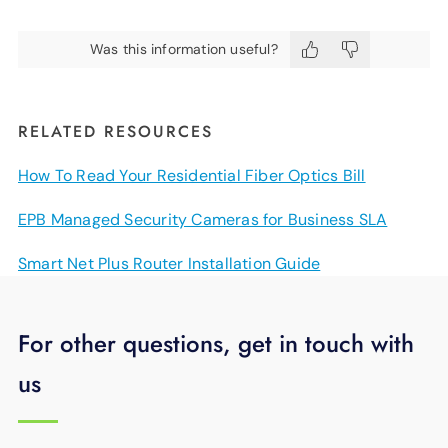
Was this information useful?
RELATED RESOURCES
How To Read Your Residential Fiber Optics Bill
EPB Managed Security Cameras for Business SLA
Smart Net Plus Router Installation Guide
For other questions, get in touch with
us