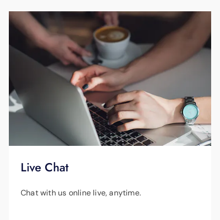
Live Chat
Chat with us online live, anytime.