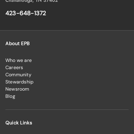
Chattanooga, TN 37402
423-648-1372
About EPB
Who we are
Careers
Community
Stewardship
Newsroom
Blog
Quick Links