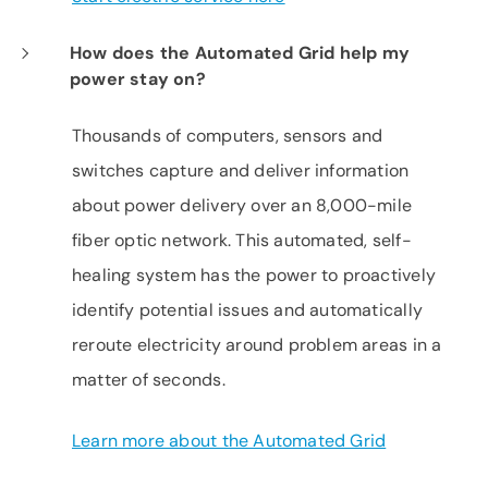
How does the Automated Grid help my
power stay on?
Thousands of computers, sensors and
switches capture and deliver information
about power delivery over an 8,000-mile
fiber optic network. This automated, self-
healing system has the power to proactively
identify potential issues and automatically
reroute electricity around problem areas in a
matter of seconds.
Learn more about the Automated Grid