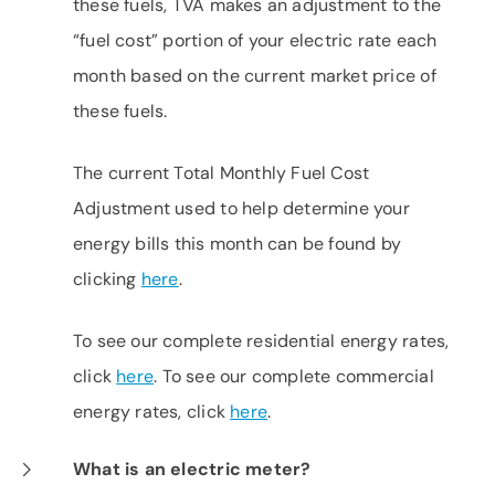
these fuels, TVA makes an adjustment to the
“fuel cost” portion of your electric rate each
month based on the current market price of
these fuels.
The current Total Monthly Fuel Cost
Adjustment used to help determine your
energy bills this month can be found by
clicking
here
.
To see our complete residential energy rates,
click
here
. To see our complete commercial
energy rates, click
here
.
What is an electric meter?