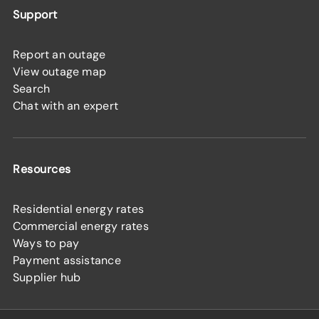
Support
Report an outage
View outage map
Search
Chat with an expert
Resources
Residential energy rates
Commercial energy rates
Ways to pay
Payment assistance
Supplier hub