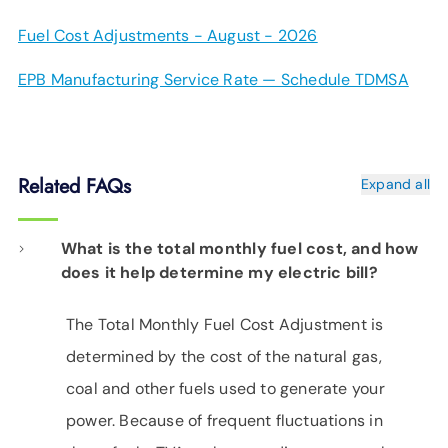
Fuel Cost Adjustments - August - 2026
EPB Manufacturing Service Rate — Schedule TDMSA
Related FAQs
Expand all
What is the total monthly fuel cost, and how
does it help determine my electric bill?
The Total Monthly Fuel Cost Adjustment is
determined by the cost of the natural gas,
coal and other fuels used to generate your
power. Because of frequent fluctuations in