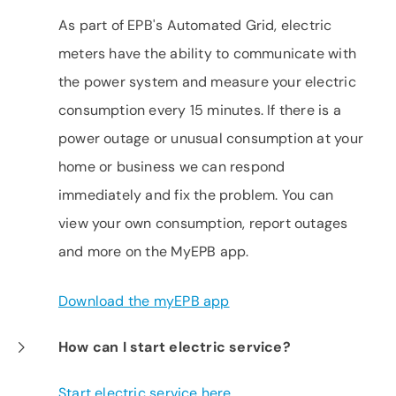
As part of EPB's Automated Grid, electric
meters have the ability to communicate with
the power system and measure your electric
consumption every 15 minutes. If there is a
power outage or unusual consumption at your
home or business we can respond
immediately and fix the problem. You can
view your own consumption, report outages
and more on the MyEPB app.
Download the myEPB app
How can I start electric service?
Start electric service here