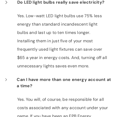
Do LED light bulbs really save electricity?
Yes. Low-watt LED light bulbs use 75% less
energy than standard incandescent light
bulbs and last up to ten times longer.
Installing them in just five of your most
frequently used light fixtures can save over
$65 a year in energy costs. And, turning off all
unnecessary lights saves even more.
Can I have more than one energy account at
a time?
Yes. You will, of course, be responsible for all
costs associated with any account under your
name. If you have been an EPB Energy