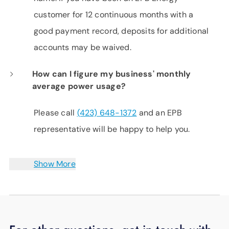
customer for 12 continuous months with a
good payment record, deposits for additional
accounts may be waived.
How can I figure my business' monthly
average power usage?
Please call
(423) 648-1372
and an EPB
representative will be happy to help you.
Show More