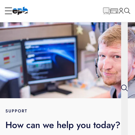
Main
Content
RESIDENTIAL
BUSINESS
Internet
Energy
Television
Phone
SUPPORT
How can we help you today?
BLOG