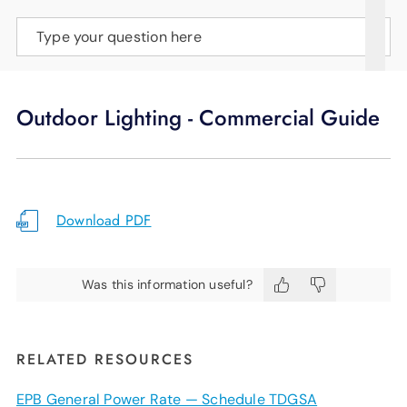
SUPPORT
Type your question here
LANGUAGE
Outdoor Lighting - Commercial Guide
Download PDF
Was this information useful?
RELATED RESOURCES
EPB General Power Rate — Schedule TDGSA