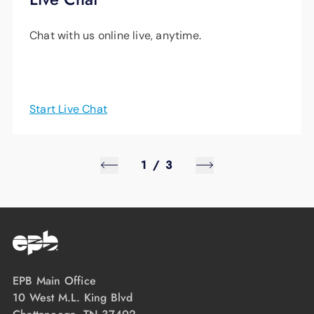
Chat with us online live, anytime.
Start Live Chat
1
/
3
EPB Main Office
10 West M.L. King Blvd