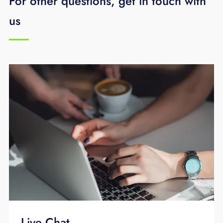
For other questions, get in touch with
us
Live Chat