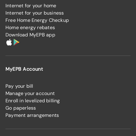
Internet for your home
Internet for your business
Free Home Energy Checkup
Home energy rebates
Download MyEPB app
MyEPB Account
Pay your bill
Manage your account
Enroll in levelized billing
Go paperless
Payment arrangements