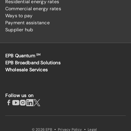
Residential energy rates
Commercial energy rates
Ways to pay
Payment assistance
Supplier hub
EPB Quantum
SM
EPB Broadband Solutions
Wholesale Services
Follow us on
·
·
© 2026 EPB
Privacy Policy
Legal