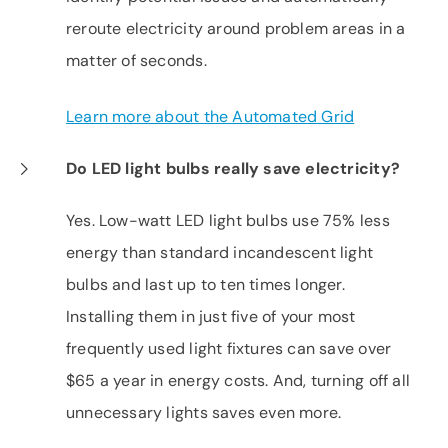
reroute electricity around problem areas in a
matter of seconds.
Learn more about the Automated Grid
Do LED light bulbs really save electricity?
Yes. Low-watt LED light bulbs use 75% less
energy than standard incandescent light
bulbs and last up to ten times longer.
Installing them in just five of your most
frequently used light fixtures can save over
$65 a year in energy costs. And, turning off all
unnecessary lights saves even more.