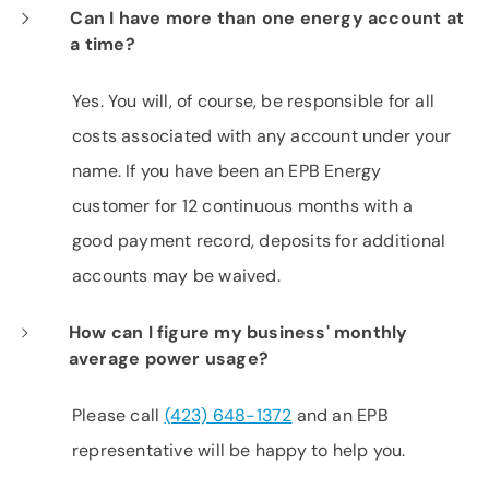
Can I have more than one energy account at
a time?
Yes. You will, of course, be responsible for all
costs associated with any account under your
name. If you have been an EPB Energy
customer for 12 continuous months with a
good payment record, deposits for additional
accounts may be waived.
How can I figure my business' monthly
average power usage?
Please call
(423) 648-1372
and an EPB
representative will be happy to help you.