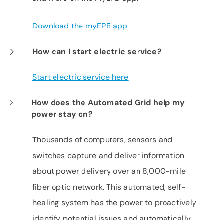
Download the myEPB app
How can I start electric service?
Start electric service here
How does the Automated Grid help my
power stay on?
Thousands of computers, sensors and
switches capture and deliver information
about power delivery over an 8,000-mile
fiber optic network. This automated, self-
healing system has the power to proactively
identify potential issues and automatically