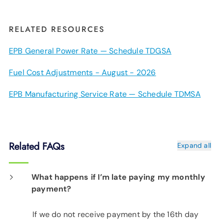
RELATED RESOURCES
EPB General Power Rate — Schedule TDGSA
Fuel Cost Adjustments - August - 2026
EPB Manufacturing Service Rate — Schedule TDMSA
Related FAQs
Expand all
What happens if I’m late paying my monthly
payment?
If we do not receive payment by the 16th day