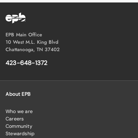
EPB Main Office
10 West M.L. King Blvd
Chattanooga, TN 37402
423-648-1372
About EPB
Who we are
Careers
Community
Stewardship