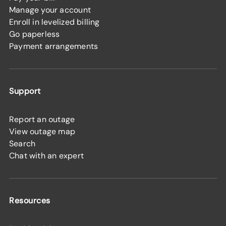
Manage your account
Enroll in levelized billing
Go paperless
Payment arrangements
Support
Report an outage
View outage map
Search
Chat with an expert
Resources