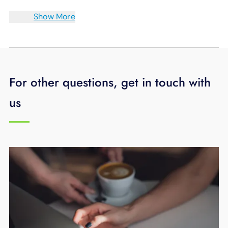
Show More
For other questions, get in touch with
us