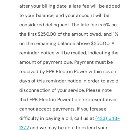
after your billing date, a late fee will be added
to your balance, and your account will be
considered delinquent. The late fee is 5% on
the first $250.00 of the amount owed, and 1%
on the remaining balance above $250.00. A
reminder notice will be mailed, indicating the
amount of payment due. Payment must be
received by EPB Electric Power within seven
days of this reminder notice in order to avoid
disconnection of your service. Please note
that EPB Electric Power field representatives
cannot accept payments. If you foresee
difficulty in paying a bill, call us at
(423) 648-
1372
and we may be able to extend your