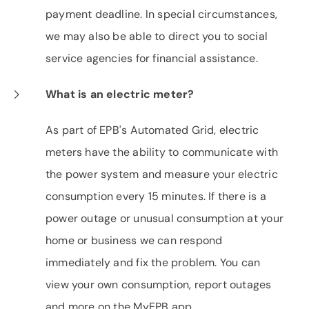
payment deadline. In special circumstances,
we may also be able to direct you to social
service agencies for financial assistance.
What is an electric meter?
As part of EPB's Automated Grid, electric
meters have the ability to communicate with
the power system and measure your electric
consumption every 15 minutes. If there is a
power outage or unusual consumption at your
home or business we can respond
immediately and fix the problem. You can
view your own consumption, report outages
and more on the MyEPB app.