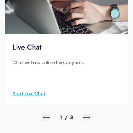
Live Chat
Chat with us online live, anytime.
Start Live Chat
1
/
3