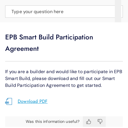
SUPPORT
Type your question here
LANGUAGE
EPB Smart Build Participation
Agreement
If you are a builder and would like to participate in EPB
Smart Build, please download and fill out our Smart
Build Participation Agreement to get started.
Download PDF
Was this information useful?