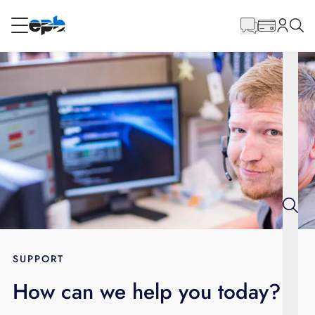
Main
Content
RESIDENTIAL
BUSINESS
Internet
Energy
Television
Phone
SUPPORT
How can we help you today?
BLOG