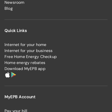
Newsroom
Blog
Quick Links
Internet for your home
Internet for your business
Free Home Energy Checkup
Home energy rebates
Download MyEPB app
MyEPB Account
Pay your bill