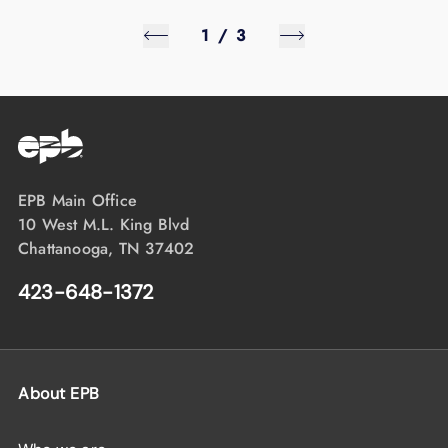
1
/
3
EPB Main Office
10 West M.L. King Blvd
Chattanooga, TN 37402
423-648-1372
About EPB