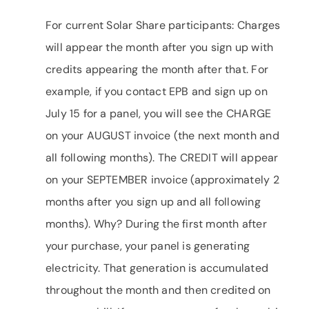
For current Solar Share participants: Charges
will appear the month after you sign up with
credits appearing the month after that. For
example, if you contact EPB and sign up on
July 15 for a panel, you will see the CHARGE
on your AUGUST invoice (the next month and
all following months). The CREDIT will appear
on your SEPTEMBER invoice (approximately 2
months after you sign up and all following
months). Why? During the first month after
your purchase, your panel is generating
electricity. That generation is accumulated
throughout the month and then credited on