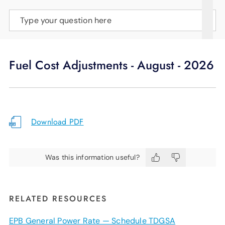
SUPPORT
Type your question here
LANGUAGE
Fuel Cost Adjustments - August - 2026
Download PDF
Was this information useful?
RELATED RESOURCES
EPB General Power Rate — Schedule TDGSA