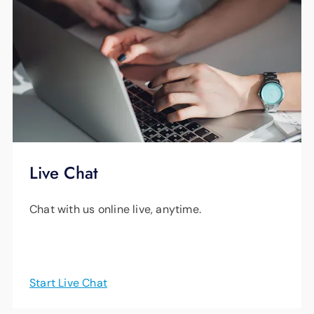
Live Chat
Chat with us online live, anytime.
Start Live Chat