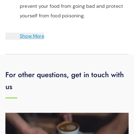
prevent your food from going bad and protect
yourself from food poisoning.
Show More
For other questions, get in touch with
us