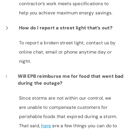
contractor’s work meets specifications to
help you achieve maximum energy savings.
How do I report a street light that’s out?
To report a broken street light, contact us by
online chat, email or phone anytime day or
night.
Will EPB reimburse me for food that went bad
during the outage?
Since storms are not within our control, we
are unable to compensate customers for
perishable foods that expired during a storm.
That said,
here
are a few things you can do to