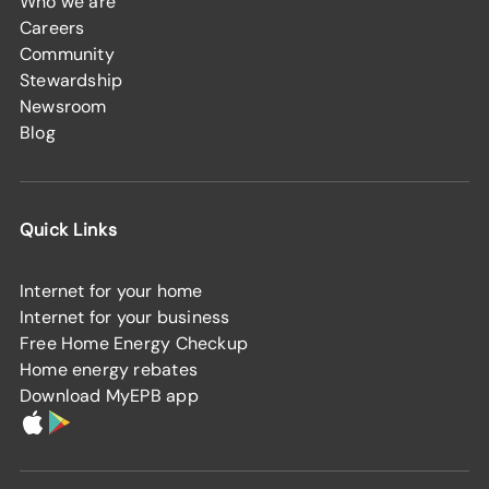
Who we are
Careers
Community
Stewardship
Newsroom
Blog
Quick Links
Internet for your home
Internet for your business
Free Home Energy Checkup
Home energy rebates
Download MyEPB app