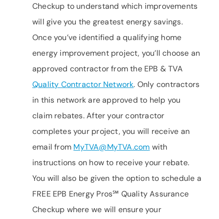
Checkup to understand which improvements
will give you the greatest energy savings.
Once you’ve identified a qualifying home
energy improvement project, you’ll choose an
approved contractor from the EPB & TVA
Quality Contractor Network
. Only contractors
in this network are approved to help you
claim rebates. After your contractor
completes your project, you will receive an
email from
MyTVA@MyTVA.com
with
instructions on how to receive your rebate.
You will also be given the option to schedule a
FREE EPB Energy Pros℠ Quality Assurance
Checkup where we will ensure your