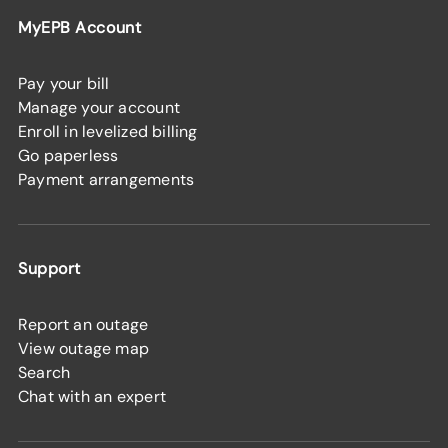
MyEPB Account
Pay your bill
Manage your account
Enroll in levelized billing
Go paperless
Payment arrangements
Support
Report an outage
View outage map
Search
Chat with an expert