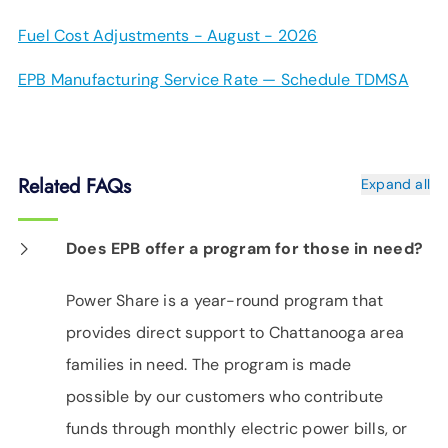
Fuel Cost Adjustments - August - 2026
EPB Manufacturing Service Rate — Schedule TDMSA
Related FAQs
Expand all
Does EPB offer a program for those in need?
Power Share is a year-round program that
provides direct support to Chattanooga area
families in need. The program is made
possible by our customers who contribute
funds through monthly electric power bills, or