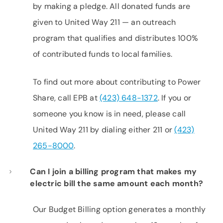
by making a pledge. All donated funds are
given to United Way 211 — an outreach
program that qualifies and distributes 100%
of contributed funds to local families.
To find out more about contributing to Power
Share, call EPB at
(423) 648-1372
. If you or
someone you know is in need, please call
United Way 211 by dialing either 211 or
(423)
265-8000
.
Can I join a billing program that makes my
electric bill the same amount each month?
Our Budget Billing option generates a monthly