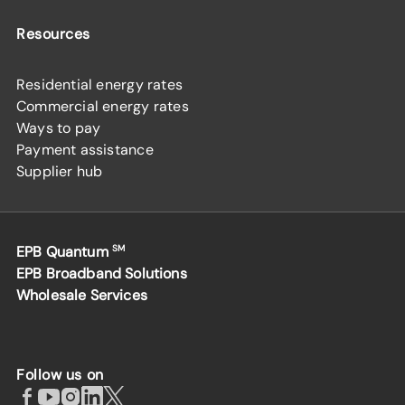
Resources
Residential energy rates
Commercial energy rates
Ways to pay
Payment assistance
Supplier hub
EPB Quantum
SM
EPB Broadband Solutions
Wholesale Services
Follow us on