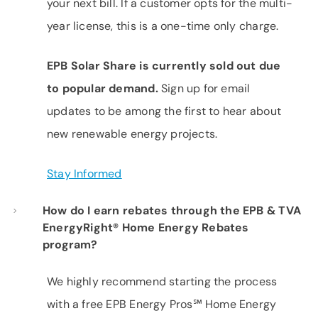
your next bill. If a customer opts for the multi-
year license, this is a one-time only charge.
EPB Solar Share is currently sold out due
to popular demand.
Sign up for email
updates to be among the first to hear about
new renewable energy projects.
Stay Informed
How do I earn rebates through the EPB & TVA
EnergyRight® Home Energy Rebates
program?
We highly recommend starting the process
with a free EPB Energy Pros℠ Home Energy