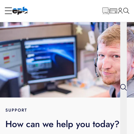
Main
Content
RESIDENTIAL
BUSINESS
Internet
Energy
Television
Phone
SUPPORT
How can we help you today?
BLOG