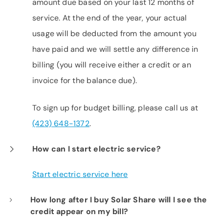
amount due based on your last 12 months of
service. At the end of the year, your actual
usage will be deducted from the amount you
have paid and we will settle any difference in
billing (you will receive either a credit or an
invoice for the balance due).
To sign up for budget billing, please call us at
(423) 648-1372
.
How can I start electric service?
Start electric service here
How long after I buy Solar Share will I see the
credit appear on my bill?