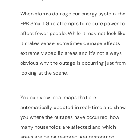
When storms damage our energy system, the
EPB Smart Grid attempts to reroute power to
affect fewer people. While it may not look like
it makes sense, sometimes damage affects
extremely specific areas and it’s not always
obvious why the outage is occurring just from
looking at the scene.
You can view local maps that are
automatically updated in real-time and show
you where the outages have occurred, how
many households are affected and which
areas are being restored, get restoration