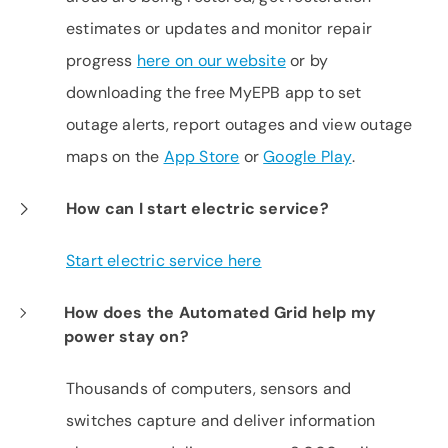
estimates or updates and monitor repair
progress
here on our website
or by
downloading the free MyEPB app to set
outage alerts, report outages and view outage
maps on the
App Store
or
Google Play
.
How can I start electric service?
Start electric service here
How does the Automated Grid help my
power stay on?
Thousands of computers, sensors and
switches capture and deliver information