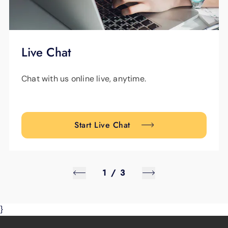
Live Chat
Chat with us online live, anytime.
Start Live Chat
1
/
3
}