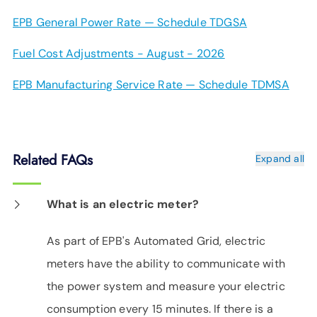
EPB General Power Rate — Schedule TDGSA
Fuel Cost Adjustments - August - 2026
EPB Manufacturing Service Rate — Schedule TDMSA
Related FAQs
Expand all
What is an electric meter?
As part of EPB's Automated Grid, electric
meters have the ability to communicate with
the power system and measure your electric
consumption every 15 minutes. If there is a