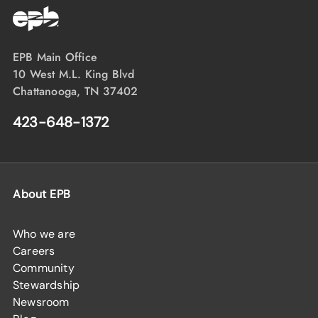
EPB Main Office
10 West M.L. King Blvd
Chattanooga, TN 37402
423-648-1372
About EPB
Who we are
Careers
Community
Stewardship
Newsroom