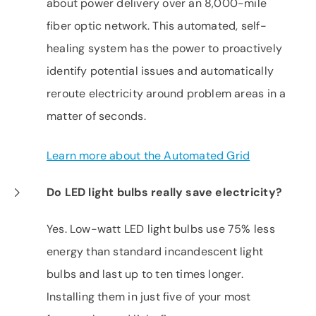
about power delivery over an 8,000-mile
fiber optic network. This automated, self-
healing system has the power to proactively
identify potential issues and automatically
reroute electricity around problem areas in a
matter of seconds.
Learn more about the Automated Grid
Do LED light bulbs really save electricity?
Yes. Low-watt LED light bulbs use 75% less
energy than standard incandescent light
bulbs and last up to ten times longer.
Installing them in just five of your most