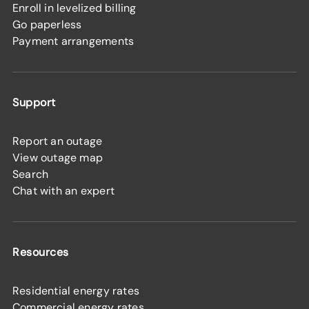
Enroll in levelized billing
Go paperless
Payment arrangements
Support
Report an outage
View outage map
Search
Chat with an expert
Resources
Residential energy rates
Commercial energy rates