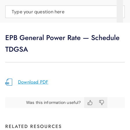
SUPPORT
Type your question here
LANGUAGE
EPB General Power Rate — Schedule
TDGSA
Download PDF
Was this information useful?
RELATED RESOURCES