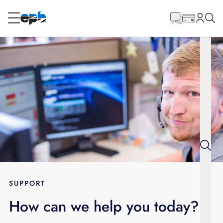
Main
Content
RESIDENTIAL
BUSINESS
Internet
Voice
Energy
Wholesale Services
SUPPORT
How can we help you today?
BLOG