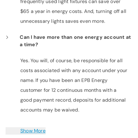
frequently used light fixtures can save over
$65 a year in energy costs. And, turning off all
unnecessary lights saves even more.
Can I have more than one energy account at
a time?
Yes. You will, of course, be responsible for all
costs associated with any account under your
name. If you have been an EPB Energy
customer for 12 continuous months with a
good payment record, deposits for additional
accounts may be waived.
Show More