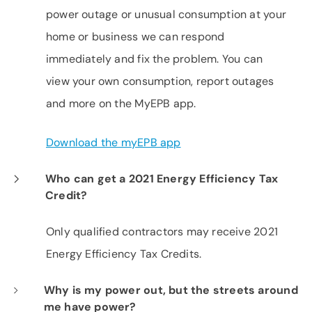
power outage or unusual consumption at your
home or business we can respond
immediately and fix the problem. You can
view your own consumption, report outages
and more on the MyEPB app.
Download the myEPB app
Who can get a 2021 Energy Efficiency Tax
Credit?
Only qualified contractors may receive 2021
Energy Efficiency Tax Credits.
Why is my power out, but the streets around
me have power?