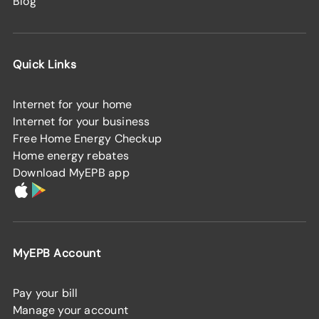
Blog
Quick Links
Internet for your home
Internet for your business
Free Home Energy Checkup
Home energy rebates
Download MyEPB app
MyEPB Account
Pay your bill
Manage your account