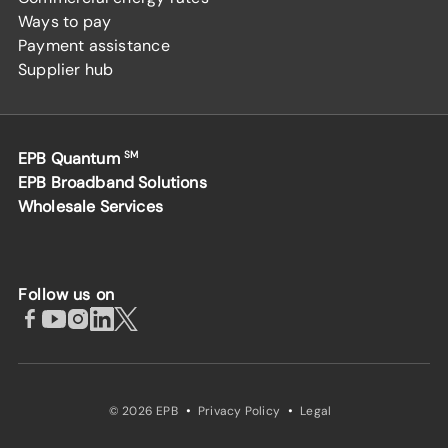
Ways to pay
Payment assistance
Supplier hub
EPB Quantum
SM
EPB Broadband Solutions
Wholesale Services
Follow us on
·
·
© 2026 EPB
Privacy Policy
Legal