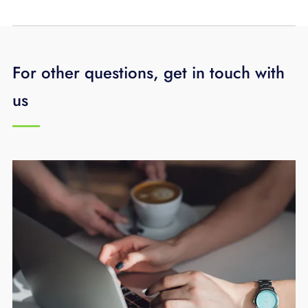
For other questions, get in touch with
us