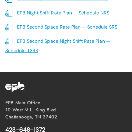
EPB Night Shift Rate Plan — Schedule NRS
EPB Second Space Rate Plan — Schedule SRS
EPB Second Space Night Shift Rate Plan —
Schedule TSRS
EPB Main Office
10 West M.L. King Blvd
Chattanooga, TN 37402
423-648-1372