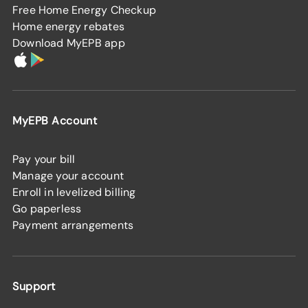
Free Home Energy Checkup
Home energy rebates
Download MyEPB app
MyEPB Account
Pay your bill
Manage your account
Enroll in levelized billing
Go paperless
Payment arrangements
Support