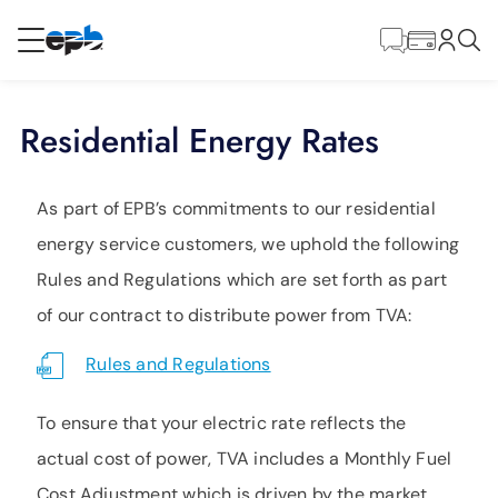
Main
Content
RESIDENTIAL
BUSINESS
Residential Energy Rates
Internet
As part of EPB’s commitments to our residential
Energy
energy service customers, we uphold the following
Rules and Regulations which are set forth as part
Television
of our contract to distribute power from TVA:
Rules and Regulations
Phone
To ensure that your electric rate reflects the
actual cost of power, TVA includes a Monthly Fuel
BLOG
Cost Adjustment which is driven by the market