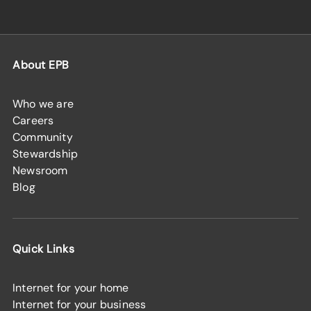
About EPB
Who we are
Careers
Community
Stewardship
Newsroom
Blog
Quick Links
Internet for your home
Internet for your business