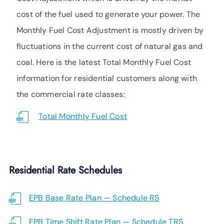
SUPPORT
cost of the fuel used to generate your power. The
LANGUAGE
Monthly Fuel Cost Adjustment is mostly driven by
fluctuations in the current cost of natural gas and
coal. Here is the latest Total Monthly Fuel Cost
information for residential customers along with
the commercial rate classes:
Total Monthly Fuel Cost
Residential Rate Schedules
EPB Base Rate Plan — Schedule RS
EPB Time Shift Rate Plan — Schedule TRS