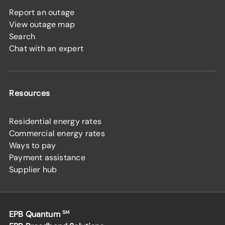
Report an outage
View outage map
Search
Chat with an expert
Resources
Residential energy rates
Commercial energy rates
Ways to pay
Payment assistance
Supplier hub
EPB Quantum
SM