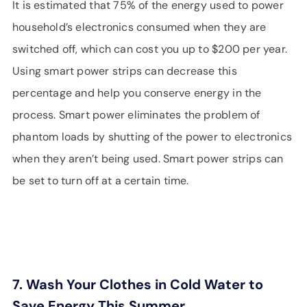
It is estimated that 75% of the energy used to power
household’s electronics consumed when they are
switched off, which can cost you up to $200 per year.
Using smart power strips can decrease this
percentage and help you conserve energy in the
process. Smart power eliminates the problem of
phantom loads by shutting of the power to electronics
when they aren’t being used. Smart power strips can
be set to turn off at a certain time.
7. Wash Your Clothes in Cold Water to
Save Energy This Summer