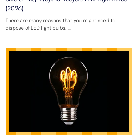
(2026)
There are many reasons that you might need to
dispose of LED light bulbs, …