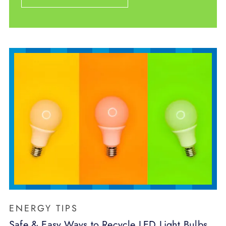
ENERGY TIPS
Safe & Easy Ways to Recycle LED Light Bulbs