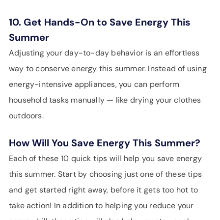
10. Get Hands-On to Save Energy This
Summer
Adjusting your day-to-day behavior is an effortless
way to conserve energy this summer. Instead of using
energy-intensive appliances, you can perform
household tasks manually — like drying your clothes
outdoors.
How Will You Save Energy This Summer?
Each of these 10 quick tips will help you save energy
this summer. Start by choosing just one of these tips
and get started right away, before it gets too hot to
take action! In addition to helping you reduce your