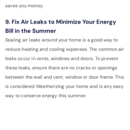
saves you money.
9. Fix Air Leaks to Minimize Your Energy
Bill in the Summer
Sealing air leaks around your home is a good way to
reduce heating and cooling expenses. The common air
leaks occur in vents, windows and doors. To prevent
these leaks, ensure there are no cracks or openings
between the wall and vent, window or door frame. This
is considered Weatherizing your home and is any easy
way to conserve energy this summer.