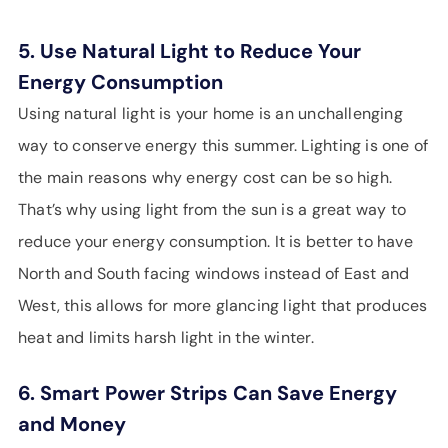
5. Use Natural Light to Reduce Your
Energy Consumption
Using natural light is your home is an unchallenging
way to conserve energy this summer. Lighting is one of
the main reasons why energy cost can be so high.
That’s why using light from the sun is a great way to
reduce your energy consumption. It is better to have
North and South facing windows instead of East and
West, this allows for more glancing light that produces
heat and limits harsh light in the winter.
6. Smart Power Strips Can Save Energy
and Money