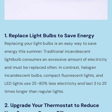
1. Replace Light Bulbs to Save Energy
Replacing your light bulbs is an easy way to save
energy this summer. Traditional incandescent
lightbulb consumes an excessive amount of electricity
and must be replaced often. In contrast, halogen
incandescent bulbs, compact fluorescent lights, and
LED lights use 25-80% less electricity and last 3 to 25
times longer than regular lights.
2. U
pgrade Your Thermostat to Reduce