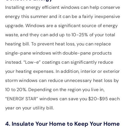
Installing energy efficient windows can help conserve
energy this summer and it can be a fairly inexpensive
upgrade. Windows are a significant source of energy
waste, and they can add up to 10-25% of your total
heating bill. To prevent heat loss, you can replace
single-pane windows with double-pane products
instead. “Low-e” coatings can significantly reduce
your heating expenses. In addition, interior or exterior
storm windows can reduce unnecessary heat loss by
10 to 20%. Depending on the region you live in,
“ENERGY STAR” windows can save you $20-$95 each
year on your utility bill.
4. Insulate Your Home to Keep Your Home