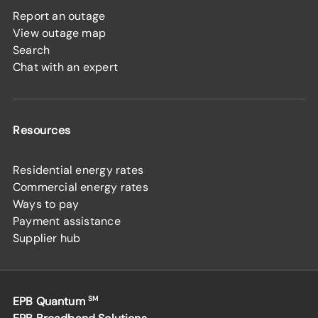
Report an outage
View outage map
Search
Chat with an expert
Resources
Residential energy rates
Commercial energy rates
Ways to pay
Payment assistance
Supplier hub
EPB Quantum
SM