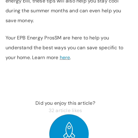
energy bill, these tips will also help you stay cool
during the summer months and can even help you
save money.
Your EPB Energy ProsSM are here to help you
understand the best ways you can save specific to
your home. Learn more
here
.
Did you enjoy this article?
32
article likes