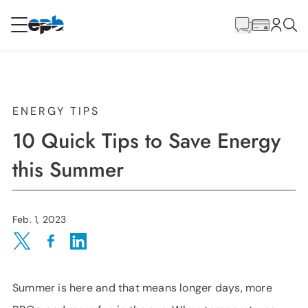
Main
Content
RESIDENTIAL
BUSINESS
Internet
ENERGY TIPS
10 Quick Tips to Save Energy
Energy
this Summer
Television
Feb. 1, 2023
Phone
Share on Twitter
Share on Facebook
Share on LinkedIn
Summer is here and that means longer days, more
BLOG