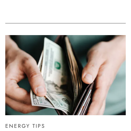
ENERGY TIPS