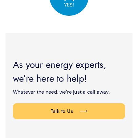
YES!
As your energy experts,
we’re here to help!
Whatever the need, we’re just a call away.
Talk to Us