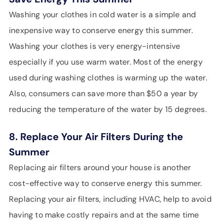
Washing your clothes in cold water is a simple and
inexpensive way to conserve energy this summer.
Washing your clothes is very energy-intensive
especially if you use warm water. Most of the energy
used during washing clothes is warming up the water.
Also, consumers can save more than $50 a year by
reducing the temperature of the water by 15 degrees.
8. Replace Your Air Filters During the
Summer
Replacing air filters around your house is another
cost-effective way to conserve energy this summer.
Replacing your air filters, including HVAC, help to avoid
having to make costly repairs and at the same time