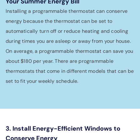
Your Summer Energy Bill
Installing a programmable thermostat can conserve
energy because the thermostat can be set to
automatically turn off or reduce heating and cooling
during times you are asleep or away from your house.
On average, a programmable thermostat can save you
about $180 per year. There are programmable
thermostats that come in different models that can be
set to fit your weekly schedule.
3. Install Energy-Efficient Windows to
Conserve Energy