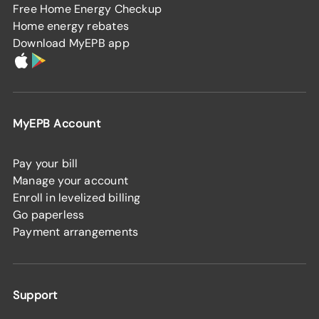
Free Home Energy Checkup
Home energy rebates
Download MyEPB app
MyEPB Account
Pay your bill
Manage your account
Enroll in levelized billing
Go paperless
Payment arrangements
Support