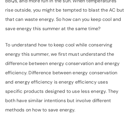
BBQs, and more fun in the sun. When temperatures
SUPPORT
rise outside, you might be tempted to blast the AC but
LANGUAGE
that can waste energy. So how can you keep cool and
save energy this summer at the same time?
To understand how to keep cool while conserving
energy this summer, we first must understand the
difference between energy conservation and energy
efficiency. Difference between energy conservation
and energy efficiency is energy efficiency uses
specific products designed to use less energy. They
both have similar intentions but involve different
methods on how to save energy.