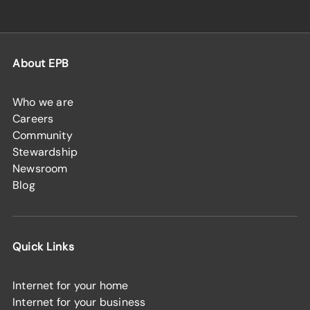
About EPB
Who we are
Careers
Community
Stewardship
Newsroom
Blog
Quick Links
Internet for your home
Internet for your business