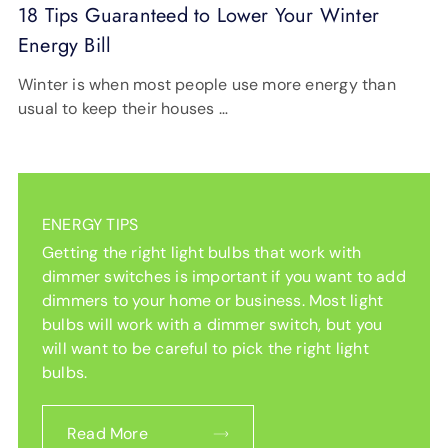
18 Tips Guaranteed to Lower Your Winter
Energy Bill
Winter is when most people use more energy than
usual to keep their houses …
ENERGY TIPS
Getting the right light bulbs that work with
dimmer switches is important if you want to add
dimmers to your home or business. Most light
bulbs will work with a dimmer switch, but you
will want to be careful to pick the right light
bulbs.
Read More