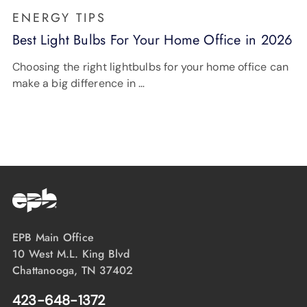
ENERGY TIPS
Best Light Bulbs For Your Home Office in 2026
Choosing the right lightbulbs for your home office can
make a big difference in …
EPB Main Office
10 West M.L. King Blvd
Chattanooga, TN 37402
423-648-1372