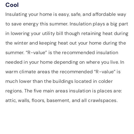
Cool
Insulating your home is easy, safe, and affordable way
to save energy this summer. Insulation plays a big part
in lowering your utility bill though retaining heat during
the winter and keeping heat out your home during the
summer. “R-value” is the recommended insulation
needed in your home depending on where you live. In
warm climate areas the recommended “R-value” is
much lower than the buildings located in colder
regions. The five main areas insulation is places are:
attic, walls, floors, basement, and all crawlspaces.