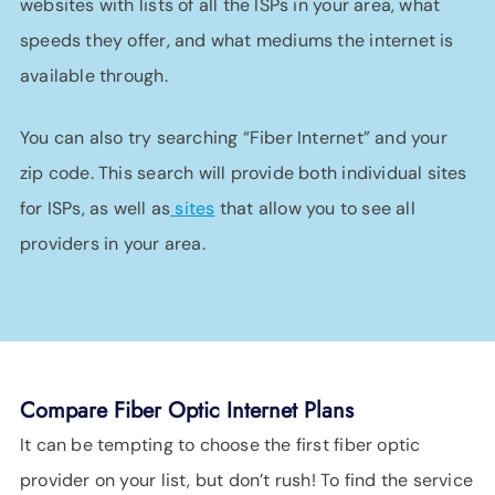
websites with lists of all the ISPs in your area, what
speeds they offer, and what mediums the internet is
available through.
You can also try searching “Fiber Internet” and your
zip code. This search will provide both individual sites
for ISPs, as well as
sites
that allow you to see all
providers in your area.
Compare Fiber Optic Internet Plans
It can be tempting to choose the first fiber optic
provider on your list, but don’t rush! To find the service