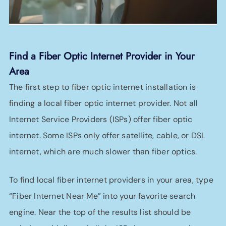
Find a Fiber Optic Internet Provider in Your
Area
The first step to fiber optic internet installation is
finding a local fiber optic internet provider. Not all
Internet Service Providers (ISPs) offer fiber optic
internet. Some ISPs only offer satellite, cable, or DSL
internet, which are much slower than fiber optics.
To find local fiber internet providers in your area, type
“Fiber Internet Near Me” into your favorite search
engine. Near the top of the results list should be