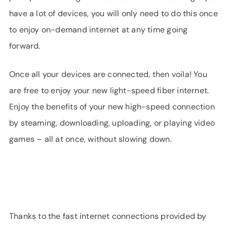
have a lot of devices, you will only need to do this once
to enjoy on-demand internet at any time going
forward.
Once all your devices are connected, then voila! You
are free to enjoy your new light-speed fiber internet.
Enjoy the benefits of your new high-speed connection
by steaming, downloading, uploading, or playing video
games – all at once, without slowing down.
Thanks to the fast internet connections provided by