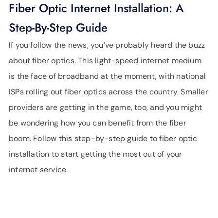
SUPPORT
Fiber Optic Internet Installation: A
LANGUAGE
Step-By-Step Guide
If you follow the news, you’ve probably heard the buzz
about fiber optics. This light-speed internet medium
is the face of broadband at the moment, with national
ISPs rolling out fiber optics across the country. Smaller
providers are getting in the game, too, and you might
be wondering how you can benefit from the fiber
boom. Follow this step-by-step guide to fiber optic
installation to start getting the most out of your
internet service.