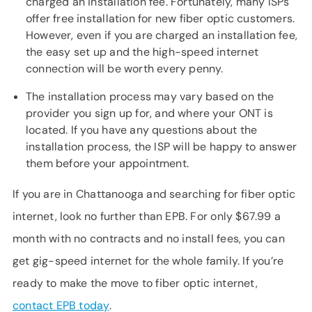
charged an installation fee. Fortunately, many ISPs
offer free installation for new fiber optic customers.
However, even if you are charged an installation fee,
the easy set up and the high-speed internet
connection will be worth every penny.
The installation process may vary based on the
provider you sign up for, and where your ONT is
located. If you have any questions about the
installation process, the ISP will be happy to answer
them before your appointment.
If you are in Chattanooga and searching for fiber optic
internet, look no further than EPB. For only $67.99 a
month with no contracts and no install fees, you can
get gig-speed internet for the whole family. If you’re
ready to make the move to fiber optic internet,
contact EPB today
.