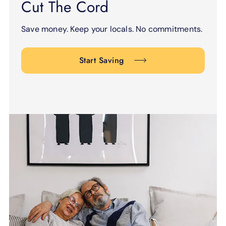
Cut The Cord
Save money. Keep your locals. No commitments.
Start Saving