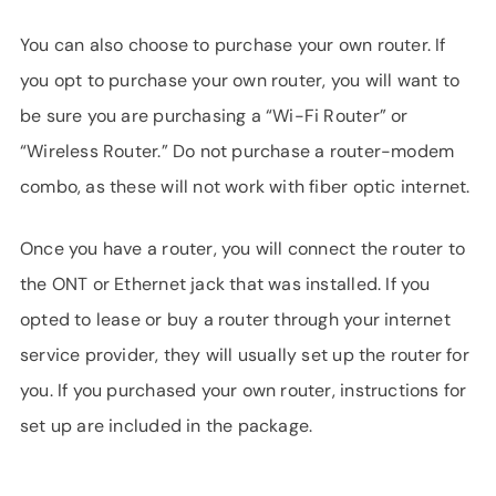
You can also choose to purchase your own router. If
you opt to purchase your own router, you will want to
be sure you are purchasing a “Wi-Fi Router” or
“Wireless Router.” Do not purchase a router-modem
combo, as these will not work with fiber optic internet.
Once you have a router, you will connect the router to
the ONT or Ethernet jack that was installed. If you
opted to lease or buy a router through your internet
service provider, they will usually set up the router for
you. If you purchased your own router, instructions for
set up are included in the package.