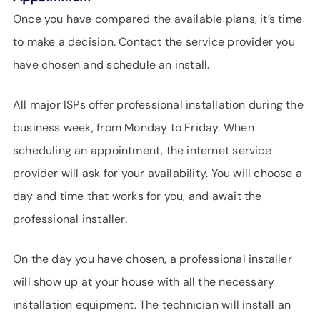
Once you have compared the available plans, it’s time
to make a decision. Contact the service provider you
have chosen and schedule an install.
All major ISPs offer professional installation during the
business week, from Monday to Friday. When
scheduling an appointment, the internet service
provider will ask for your availability. You will choose a
day and time that works for you, and await the
professional installer.
On the day you have chosen, a professional installer
will show up at your house with all the necessary
installation equipment. The technician will install an