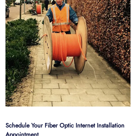
Schedule Your Fiber Optic Internet Installation
Appointment