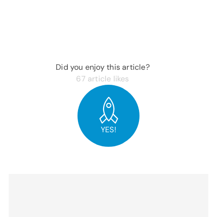
Did you enjoy this article?
67
article likes
YES!