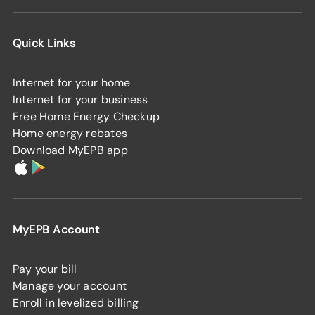
Quick Links
Internet for your home
Internet for your business
Free Home Energy Checkup
Home energy rebates
Download MyEPB app
MyEPB Account
Pay your bill
Manage your account
Enroll in levelized billing