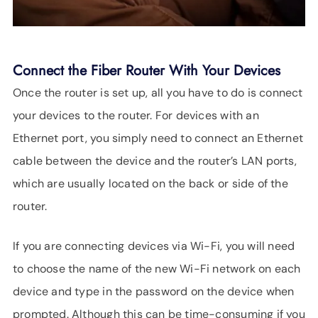
Connect the Fiber Router With Your Devices
Once the router is set up, all you have to do is connect
your devices to the router. For devices with an
Ethernet port, you simply need to connect an Ethernet
cable between the device and the router’s LAN ports,
which are usually located on the back or side of the
router.
If you are connecting devices via Wi-Fi, you will need
to choose the name of the new Wi-Fi network on each
device and type in the password on the device when
prompted. Although this can be time-consuming if you