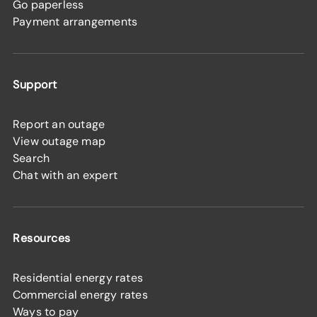
Go paperless
Payment arrangements
Support
Report an outage
View outage map
Search
Chat with an expert
Resources
Residential energy rates
Commercial energy rates
Ways to pay