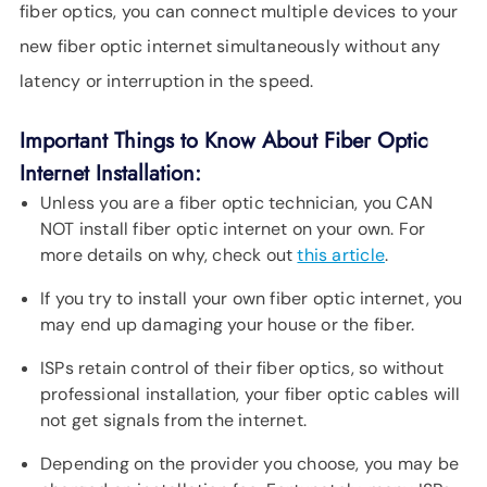
fiber optics, you can connect multiple devices to your
new fiber optic internet simultaneously without any
latency or interruption in the speed.
Important Things to Know About Fiber Optic
Internet Installation:
Unless you are a fiber optic technician, you CAN
NOT install fiber optic internet on your own. For
more details on why, check out
this article
.
If you try to install your own fiber optic internet, you
may end up damaging your house or the fiber.
ISPs retain control of their fiber optics, so without
professional installation, your fiber optic cables will
not get signals from the internet.
Depending on the provider you choose, you may be