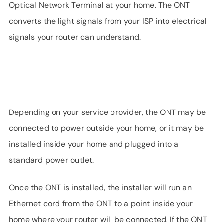
Optical Network Terminal at your home. The ONT
converts the light signals from your ISP into electrical
signals your router can understand.
Depending on your service provider, the ONT may be
connected to power outside your home, or it may be
installed inside your home and plugged into a
standard power outlet.
Once the ONT is installed, the installer will run an
Ethernet cord from the ONT to a point inside your
home where your router will be connected. If the ONT