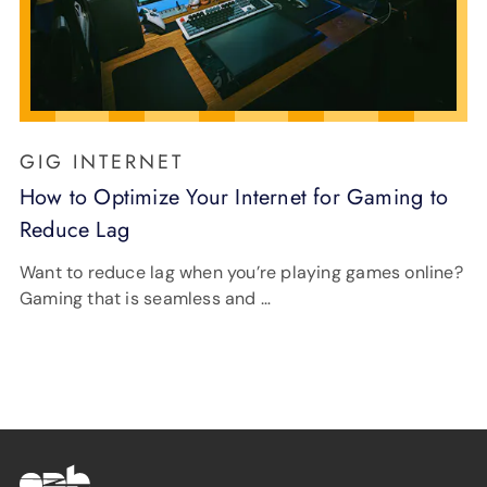
GIG INTERNET
How to Optimize Your Internet for Gaming to
Reduce Lag
Want to reduce lag when you’re playing games online?
Gaming that is seamless and …