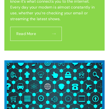
know it’s what connects you to the internet.
Every day your modem is almost constantly in
use, whether you’re checking your email or
streaming the latest shows.
Read More