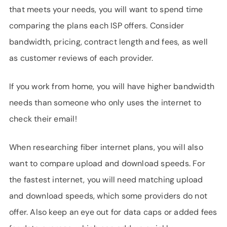
that meets your needs, you will want to spend time
comparing the plans each ISP offers. Consider
bandwidth, pricing, contract length and fees, as well
as customer reviews of each provider.
If you work from home, you will have higher bandwidth
needs than someone who only uses the internet to
check their email!
When researching fiber internet plans, you will also
want to compare upload and download speeds. For
the fastest internet, you will need matching upload
and download speeds, which some providers do not
offer. Also keep an eye out for data caps or added fees