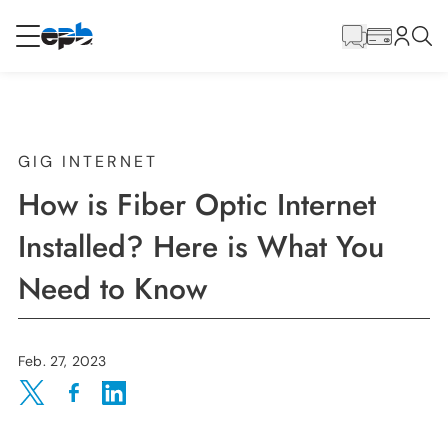
Main
Content
RESIDENTIAL
BUSINESS
Internet
GIG INTERNET
How is Fiber Optic Internet
Energy
Installed? Here is What You
Need to Know
Television
Phone
Feb. 27, 2023
Share on Twitter
Share on Facebook
Share on LinkedIn
BLOG