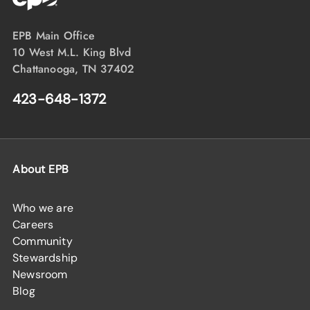
EPB Main Office
10 West M.L. King Blvd
Chattanooga, TN 37402
423-648-1372
About EPB
Who we are
Careers
Community
Stewardship
Newsroom
Blog