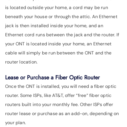
is located outside your home, a cord may be run
beneath your house or through the attic. An Ethernet
jack is then installed inside your home, and an
Ethernet cord runs between the jack and the router. If
your ONT is located inside your home, an Ethernet
cable will simply be run between the ONT and the
router location.
Lease or Purchase a Fiber Optic Router
Once the ONT is installed, you will need a fiber optic
router. Some ISPs, like AT&T, offer “free” fiber optic
routers built into your monthly fee. Other ISPs offer
router lease or purchase as an add-on, depending on
your plan.