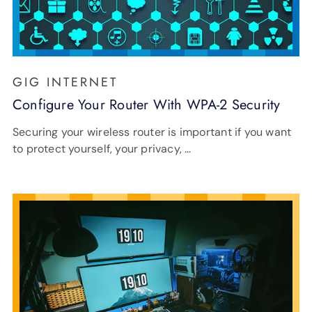
GIG INTERNET
Configure Your Router With WPA-2 Security
Securing your wireless router is important if you want
to protect yourself, your privacy, …