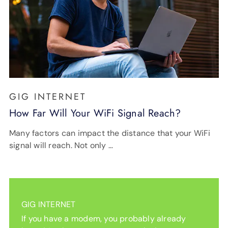
GIG INTERNET
How Far Will Your WiFi Signal Reach?
Many factors can impact the distance that your WiFi
signal will reach. Not only …
GIG INTERNET
If you have a modem, you probably already