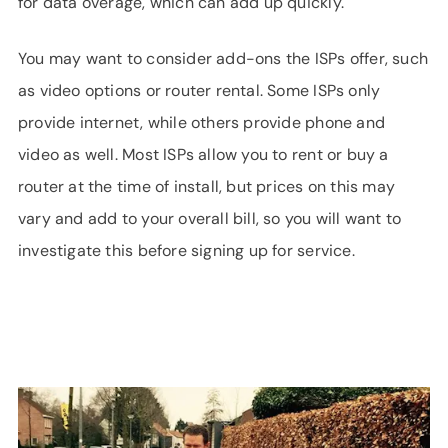
for data overage, which can add up quickly.
You may want to consider add-ons the ISPs offer, such
as video options or router rental. Some ISPs only
provide internet, while others provide phone and
video as well. Most ISPs allow you to rent or buy a
router at the time of install, but prices on this may
vary and add to your overall bill, so you will want to
investigate this before signing up for service.