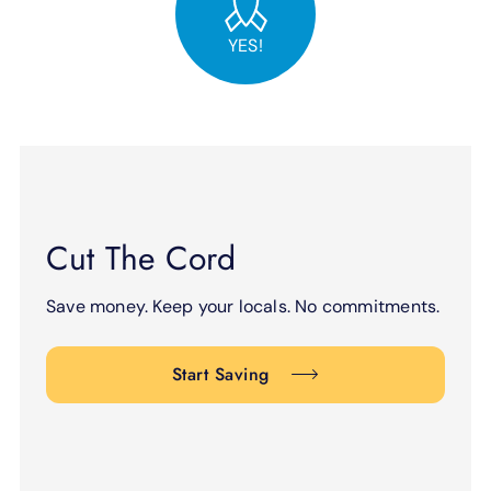
YES!
Cut The Cord
Save money. Keep your locals. No commitments.
Start Saving