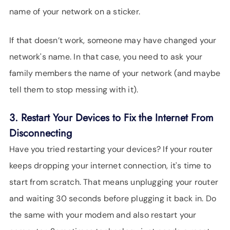
name of your network on a sticker.
If that doesn’t work, someone may have changed your
network's name. In that case, you need to ask your
family members the name of your network (and maybe
tell them to stop messing with it).
3. Restart Your Devices to Fix the Internet From
Disconnecting
Have you tried restarting your devices? If your router
keeps dropping your internet connection, it's time to
start from scratch. That means unplugging your router
and waiting 30 seconds before plugging it back in. Do
the same with your modem and also restart your