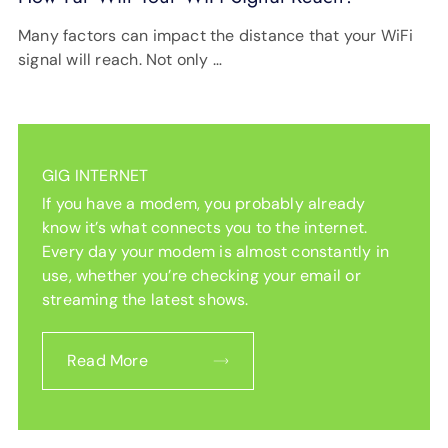
Many factors can impact the distance that your WiFi
signal will reach. Not only …
GIG INTERNET
If you have a modem, you probably already
know it’s what connects you to the internet.
Every day your modem is almost constantly in
use, whether you’re checking your email or
streaming the latest shows.
Read More