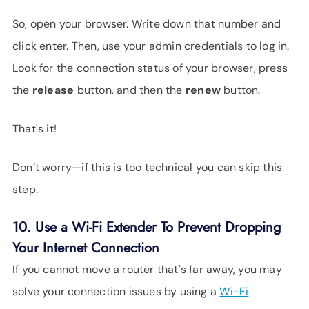
So, open your browser. Write down that number and
click enter. Then, use your admin credentials to log in.
Look for the connection status of your browser, press
the
release
button, and then the
renew
button.
That's it!
Don’t worry—if this is too technical you can skip this
step.
10. Use a Wi-Fi Extender To Prevent Dropping
Your Internet Connection
If you cannot move a router that's far away, you may
solve your connection issues by using a
Wi-Fi