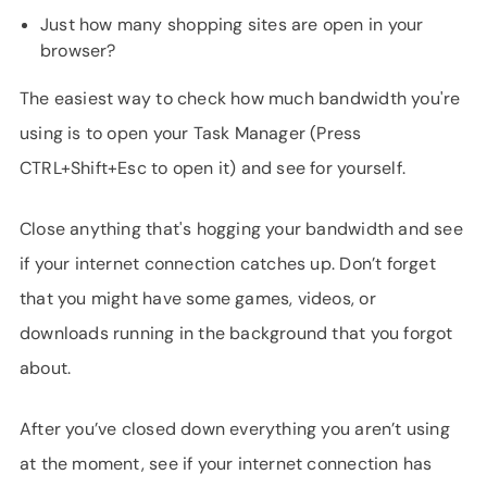
Just how many shopping sites are open in your
browser?
The easiest way to check how much bandwidth you're
using is to open your Task Manager (Press
CTRL+Shift+Esc to open it) and see for yourself.
Close anything that's hogging your bandwidth and see
if your internet connection catches up. Don’t forget
that you might have some games, videos, or
downloads running in the background that you forgot
about.
After you’ve closed down everything you aren’t using
at the moment, see if your internet connection has