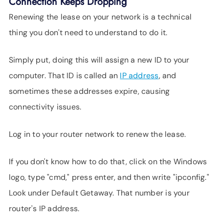
Connection Keeps Dropping
Renewing the lease on your network is a technical
thing you don't need to understand to do it.
Simply put, doing this will assign a new ID to your
computer. That ID is called an
IP address
, and
sometimes these addresses expire, causing
connectivity issues.
Log in to your router network to renew the lease.
If you don't know how to do that, click on the Windows
logo, type "cmd," press enter, and then write "ipconfig."
Look under Default Getaway. That number is your
router's IP address.