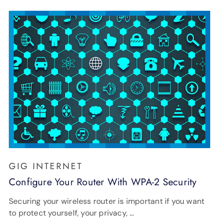
GIG INTERNET
Configure Your Router With WPA-2 Security
Securing your wireless router is important if you want
to protect yourself, your privacy, …