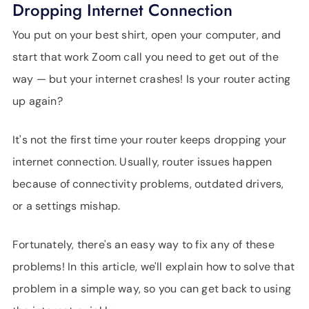
Dropping Internet Connection
SUPPORT
LANGUAGE
You put on your best shirt, open your computer, and
start that work Zoom call you need to get out of the
way — but your internet crashes! Is your router acting
up again?
It's not the first time your router keeps dropping your
internet connection. Usually, router issues happen
because of connectivity problems, outdated drivers,
or a settings mishap.
Fortunately, there's an easy way to fix any of these
problems! In this article, we'll explain how to solve that
problem in a simple way, so you can get back to using