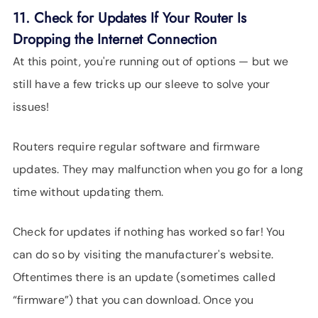
11. Check for Updates If Your Router Is
Dropping the Internet Connection
At this point, you're running out of options — but we
still have a few tricks up our sleeve to solve your
issues!
Routers require regular software and firmware
updates. They may malfunction when you go for a long
time without updating them.
Check for updates if nothing has worked so far! You
can do so by visiting the manufacturer's website.
Oftentimes there is an update (sometimes called
“firmware”) that you can download. Once you