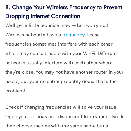
8. Change Your Wireless Frequency to Prevent
Dropping Internet Connection
We'll get a little technical now — but worry not!
Wireless networks have a
frequency
. These
frequencies sometimes interfere with each other,
which may cause trouble with your Wi-Fi. Different
networks usually interfere with each other when
they're close. You may not have another router in your
house, but your neighbor probably does. That's the
problem!
Check if changing frequencies will solve your issue.
Open your settings and disconnect from your network,
then choose the one with the same name but a