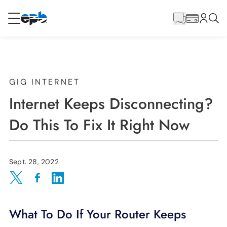
Main
Content
RESIDENTIAL
BUSINESS
Internet
GIG INTERNET
Internet Keeps Disconnecting?
Energy
Do This To Fix It Right Now
Television
Sept. 28, 2022
Phone
Share on Twitter
Share on Facebook
Share on LinkedIn
What To Do If Your Router Keeps
BLOG