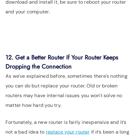
download and install it, be sure to reboot your router
and your computer.
12. Get a Better Router If Your Router Keeps
Dropping the Connection
As we've explained before, sometimes there's nothing
you can do but replace your router. Old or broken
routers may have internal issues you won't solve no
matter how hard you try.
Fortunately, a new router is fairly inexpensive and it’s
not a bad idea to
replace your router
if it’s been a long