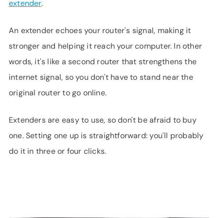
extender
.
An extender echoes your router's signal, making it
stronger and helping it reach your computer. In other
words, it's like a second router that strengthens the
internet signal, so you don't have to stand near the
original router to go online.
Extenders are easy to use, so don't be afraid to buy
one. Setting one up is straightforward: you'll probably
do it in three or four clicks.