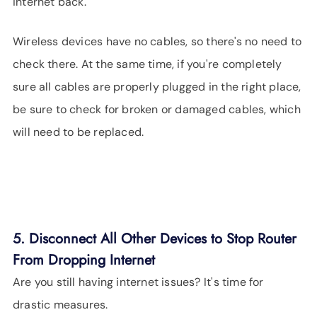
internet back.
Wireless devices have no cables, so there's no need to
check there. At the same time, if you're completely
sure all cables are properly plugged in the right place,
be sure to check for broken or damaged cables, which
will need to be replaced.
5. Disconnect All Other Devices to Stop Router
From Dropping Internet
Are you still having internet issues? It's time for
drastic measures.