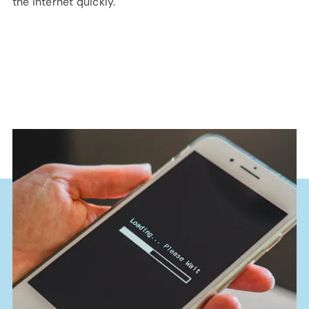
the internet quickly.