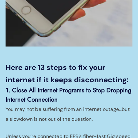
Here are 13 steps to fix your
internet if it keeps disconnecting:
1. Close All Internet Programs to Stop Dropping
Internet Connection
You may not be suffering from an internet outage…but
a slowdown is not out of the question.
Unless you’re connected to EPB’s fiber-fast Gig speed