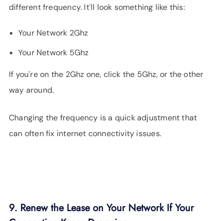
different frequency. It'll look something like this:
Your Network 2Ghz
Your Network 5Ghz
If you're on the 2Ghz one, click the 5Ghz, or the other
way around.
Changing the frequency is a quick adjustment that
can often fix internet connectivity issues.
9. Renew the Lease on Your Network If Your