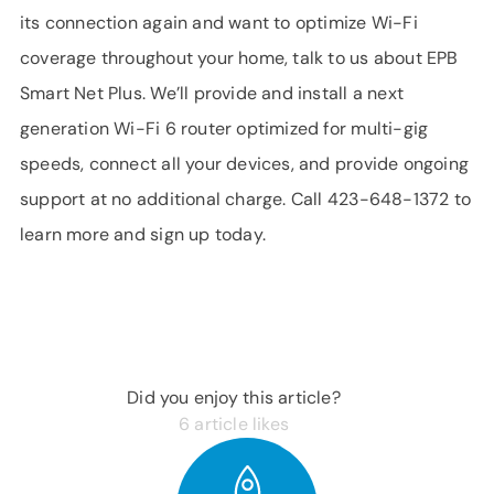
its connection again and want to optimize Wi-Fi
coverage throughout your home, talk to us about EPB
Smart Net Plus. We’ll provide and install a next
generation Wi-Fi 6 router optimized for multi-gig
speeds, connect all your devices, and provide ongoing
support at no additional charge. Call 423-648-1372 to
learn more and sign up today.
Did you enjoy this article?
6
article likes