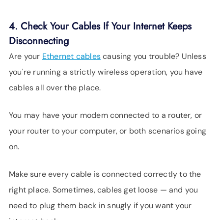
4. Check Your Cables If Your Internet Keeps
Disconnecting
Are your
Ethernet cables
causing you trouble? Unless
you're running a strictly wireless operation, you have
cables all over the place.
You may have your modem connected to a router, or
your router to your computer, or both scenarios going
on.
Make sure every cable is connected correctly to the
right place. Sometimes, cables get loose — and you
need to plug them back in snugly if you want your