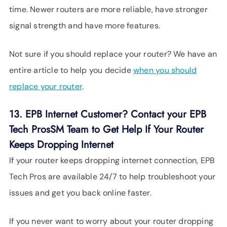
time. Newer routers are more reliable, have stronger
signal strength and have more features.
Not sure if you should replace your router? We have an
entire article to help you decide
when you should
replace your router
.
13. EPB Internet Customer? Contact your EPB
Tech ProsSM Team to Get Help If Your Router
Keeps Dropping Internet
If your router keeps dropping internet connection, EPB
Tech Pros are available 24/7 to help troubleshoot your
issues and get you back online faster.
If you never want to worry about your router dropping