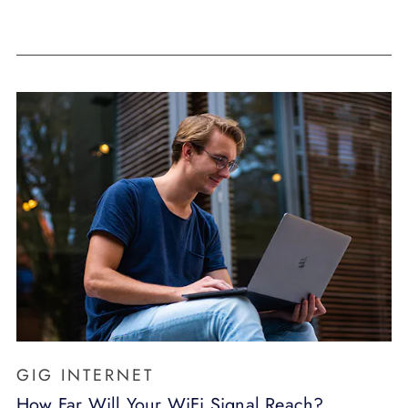
GIG INTERNET
How Far Will Your WiFi Signal Reach?