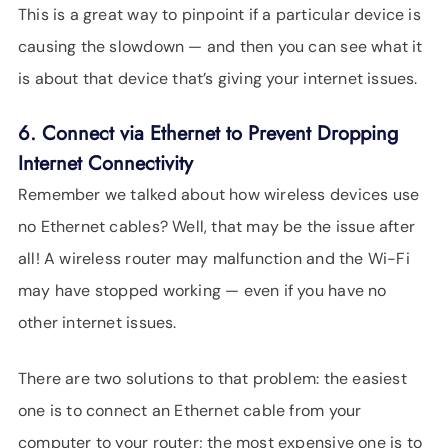
This is a great way to pinpoint if a particular device is
causing the slowdown — and then you can see what it
is about that device that’s giving your internet issues.
6. Connect via Ethernet to Prevent Dropping
Internet Connectivity
Remember we talked about how wireless devices use
no Ethernet cables? Well, that may be the issue after
all! A wireless router may malfunction and the Wi-Fi
may have stopped working — even if you have no
other internet issues.
There are two solutions to that problem: the easiest
one is to connect an Ethernet cable from your
computer to your router; the most expensive one is to