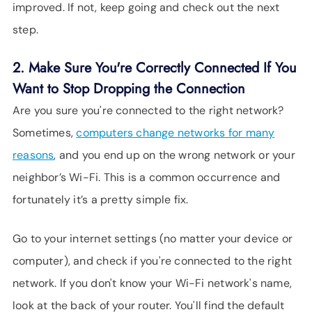
improved. If not, keep going and check out the next
step.
2. Make Sure You're Correctly Connected If You
Want to Stop Dropping the Connection
Are you sure you're connected to the right network?
Sometimes,
computers change networks for many
reasons
, and you end up on the wrong network or your
neighbor’s Wi-Fi. This is a common occurrence and
fortunately it’s a pretty simple fix.
Go to your internet settings (no matter your device or
computer), and check if you're connected to the right
network. If you don't know your Wi-Fi network's name,
look at the back of your router. You'll find the default