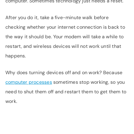
computer. Sometimes technology just needs a reset.
After you do it, take a five-minute walk before
checking whether your internet connection is back to
the way it should be. Your modem will take a while to
restart, and wireless devices will not work until that
happens.
Why does turning devices off and on work? Because
computer processes
sometimes stop working, so you
need to shut them off and restart them to get them to
work.