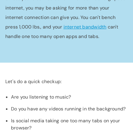
internet, you may be asking for more than your
internet connection can give you. You can't bench
press 1,000 lbs., and your
internet bandwidth
can't
handle one too many open apps and tabs.
Let's do a quick checkup:
Are you listening to music?
Do you have any videos running in the background?
Is social media taking one too many tabs on your
browser?