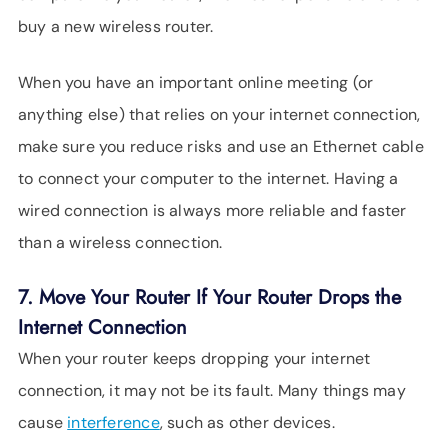
buy a new wireless router.
When you have an important online meeting (or
anything else) that relies on your internet connection,
make sure you reduce risks and use an Ethernet cable
to connect your computer to the internet. Having a
wired connection is always more reliable and faster
than a wireless connection.
7. Move Your Router If Your Router Drops the
Internet Connection
When your router keeps dropping your internet
connection, it may not be its fault. Many things may
cause
interference
, such as other devices.