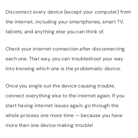
Disconnect every device (except your computer) from
the internet, including your smartphones, smart TV,
tablets, and anything else you can think of.
Check your internet connection after disconnecting
each one. That way, you can troubleshoot your way
into knowing which one is the problematic device.
Once you single out the device causing trouble,
connect everything else to the internet again. If you
start having internet issues again, go through the
whole process one more time — because you have
more than one device making trouble!