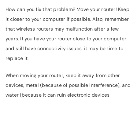
How can you fix that problem? Move your router! Keep
it closer to your computer if possible. Also, remember
that wireless routers may malfunction after a few
years. If you have your router close to your computer
and still have connectivity issues, it may be time to
replace it.
When moving your router, keep it away from other
devices, metal (because of possible interference), and
water (because it can ruin electronic devices