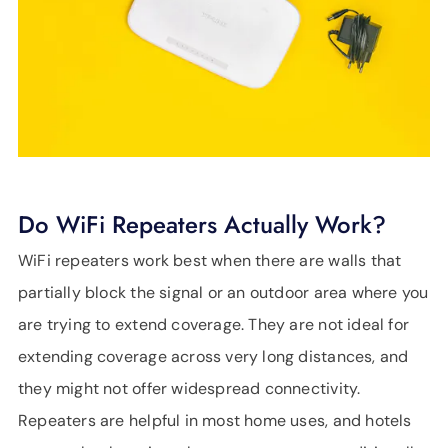
Do WiFi Repeaters Actually Work?
WiFi repeaters work best when there are walls that
partially block the signal or an outdoor area where you
are trying to extend coverage. They are not ideal for
extending coverage across very long distances, and
they might not offer widespread connectivity.
Repeaters are helpful in most home uses, and hotels