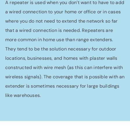
A repeater is used when you don’t want to have to add
a wired connection to your home or office or in cases
where you do not need to extend the network so far
that a wired connection is needed. Repeaters are
more common in home use than range extenders.
They tend to be the solution necessary for outdoor
locations, businesses, and homes with plaster walls
constructed with wire mesh (as this can interfere with
wireless signals). The coverage that is possible with an
extender is sometimes necessary for large buildings
like warehouses.