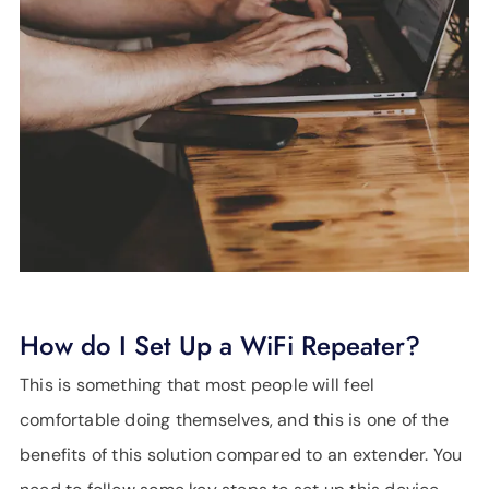
How do I Set Up a WiFi Repeater?
This is something that most people will feel
comfortable doing themselves, and this is one of the
benefits of this solution compared to an extender. You