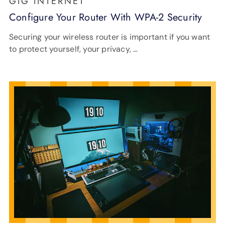
GIG INTERNET
Configure Your Router With WPA-2 Security
Securing your wireless router is important if you want
to protect yourself, your privacy, …