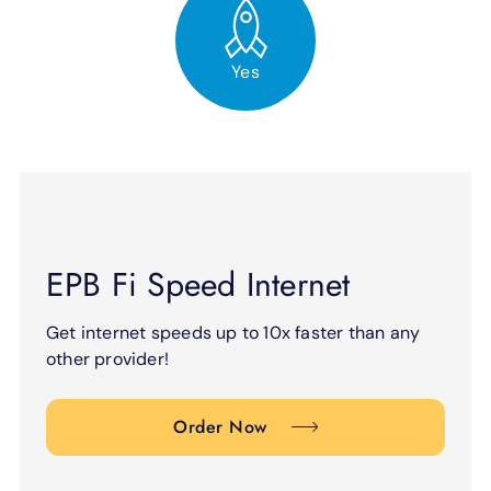
Yes
EPB Fi Speed Internet
Get internet speeds up to 10x faster than any
other provider!
Order Now