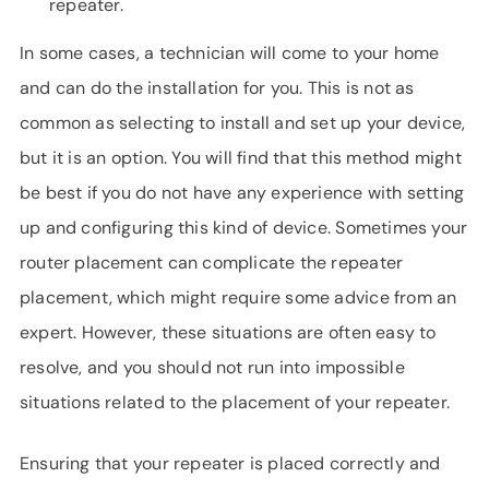
repeater.
In some cases, a technician will come to your home
and can do the installation for you. This is not as
common as selecting to install and set up your device,
but it is an option. You will find that this method might
be best if you do not have any experience with setting
up and configuring this kind of device. Sometimes your
router placement can complicate the repeater
placement, which might require some advice from an
expert. However, these situations are often easy to
resolve, and you should not run into impossible
situations related to the placement of your repeater.
Ensuring that your repeater is placed correctly and