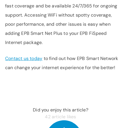
fast coverage and be available 24/7/365 for ongoing
support. Accessing WiFi without spotty coverage,
poor performance, and other issues is easy when
adding EPB Smart Net Plus to your EPB FiSpeed
Internet package.
Contact us today
to find out how EPB Smart Network
can change your internet experience for the better!
Did you enjoy this article?
42
article likes