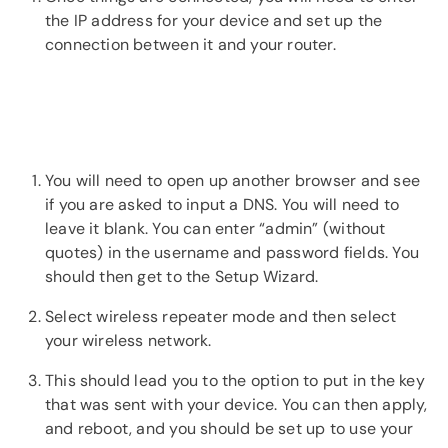
the IP address for your device and set up the
connection between it and your router.
You will need to open up another browser and see
if you are asked to input a DNS. You will need to
leave it blank. You can enter “admin” (without
quotes) in the username and password fields. You
should then get to the Setup Wizard.
Select wireless repeater mode and then select
your wireless network.
This should lead you to the option to put in the key
that was sent with your device. You can then apply,
and reboot, and you should be set up to use your