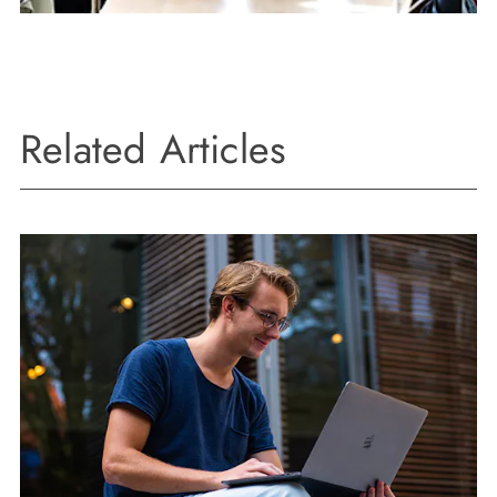
Related Articles