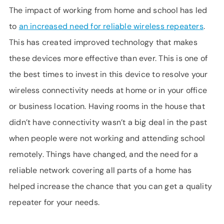
The impact of working from home and school has led
to
an increased need for reliable wireless repeaters
.
This has created improved technology that makes
these devices more effective than ever. This is one of
the best times to invest in this device to resolve your
wireless connectivity needs at home or in your office
or business location. Having rooms in the house that
didn’t have connectivity wasn’t a big deal in the past
when people were not working and attending school
remotely. Things have changed, and the need for a
reliable network covering all parts of a home has
helped increase the chance that you can get a quality
repeater for your needs.