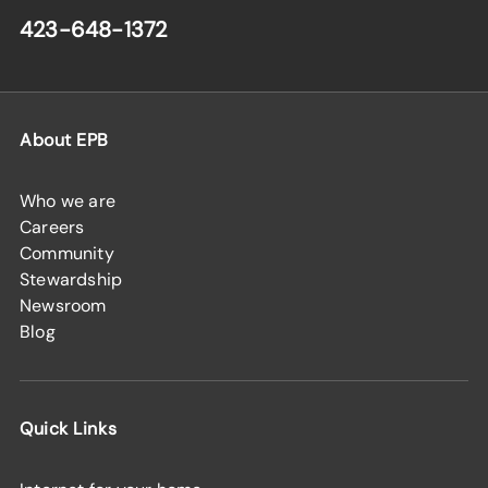
423-648-1372
About EPB
Who we are
Careers
Community
Stewardship
Newsroom
Blog
Quick Links