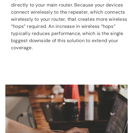
directly to your main router. Because your devices
connect wirelessly to the repeater, which connects
wirelessly to your router, that creates more wireless
“hops” required. An increase in wireless “hops”
typically reduces performance, which is the single
biggest downside of this solution to extend your
coverage.