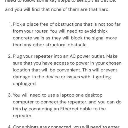
need to follow some key steps to set up this device,
and you will find that none of them are that hard.
Pick a place free of obstructions that is not too far
from your router. You will need to avoid thick
concrete walls as they will block the signal more
than any other structural obstacle.
Plug your repeater into an AC power outlet. Make
sure that you have access to power in your chosen
location that will be convenient. This will prevent
damage to the device or issues with it getting
unplugged.
You will need to use a laptop or a desktop
computer to connect the repeater, and you can do
this by connecting an Ethernet cable to the
repeater.
Once things are connected, you will need to enter