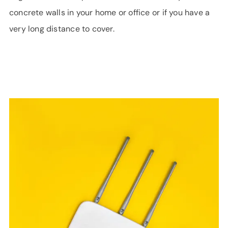
concrete walls in your home or office or if you have a
very long distance to cover.