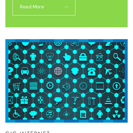
Read More