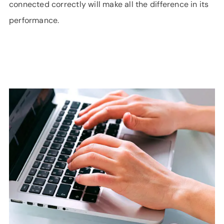
connected correctly will make all the difference in its
performance.