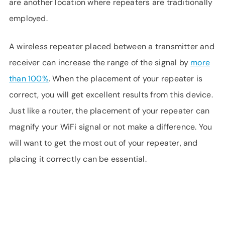
are another location where repeaters are traditionally
employed.
A wireless repeater placed between a transmitter and
receiver can increase the range of the signal by
more
than 100%
. When the placement of your repeater is
correct, you will get excellent results from this device.
Just like a router, the placement of your repeater can
magnify your WiFi signal or not make a difference. You
will want to get the most out of your repeater, and
placing it correctly can be essential.