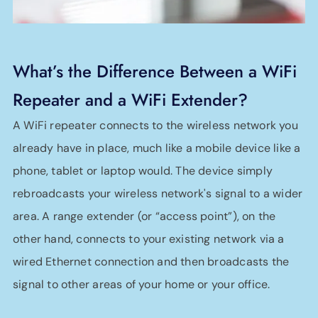
What’s the Difference Between a WiFi
Repeater and a WiFi Extender?
A WiFi repeater connects to the wireless network you
already have in place, much like a mobile device like a
phone, tablet or laptop would. The device simply
rebroadcasts your wireless network's signal to a wider
area. A range extender (or “access point”), on the
other hand, connects to your existing network via a
wired Ethernet connection and then broadcasts the
signal to other areas of your home or your office.