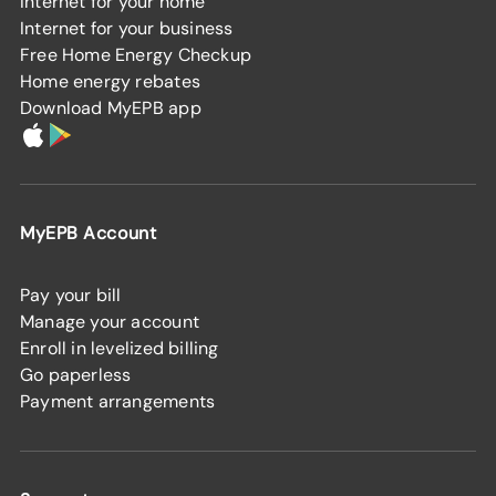
Internet for your home
Internet for your business
Free Home Energy Checkup
Home energy rebates
Download MyEPB app
MyEPB Account
Pay your bill
Manage your account
Enroll in levelized billing
Go paperless
Payment arrangements