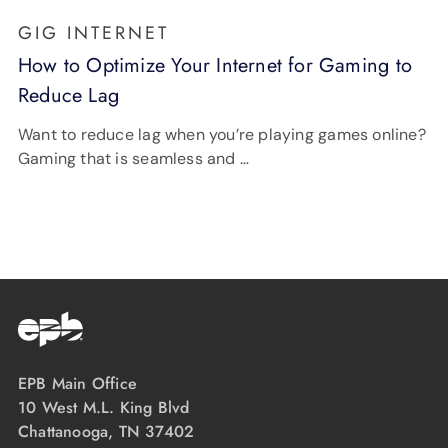
GIG INTERNET
How to Optimize Your Internet for Gaming to
Reduce Lag
Want to reduce lag when you’re playing games online?
Gaming that is seamless and …
EPB Main Office
10 West M.L. King Blvd
Chattanooga, TN 37402