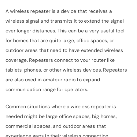
SUPPORT
A wireless repeater is a device that receives a
LANGUAGE
wireless signal and transmits it to extend the signal
over longer distances. This can be a very useful tool
for homes that are quite large, office spaces, or
outdoor areas that need to have extended wireless
coverage. Repeaters connect to your router like
tablets, phones, or other wireless devices. Repeaters
are also used in amateur radio to expand
communication range for operators.
Common situations where a wireless repeater is
needed might be large office spaces, big homes,
commercial spaces, and outdoor areas that
experience gaps in their wireless connection.