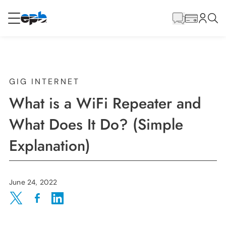
Main
Content
RESIDENTIAL
BUSINESS
Internet
GIG INTERNET
What is a WiFi Repeater and
Energy
What Does It Do? (Simple
Explanation)
Television
Phone
June 24, 2022
Share on Twitter
Share on Facebook
Share on LinkedIn
BLOG