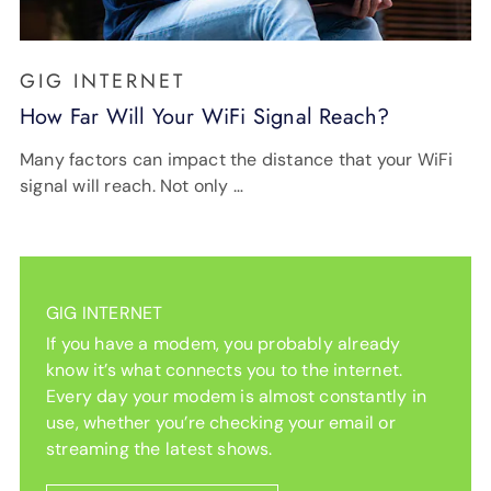
GIG INTERNET
How Far Will Your WiFi Signal Reach?
Many factors can impact the distance that your WiFi
signal will reach. Not only …
GIG INTERNET
If you have a modem, you probably already
know it’s what connects you to the internet.
Every day your modem is almost constantly in
use, whether you’re checking your email or
streaming the latest shows.