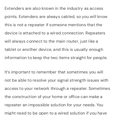
Extenders are also known in the industry as access
points. Extenders are always cabled, so you will know
this is not a repeater if someone mentions that the
device is attached to a wired connection. Repeaters
will always connect to the main router, just like a
tablet or another device, and this is usually enough
information to keep the two items straight for people.
It’s important to remember that sometimes you will
not be able to resolve your signal strength issues with
access to your network through a repeater. Sometimes
the construction of your home or office can make a
repeater an impossible solution for your needs. You
might need to be open to a wired solution if you have