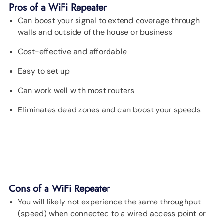
Pros of a WiFi Repeater
Can boost your signal to extend coverage through
walls and outside of the house or business
Cost-effective and affordable
Easy to set up
Can work well with most routers
Eliminates dead zones and can boost your speeds
Cons of a WiFi Repeater
You will likely not experience the same throughput
(speed) when connected to a wired access point or