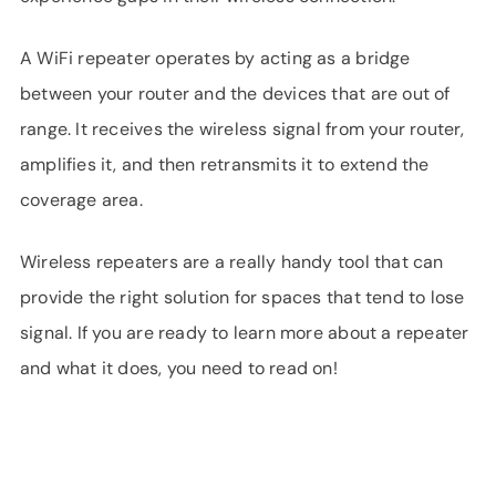
A WiFi repeater operates by acting as a bridge
between your router and the devices that are out of
range. It receives the wireless signal from your router,
amplifies it, and then retransmits it to extend the
coverage area.
Wireless repeaters are a really handy tool that can
provide the right solution for spaces that tend to lose
signal. If you are ready to learn more about a repeater
and what it does, you need to read on!