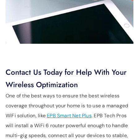
Contact Us Today for Help With Your
Wireless Optimization
One of the best ways to ensure the best wireless
coverage throughout your home is to use a managed
WiFi solution, like
EPB Smart Net Plus
. EPB Tech Pros
will install a WiFi 6 router powerful enough to handle
multi-gig speeds, connect all your devices to stable,