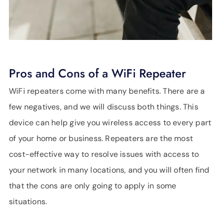
Pros and Cons of a WiFi Repeater
WiFi repeaters come with many benefits. There are a
few negatives, and we will discuss both things. This
device can help give you wireless access to every part
of your home or business. Repeaters are the most
cost-effective way to resolve issues with access to
your network in many locations, and you will often find
that the cons are only going to apply in some
situations.