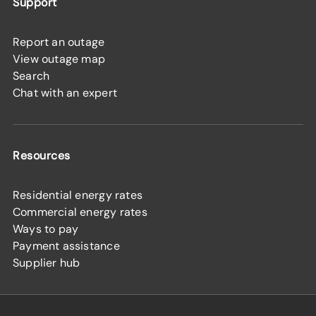
Support
Report an outage
View outage map
Search
Chat with an expert
Resources
Residential energy rates
Commercial energy rates
Ways to pay
Payment assistance
Supplier hub