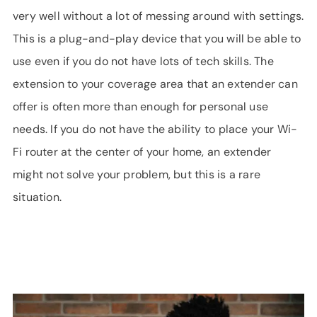
very well without a lot of messing around with settings.
This is a plug-and-play device that you will be able to
use even if you do not have lots of tech skills. The
extension to your coverage area that an extender can
offer is often more than enough for personal use
needs. If you do not have the ability to place your Wi-
Fi router at the center of your home, an extender
might not solve your problem, but this is a rare
situation.