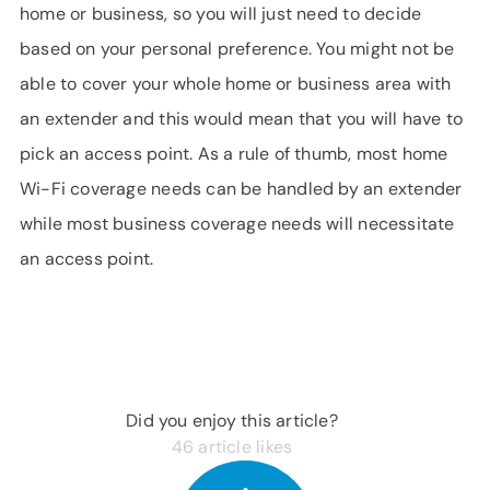
home or business, so you will just need to decide
based on your personal preference. You might not be
able to cover your whole home or business area with
an extender and this would mean that you will have to
pick an access point. As a rule of thumb, most home
Wi-Fi coverage needs can be handled by an extender
while most business coverage needs will necessitate
an access point.
Did you enjoy this article?
46
article likes