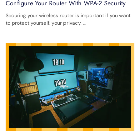
Configure Your Router With WPA-2 Security
Securing your wireless router is important if you want
to protect yourself, your privacy, …