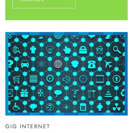
GIG INTERNET