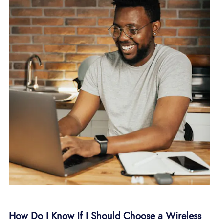
How Do I Know If I Should Choose a Wireless