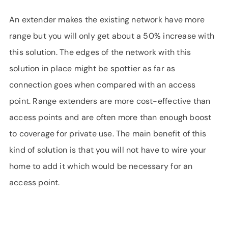
An extender makes the existing network have more
range but you will only get about a 50% increase with
this solution. The edges of the network with this
solution in place might be spottier as far as
connection goes when compared with an access
point. Range extenders are more cost-effective than
access points and are often more than enough boost
to coverage for private use. The main benefit of this
kind of solution is that you will not have to wire your
home to add it which would be necessary for an
access point.