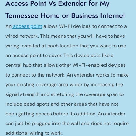
Access Point Vs Extender for My
Tennessee Home or Business Internet
An
access point
allows Wi-Fi devices to connect to a
wired network. This means that you will have to have
wiring installed at each location that you want to use
an access point to cover. This device acts like a
central hub that allows other Wi-Fi-enabled devices
to connect to the network. An extender works to make
your existing coverage area wider by increasing the
signal strength and stretching the coverage span to
include dead spots and other areas that have not
been getting access before its addition. An extender
can just be plugged into the wall and does not require
additional wiring to work.