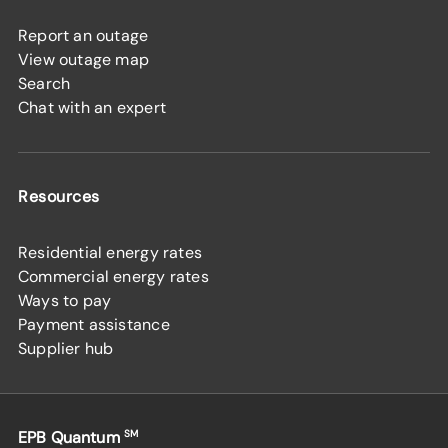
Report an outage
View outage map
Search
Chat with an expert
Resources
Residential energy rates
Commercial energy rates
Ways to pay
Payment assistance
Supplier hub
EPB Quantum
SM