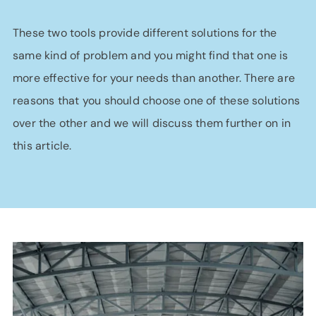
These two tools provide different solutions for the
same kind of problem and you might find that one is
more effective for your needs than another. There are
reasons that you should choose one of these solutions
over the other and we will discuss them further on in
this article.