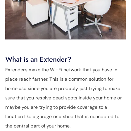
What is an Extender?
Extenders make the Wi-Fi network that you have in
place reach farther. This is a common solution for
home use since you are probably just trying to make
sure that you resolve dead spots inside your home or
maybe you are trying to provide coverage to a
location like a garage or a shop that is connected to
the central part of your home.