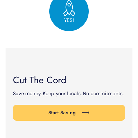
YES!
Cut The Cord
Save money. Keep your locals. No commitments.
Start Saving