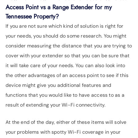
Access Point vs a Range Extender for my
Tennessee Property?
If you are not sure which kind of solution is right for
your needs, you should do some research. You might
consider measuring the distance that you are trying to
cover with your extender so that you can be sure that
it will take care of your needs. You can also look into
the other advantages of an access point to see if this
device might give you additional features and
functions that you would like to have access to as a
result of extending your Wi-Fi connectivity.
At the end of the day, either of these items will solve
your problems with spotty Wi-Fi coverage in your