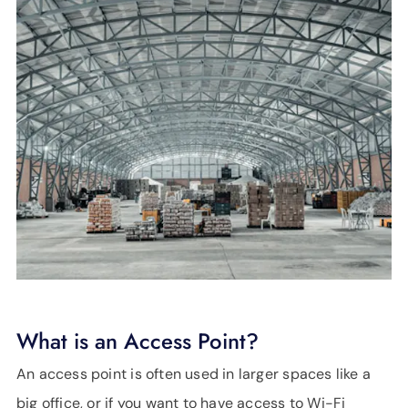
What is an Access Point?
An access point is often used in larger spaces like a
big office, or if you want to have access to Wi-Fi