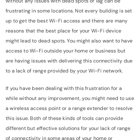
without any issues with dead spots or lag can be
SUPPORT
frustrating in some locations. Not every building is set
LANGUAGE
up to get the best Wi-Fi access and there are many
reasons that the best place for your Wi-Fi device
might lead to dead spots. You might also want to have
access to Wi-Fi outside your home or business but
are having issues with delivering this connectivity due
to a lack of range provided by your Wi-Fi network.
If you have been dealing with this frustration for a
while without any improvement, you might need to use
a wireless access point or a range extender to resolve
this issue. Both of these kinds of tools can provide
different but effective solutions for your lack of range
of connectivity in some areas of your home or