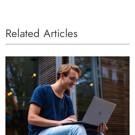
Related Articles