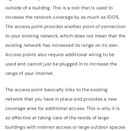
outside of a building. This is a tool that is used to
increase the network coverage by as much as 100%.
The access point provides another point of connection
to your existing network, which does not mean that the
existing network has increased its range on its own.
Access points also require additional wiring to be
used and cannot just be plugged in to increase the
range of your internet.
The access point basically links to the existing
network that you have in place and provides a new
coverage area for additional access. This is why it is
so effective at taking care of the needs of large
buildings with internet access or large outdoor spaces