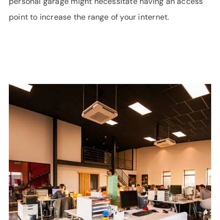
personal garage might necessitate having an access
point to increase the range of your internet.