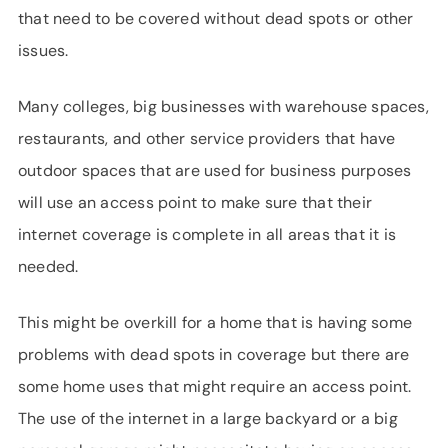
that need to be covered without dead spots or other
issues.
Many colleges, big businesses with warehouse spaces,
restaurants, and other service providers that have
outdoor spaces that are used for business purposes
will use an access point to make sure that their
internet coverage is complete in all areas that it is
needed.
This might be overkill for a home that is having some
problems with dead spots in coverage but there are
some home uses that might require an access point.
The use of the internet in a large backyard or a big