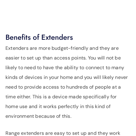
Benefits of Extenders
Extenders are more budget-friendly and they are
easier to set up than access points. You will not be
likely to need to have the ability to connect to many
kinds of devices in your home and you will likely never
need to provide access to hundreds of people at a
time either. This is a device made specifically for
home use and it works perfectly in this kind of
environment because of this.
Range extenders are easy to set up and they work