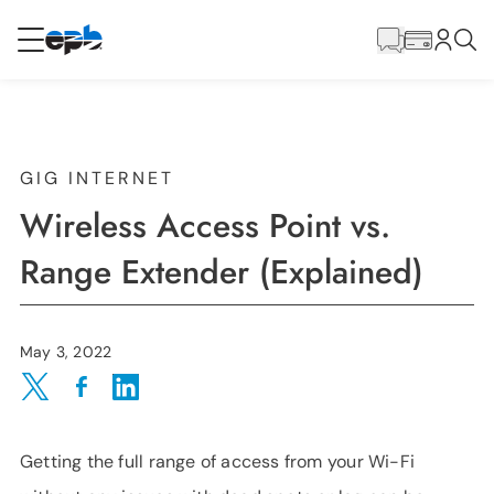
Main
Content
RESIDENTIAL
BUSINESS
Internet
GIG INTERNET
Wireless Access Point vs.
Voice
Range Extender (Explained)
Energy
May 3, 2022
Wholesale Services
Share on Twitter
Share on Facebook
Share on LinkedIn
Getting the full range of access from your Wi-Fi
BLOG