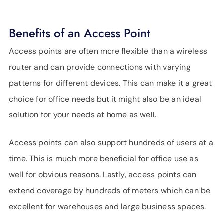
Benefits of an Access Point
Access points are often more flexible than a wireless
router and can provide connections with varying
patterns for different devices. This can make it a great
choice for office needs but it might also be an ideal
solution for your needs at home as well.
Access points can also support hundreds of users at a
time. This is much more beneficial for office use as
well for obvious reasons. Lastly, access points can
extend coverage by hundreds of meters which can be
excellent for warehouses and large business spaces.