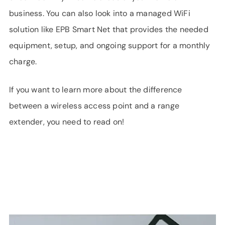
business. You can also look into a managed WiFi
solution like EPB Smart Net that provides the needed
equipment, setup, and ongoing support for a monthly
charge.
If you want to learn more about the difference
between a wireless access point and a range
extender, you need to read on!