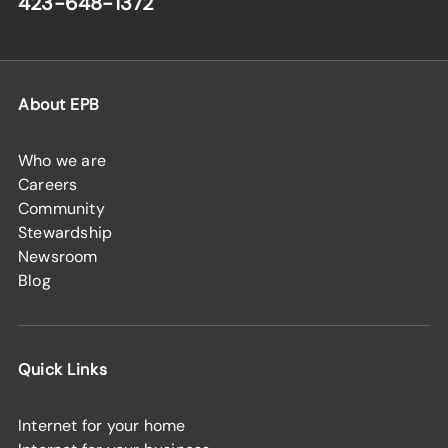
423-648-1372
About EPB
Who we are
Careers
Community
Stewardship
Newsroom
Blog
Quick Links
Internet for your home