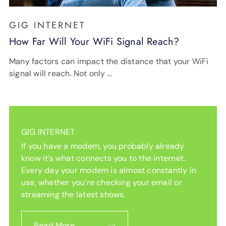
GIG INTERNET
How Far Will Your WiFi Signal Reach?
Many factors can impact the distance that your WiFi
signal will reach. Not only …
GIG INTERNET
If you have a modem, you probably already
know it’s what connects you to the internet.
Every day your modem is almost constantly in
use, whether you’re checking your email or
streaming the latest shows.
Read More