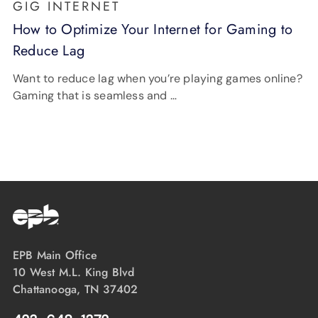
GIG INTERNET
How to Optimize Your Internet for Gaming to
Reduce Lag
Want to reduce lag when you’re playing games online?
Gaming that is seamless and …
EPB Main Office
10 West M.L. King Blvd
Chattanooga, TN 37402