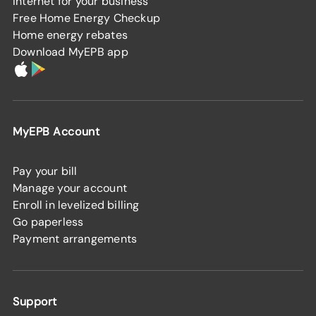
Internet for your business
Free Home Energy Checkup
Home energy rebates
Download MyEPB app
MyEPB Account
Pay your bill
Manage your account
Enroll in levelized billing
Go paperless
Payment arrangements
Support