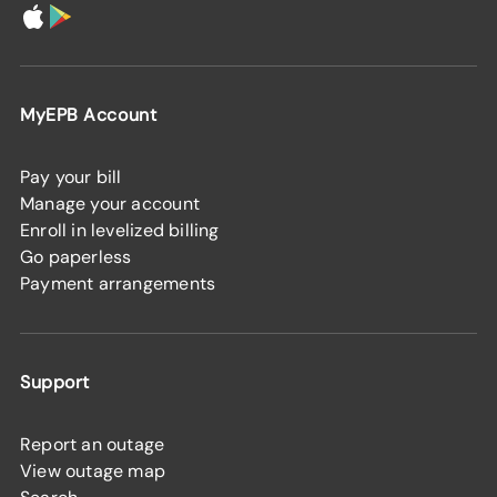
MyEPB Account
Pay your bill
Manage your account
Enroll in levelized billing
Go paperless
Payment arrangements
Support
Report an outage
View outage map