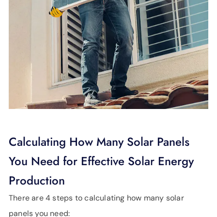
Calculating How Many Solar Panels
You Need for Effective Solar Energy
Production
There are 4 steps to calculating how many solar
panels you need: