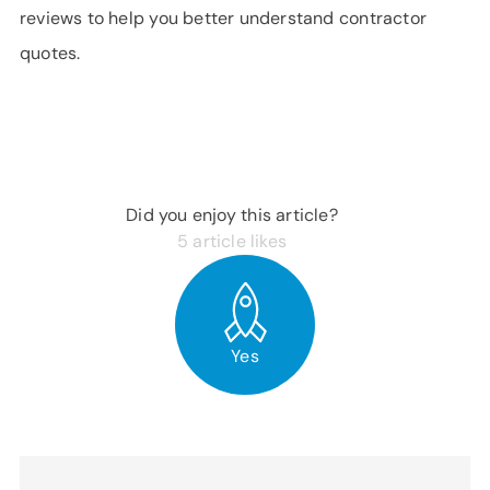
reviews to help you better understand contractor
quotes.
Did you enjoy this article?
5
article likes
Yes