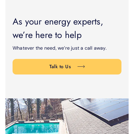
As your energy experts,
we’re here to help
Whatever the need, we’re just a call away.
Talk to Us