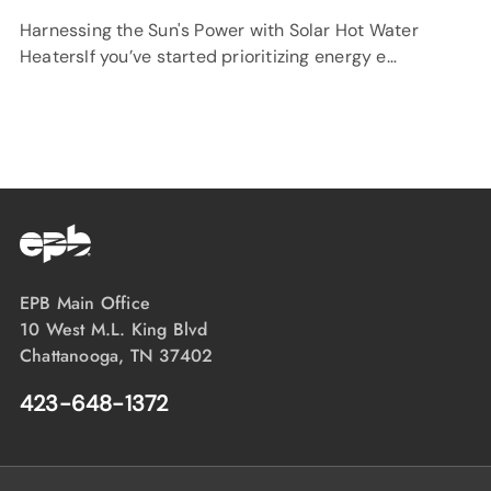
Harnessing the Sun's Power with Solar Hot Water
HeatersIf you’ve started prioritizing energy e…
EPB Main Office
10 West M.L. King Blvd
Chattanooga, TN 37402
423-648-1372