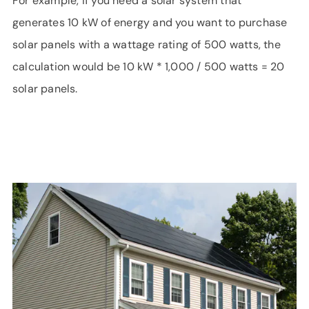
For example, if you need a solar system that
generates 10 kW of energy and you want to purchase
solar panels with a wattage rating of 500 watts, the
calculation would be 10 kW * 1,000 / 500 watts = 20
solar panels.