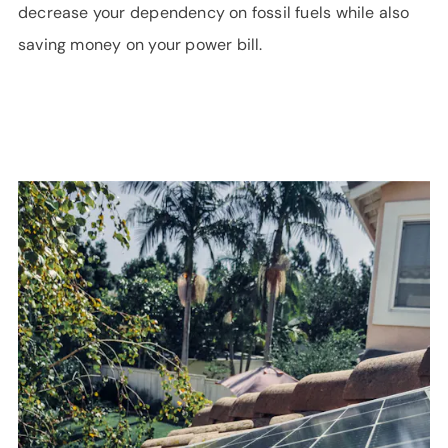
decrease your dependency on fossil fuels while also
saving money on your power bill.