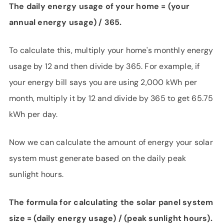
The daily energy usage of your home = (your
annual energy usage) / 365.
To calculate this, multiply your home's monthly energy
usage by 12 and then divide by 365. For example, if
your energy bill says you are using 2,000 kWh per
month, multiply it by 12 and divide by 365 to get 65.75
kWh per day.
Now we can calculate the amount of energy your solar
system must generate based on the daily peak
sunlight hours.
The formula for calculating the solar panel system
size = (daily energy usage) / (peak sunlight hours).