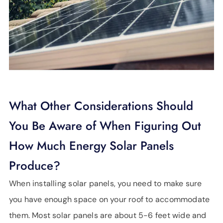
What Other Considerations Should
You Be Aware of When Figuring Out
How Much Energy Solar Panels
Produce?
When installing solar panels, you need to make sure
you have enough space on your roof to accommodate
them. Most solar panels are about 5-6 feet wide and