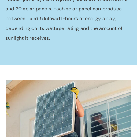
and 20 solar panels. Each solar panel can produce
between 1 and 5 kilowatt-hours of energy a day,
depending on its wattage rating and the amount of
sunlight it receives.