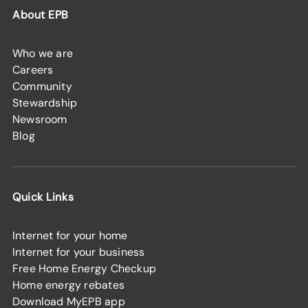
About EPB
Who we are
Careers
Community
Stewardship
Newsroom
Blog
Quick Links
Internet for your home
Internet for your business
Free Home Energy Checkup
Home energy rebates
Download MyEPB app