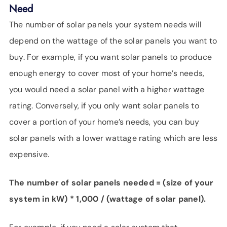
Need
The number of solar panels your system needs will
depend on the wattage of the solar panels you want to
buy. For example, if you want solar panels to produce
enough energy to cover most of your home’s needs,
you would need a solar panel with a higher wattage
rating. Conversely, if you only want solar panels to
cover a portion of your home’s needs, you can buy
solar panels with a lower wattage rating which are less
expensive.
The number of solar panels needed = (size of your
system in kW) * 1,000 / (wattage of solar panel).