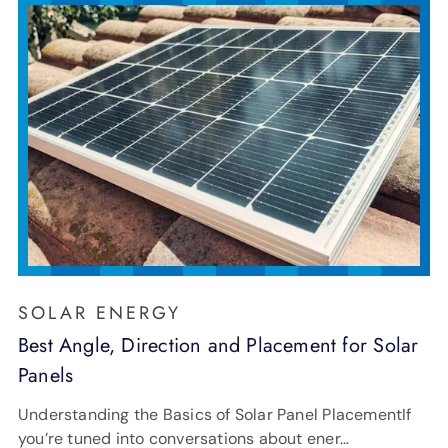
SOLAR ENERGY
Best Angle, Direction and Placement for Solar
Panels
Understanding the Basics of Solar Panel PlacementIf
you’re tuned into conversations about ener…