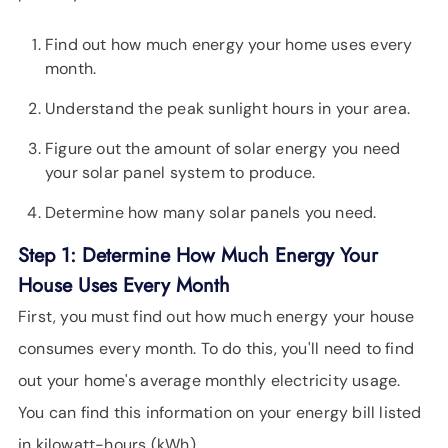
Find out how much energy your home uses every
month.
Understand the peak sunlight hours in your area.
Figure out the amount of solar energy you need
your solar panel system to produce.
Determine how many solar panels you need.
Step 1: Determine How Much Energy Your
House Uses Every Month
First, you must find out how much energy your house
consumes every month. To do this, you'll need to find
out your home's average monthly electricity usage.
You can find this information on your energy bill listed
in kilowatt-hours (kWh).