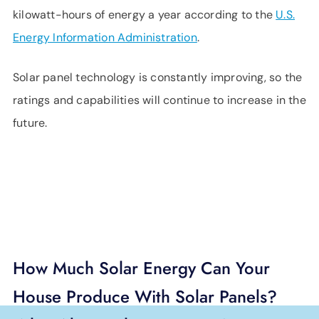
kilowatt-hours of energy a year according to the
U.S.
Energy Information Administration
.
Solar panel technology is constantly improving, so the
ratings and capabilities will continue to increase in the
future.
How Much Solar Energy Can Your
House Produce With Solar Panels?