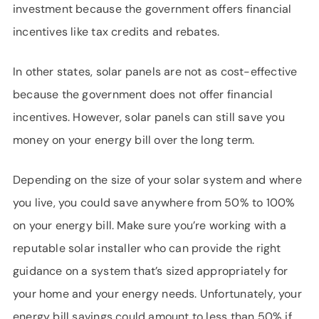
investment because the government offers financial
incentives like tax credits and rebates.
In other states, solar panels are not as cost-effective
because the government does not offer financial
incentives. However, solar panels can still save you
money on your energy bill over the long term.
Depending on the size of your solar system and where
you live, you could save anywhere from 50% to 100%
on your energy bill. Make sure you’re working with a
reputable solar installer who can provide the right
guidance on a system that’s sized appropriately for
your home and your energy needs. Unfortunately, your
energy bill savings could amount to less than 50% if