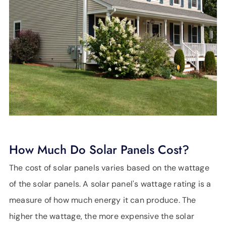
How Much Do Solar Panels Cost?
The cost of solar panels varies based on the wattage
of the solar panels. A solar panel's wattage rating is a
measure of how much energy it can produce. The
higher the wattage, the more expensive the solar