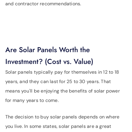
and contractor recommendations.
Are Solar Panels Worth the
Investment? (Cost vs. Value)
Solar panels typically pay for themselves in 12 to 18
years, and they can last for 25 to 30 years. That
means you'll be enjoying the benefits of solar power
for many years to come.
The decision to buy solar panels depends on where
you live. In some states, solar panels are a great