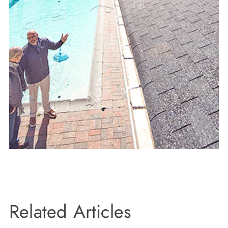
Related Articles