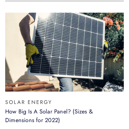
SOLAR ENERGY
How Big Is A Solar Panel? (Sizes &
Dimensions for 2022)