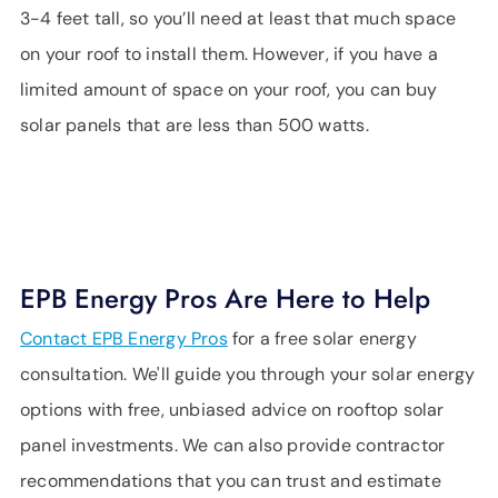
3-4 feet tall, so you’ll need at least that much space
on your roof to install them. However, if you have a
limited amount of space on your roof, you can buy
solar panels that are less than 500 watts.
EPB Energy Pros Are Here to Help
Contact EPB Energy Pros
for a free solar energy
consultation. We'll guide you through your solar energy
options with free, unbiased advice on rooftop solar
panel investments. We can also provide contractor
recommendations that you can trust and estimate