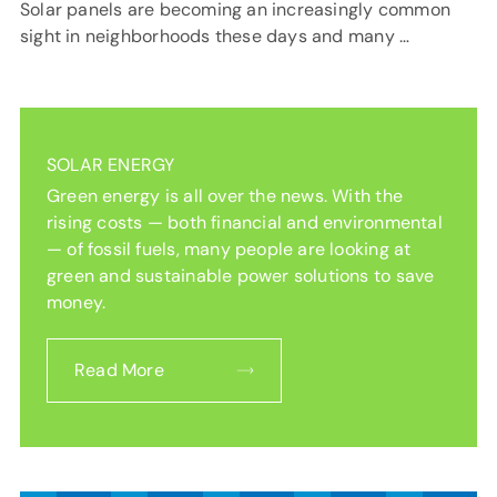
Solar panels are becoming an increasingly common
sight in neighborhoods these days and many …
SOLAR ENERGY
Green energy is all over the news. With the
rising costs — both financial and environmental
— of fossil fuels, many people are looking at
green and sustainable power solutions to save
money.
Read More