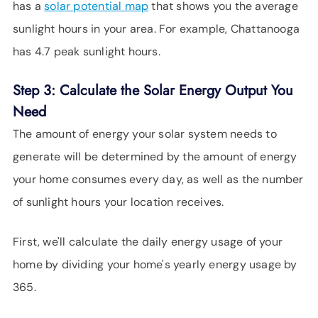
has a
solar potential map
that shows you the average
sunlight hours in your area. For example, Chattanooga
has 4.7 peak sunlight hours.
Step 3: Calculate the Solar Energy Output You
Need
The amount of energy your solar system needs to
generate will be determined by the amount of energy
your home consumes every day, as well as the number
of sunlight hours your location receives.
First, we'll calculate the daily energy usage of your
home by dividing your home's yearly energy usage by
365.