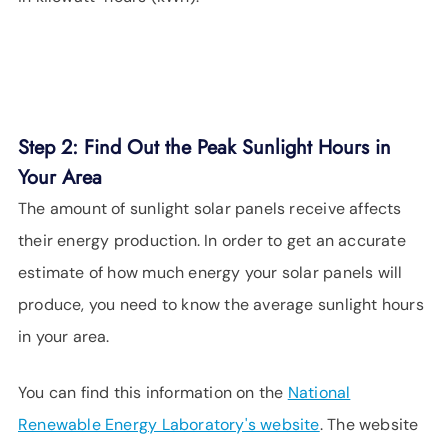
Step 2: Find Out the Peak Sunlight Hours in
Your Area
The amount of sunlight solar panels receive affects
their energy production. In order to get an accurate
estimate of how much energy your solar panels will
produce, you need to know the average sunlight hours
in your area.
You can find this information on the
National
Renewable Energy Laboratory's website
. The website