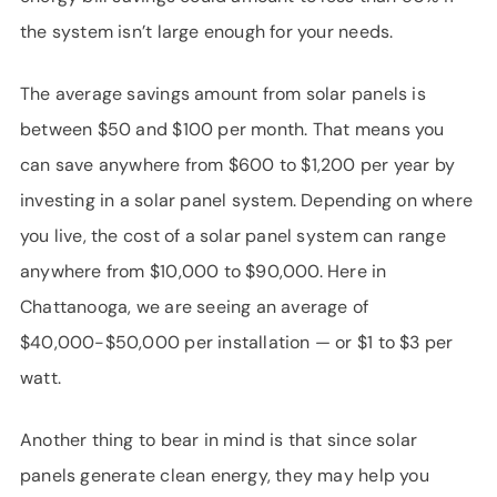
the system isn’t large enough for your needs.
The average savings amount from solar panels is
between $50 and $100 per month. That means you
can save anywhere from $600 to $1,200 per year by
investing in a solar panel system. Depending on where
you live, the cost of a solar panel system can range
anywhere from $10,000 to $90,000. Here in
Chattanooga, we are seeing an average of
$40,000-$50,000 per installation — or $1 to $3 per
watt.
Another thing to bear in mind is that since solar
panels generate clean energy, they may help you