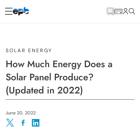
Main
Content
RESIDENTIAL
BUSINESS
Internet
SOLAR ENERGY
How Much Energy Does a
Energy
Solar Panel Produce?
(Updated in 2022)
Television
Phone
June 20, 2022
Share on Twitter
Share on Facebook
Share on LinkedIn
BLOG