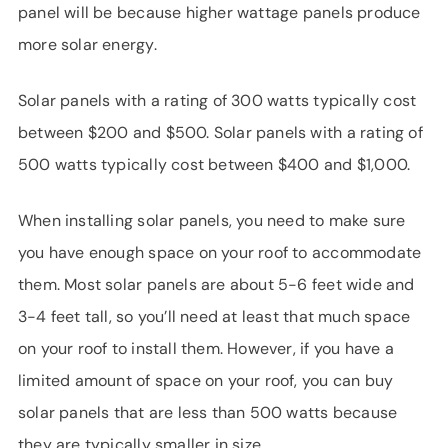
panel will be because higher wattage panels produce
more solar energy.
Solar panels with a rating of 300 watts typically cost
between $200 and $500. Solar panels with a rating of
500 watts typically cost between $400 and $1,000.
When installing solar panels, you need to make sure
you have enough space on your roof to accommodate
them. Most solar panels are about 5-6 feet wide and
3-4 feet tall, so you’ll need at least that much space
on your roof to install them. However, if you have a
limited amount of space on your roof, you can buy
solar panels that are less than 500 watts because
they are typically smaller in size.