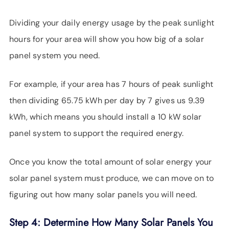
Dividing your daily energy usage by the peak sunlight
hours for your area will show you how big of a solar
panel system you need.
For example, if your area has 7 hours of peak sunlight
then dividing 65.75 kWh per day by 7 gives us 9.39
kWh, which means you should install a 10 kW solar
panel system to support the required energy.
Once you know the total amount of solar energy your
solar panel system must produce, we can move on to
figuring out how many solar panels you will need.
Step 4: Determine How Many Solar Panels You