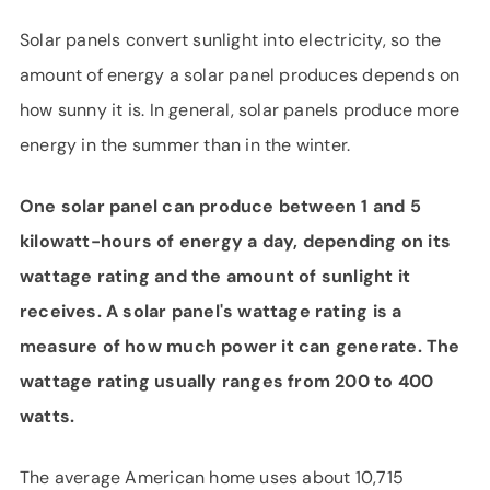
SUPPORT
Solar panels convert sunlight into electricity, so the
LANGUAGE
amount of energy a solar panel produces depends on
how sunny it is. In general, solar panels produce more
energy in the summer than in the winter.
One solar panel can produce between 1 and 5
kilowatt-hours of energy a day, depending on its
wattage rating and the amount of sunlight it
receives. A solar panel's wattage rating is a
measure of how much power it can generate. The
wattage rating usually ranges from 200 to 400
watts.
The average American home uses about 10,715