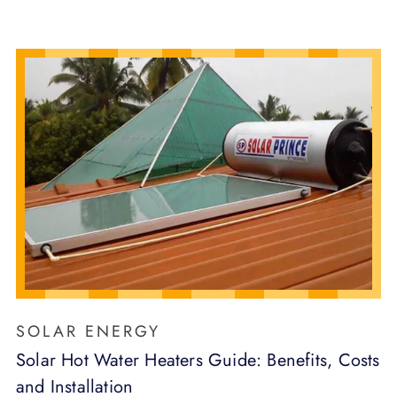
SOLAR ENERGY
Solar Hot Water Heaters Guide: Benefits, Costs
and Installation