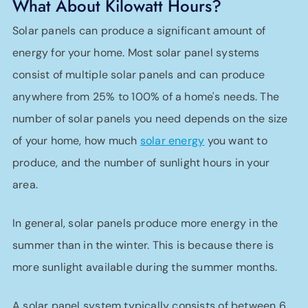
What About Kilowatt Hours?
Solar panels can produce a significant amount of
energy for your home. Most solar panel systems
consist of multiple solar panels and can produce
anywhere from 25% to 100% of a home's needs. The
number of solar panels you need depends on the size
of your home, how much
solar energy
you want to
produce, and the number of sunlight hours in your
area.
In general, solar panels produce more energy in the
summer than in the winter. This is because there is
more sunlight available during the summer months.
A solar panel system typically consists of between 6