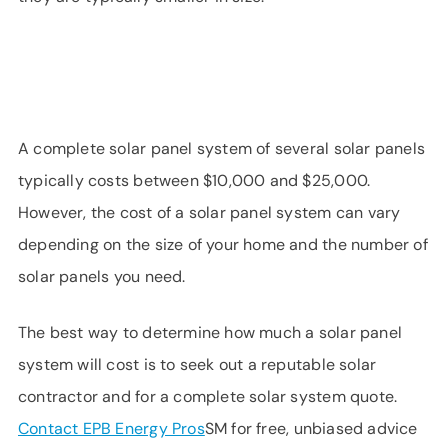
A complete solar panel system of several solar panels
typically costs between $10,000 and $25,000.
However, the cost of a solar panel system can vary
depending on the size of your home and the number of
solar panels you need.
The best way to determine how much a solar panel
system will cost is to seek out a reputable solar
contractor and for a complete solar system quote.
Contact EPB Energy Pros
SM for free, unbiased advice