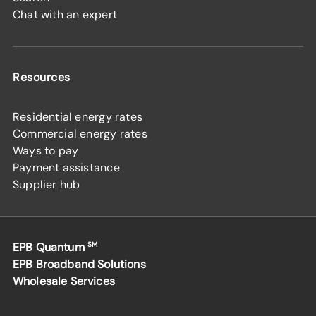
Chat with an expert
Resources
Residential energy rates
Commercial energy rates
Ways to pay
Payment assistance
Supplier hub
EPB Quantum
SM
EPB Broadband Solutions
Wholesale Services