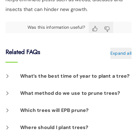
insects that can hinder new growth.
Was this information useful?
Related FAQs
Expand all
What’s the best time of year to plant a tree?
The best times of year to plant are in the Fall
What method do we use to prune trees?
after the leaves fall and early Spring before
Our arborists use lateral pruning methods;
Which trees will EPB prune?
the buds break. The milder temperatures
cutting tree branches back to the lateral or
enable roots to get well-established before
We only prune trees that pose a potential
Where should I plant trees?
parent limb. Lateral pruning is healthier for
harsh weather sets in. Early Fall planting
hazard to primary power lines. These are