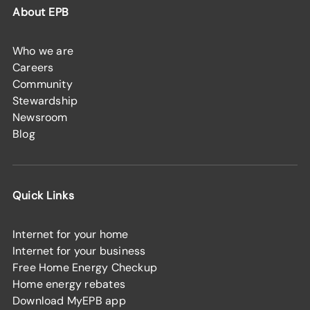
About EPB
Who we are
Careers
Community
Stewardship
Newsroom
Blog
Quick Links
Internet for your home
Internet for your business
Free Home Energy Checkup
Home energy rebates
Download MyEPB app