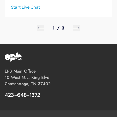
Start Live Chat
1
/
3
EPB Main Office
10 West M.L. King Blvd
Chattanooga, TN 37402
423-648-1372