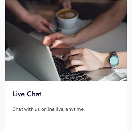
smaller limbs, and cut the logs into fireplace
lengths – all at no charge. As a property
owner, you’re responsible for trees that
interfere with service lines that run from a
transformer pole to your home. But we’ll be
happy to lower your service line to allow your
tree contractor to prune and remove foliage,
and then reinstall service at no charge.
Live Chat
Chat with us online live, anytime.