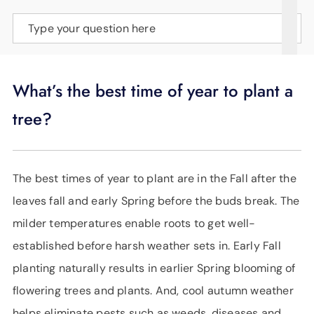
SUPPORT
Type your question here
LANGUAGE
What’s the best time of year to plant a
tree?
The best times of year to plant are in the Fall after the
leaves fall and early Spring before the buds break. The
milder temperatures enable roots to get well-
established before harsh weather sets in. Early Fall
planting naturally results in earlier Spring blooming of
flowering trees and plants. And, cool autumn weather
helps eliminate pests such as weeds, diseases and