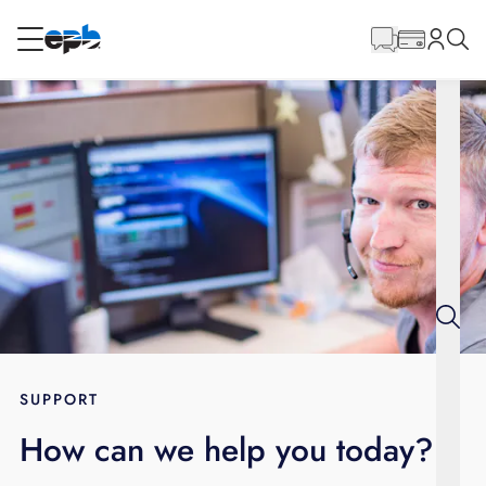
Main
Content
RESIDENTIAL
BUSINESS
Internet
Energy
Television
Phone
SUPPORT
How can we help you today?
BLOG