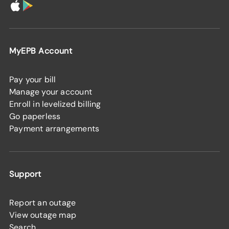
MyEPB Account
Pay your bill
Manage your account
Enroll in levelized billing
Go paperless
Payment arrangements
Support
Report an outage
View outage map
Search