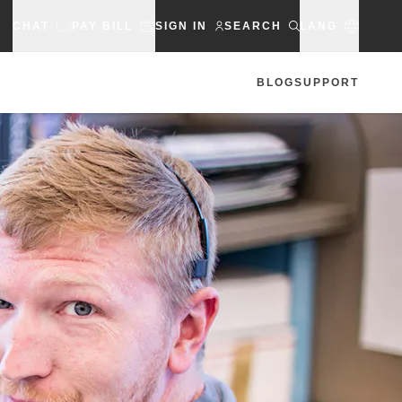
CHAT
PAY BILL
SIGN IN
SEARCH
LANG
BLOG
SUPPORT