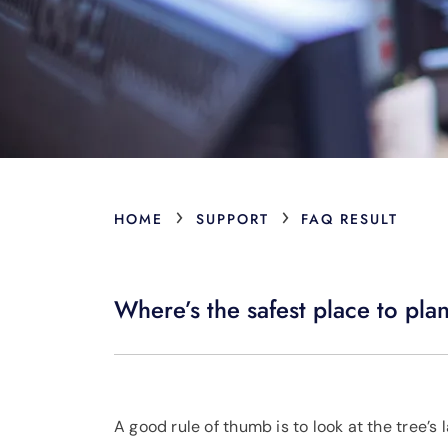
›
›
HOME
SUPPORT
FAQ RESULT
Where’s the safest place to pla
A good rule of thumb is to look at the tree’s 