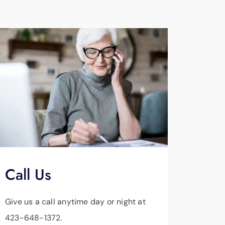
Call Us
Give us a call anytime day or night at
423-648-1372.