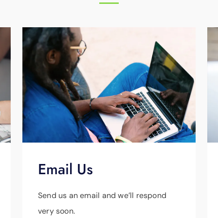
Email Us
Send us an email and we’ll respond
very soon.