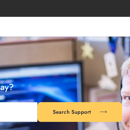
day?
Search Support