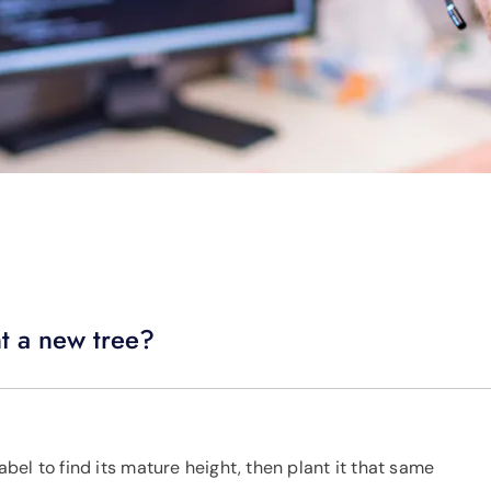
nt a new tree?
label to find its mature height, then plant it that same