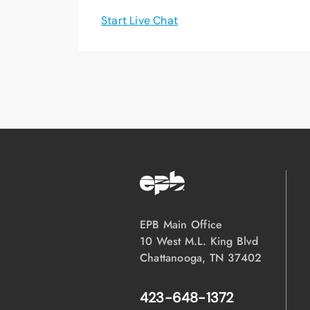
Start Live Chat
EPB Main Office
10 West M.L. King Blvd
Chattanooga, TN 37402
423-648-1372