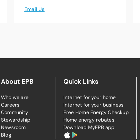
Email Us
About EPB
Quick Links
Who we are
Internet for your home
Careers
Internet for your business
Community
Free Home Energy Checkup
Stewardship
Home energy rebates
Newsroom
Download MyEPB app
Blog