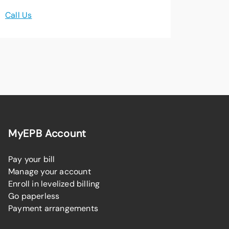
Call Us
MyEPB Account
Pay your bill
Manage your account
Enroll in levelized billing
Go paperless
Payment arrangements