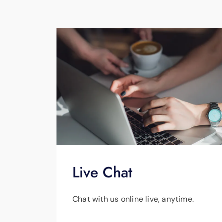
Live Chat
Chat with us online live, anytime.