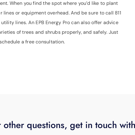
t. When you find the spot where you’d like to plant
er lines or equipment overhead. And be sure to call 811
 utility lines. An EPB Energy Pro can also offer advice
ieties of trees and shrubs properly, and safely. Just
schedule a free consultation.
 other questions, get in touch wit