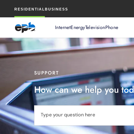
Main
RESIDENTIAL
BUSINESS
Content
Internet
Energy
Television
Phone
SUPPORT
How can we help you to
Type your question here