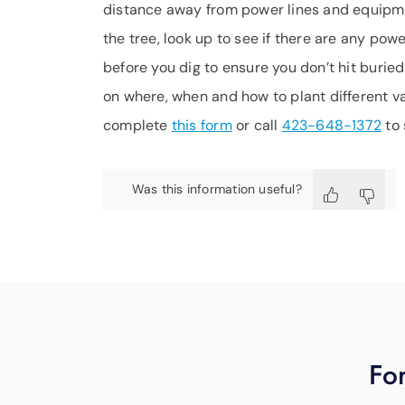
distance away from power lines and equipmen
the tree, look up to see if there are any pow
before you dig to ensure you don’t hit buried
on where, when and how to plant different var
complete
this form
or call
423-648-1372
to 
Was this information useful?
For