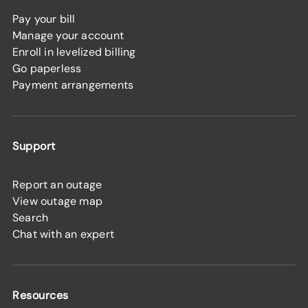
Pay your bill
Manage your account
Enroll in levelized billing
Go paperless
Payment arrangements
Support
Report an outage
View outage map
Search
Chat with an expert
Resources