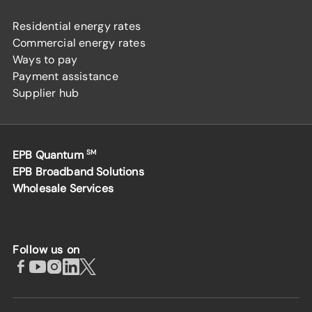
Residential energy rates
Commercial energy rates
Ways to pay
Payment assistance
Supplier hub
EPB Quantum
SM
EPB Broadband Solutions
Wholesale Services
Follow us on