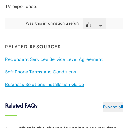
TV experience.
Was this information useful?
RELATED RESOURCES
Redundant Services Service Level Agreement
Soft Phone Terms and Conditions
Business Solutions Installation Guide
Related FAQs
Expand all