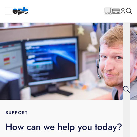
Main
Content
RESIDENTIAL
BUSINESS
Internet
Energy
Television
Phone
SUPPORT
How can we help you today?
BLOG