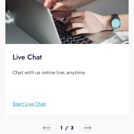
Live Chat
Chat with us online live, anytime.
Start Live Chat
1
/
3