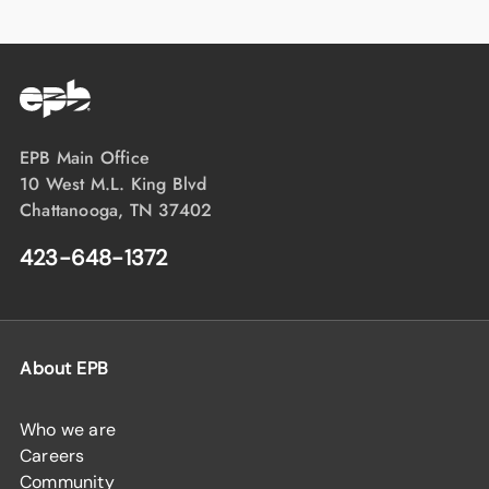
EPB Main Office
10 West M.L. King Blvd
Chattanooga, TN 37402
423-648-1372
About EPB
Who we are
Careers
Community