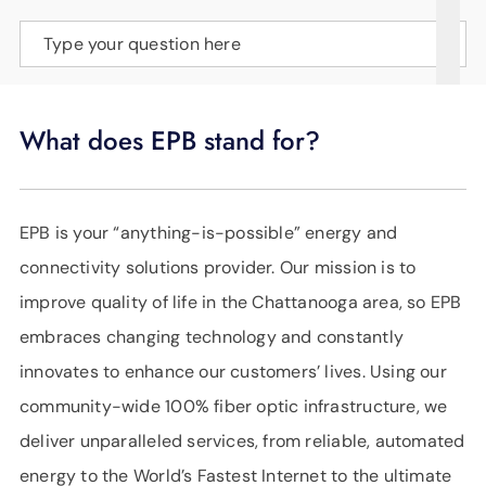
SUPPORT
Type your question here
LANGUAGE
What does EPB stand for?
EPB is your “anything-is-possible” energy and
connectivity solutions provider. Our mission is to
improve quality of life in the Chattanooga area, so EPB
embraces changing technology and constantly
innovates to enhance our customers’ lives. Using our
community-wide 100% fiber optic infrastructure, we
deliver unparalleled services, from reliable, automated
energy to the World’s Fastest Internet to the ultimate