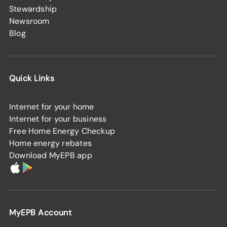
Stewardship
Newsroom
Blog
Quick Links
Internet for your home
Internet for your business
Free Home Energy Checkup
Home energy rebates
Download MyEPB app
MyEPB Account