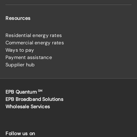
Resources
Residential energy rates
Commercial energy rates
Ways to pay
Payment assistance
Supplier hub
EPB Quantum
SM
EPB Broadband Solutions
Wholesale Services
Follow us on