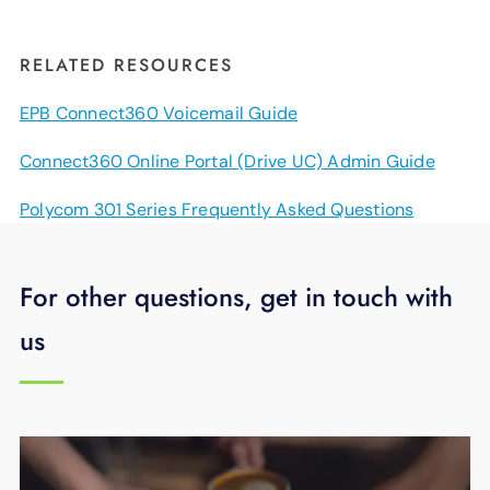
RELATED RESOURCES
EPB Connect360 Voicemail Guide
Connect360 Online Portal (Drive UC) Admin Guide
Polycom 301 Series Frequently Asked Questions
For other questions, get in touch with
us