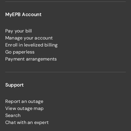
MyEPB Account
Pay your bill
Manage your account
Enroll in levelized billing
Go paperless
Payment arrangements
Support
Report an outage
View outage map
Search
Chat with an expert