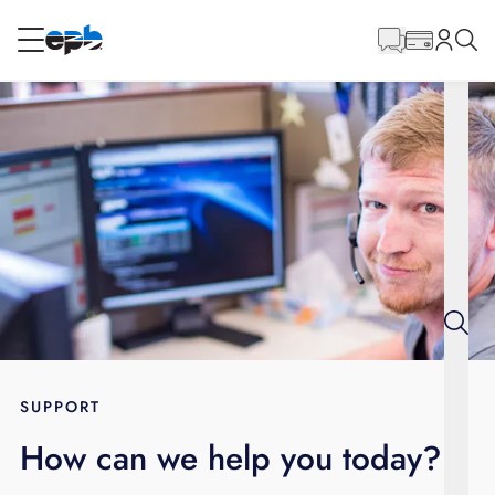
Main
Content
RESIDENTIAL
BUSINESS
Internet
Energy
Television
Phone
SUPPORT
How can we help you today?
BLOG