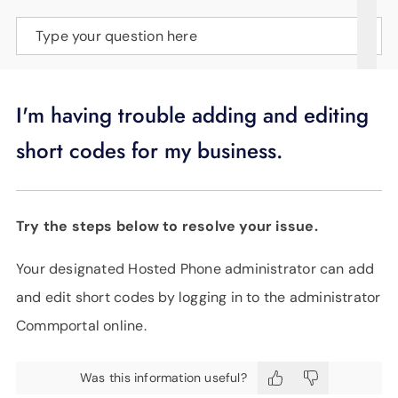
SUPPORT
Type your question here
LANGUAGE
I'm having trouble adding and editing
short codes for my business.
Try the steps below to resolve your issue.
Your designated Hosted Phone administrator can add
and edit short codes by logging in to the administrator
Commportal online.
Was this information useful?