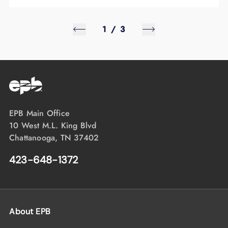
1
/
3
EPB Main Office
10 West M.L. King Blvd
Chattanooga, TN 37402
423-648-1372
About EPB