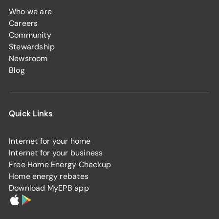
Who we are
Careers
Community
Stewardship
Newsroom
Blog
Quick Links
Internet for your home
Internet for your business
Free Home Energy Checkup
Home energy rebates
Download MyEPB app