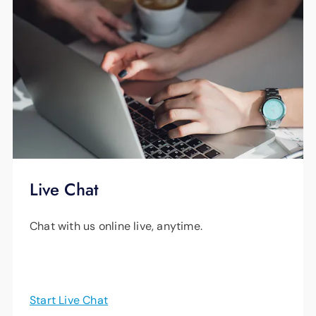
Live Chat
Chat with us online live, anytime.
Start Live Chat