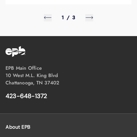
1
/
3
EPB Main Office
10 West M.L. King Blvd
Chattanooga, TN 37402
423-648-1372
About EPB