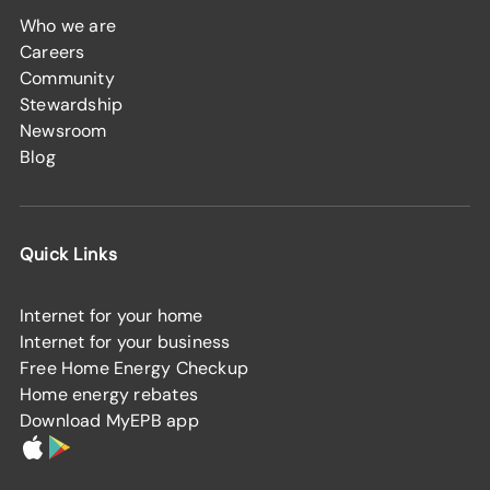
Who we are
Careers
Community
Stewardship
Newsroom
Blog
Quick Links
Internet for your home
Internet for your business
Free Home Energy Checkup
Home energy rebates
Download MyEPB app