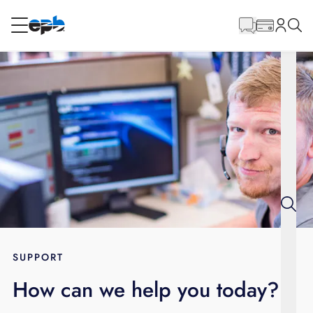
Main
Content
RESIDENTIAL
BUSINESS
Internet
Energy
Television
Phone
SUPPORT
How can we help you today?
BLOG