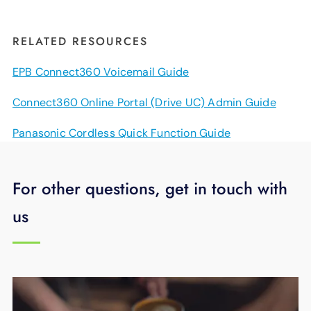
RELATED RESOURCES
EPB Connect360 Voicemail Guide
Connect360 Online Portal (Drive UC) Admin Guide
Panasonic Cordless Quick Function Guide
For other questions, get in touch with
us