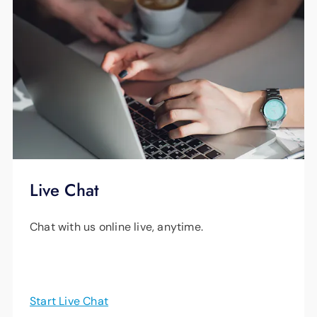
Live Chat
Chat with us online live, anytime.
Start Live Chat