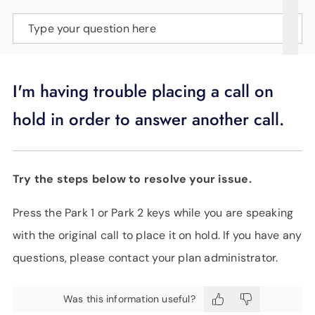
SUPPORT
Type your question here
LANGUAGE
I'm having trouble placing a call on
hold in order to answer another call.
Try the steps below to resolve your issue.
Press the Park 1 or Park 2 keys while you are speaking
with the original call to place it on hold. If you have any
questions, please contact your plan administrator.
Was this information useful?