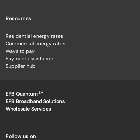
Resources
Residential energy rates
Commercial energy rates
Ways to pay
Payment assistance
Supplier hub
EPB Quantum
SM
EPB Broadband Solutions
Wholesale Services
Follow us on