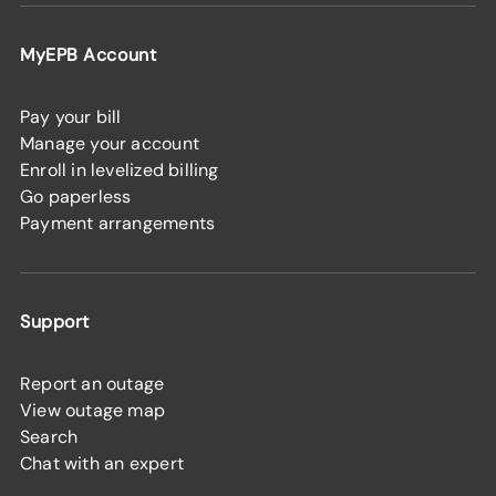
MyEPB Account
Pay your bill
Manage your account
Enroll in levelized billing
Go paperless
Payment arrangements
Support
Report an outage
View outage map
Search
Chat with an expert