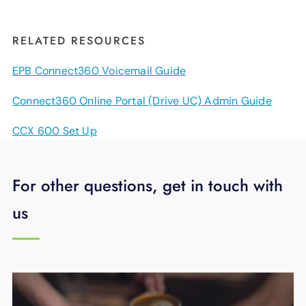
RELATED RESOURCES
EPB Connect360 Voicemail Guide
Connect360 Online Portal (Drive UC) Admin Guide
CCX 600 Set Up
For other questions, get in touch with
us