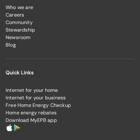
Who we are
Careers
Community
Stewardship
Newsroom
Blog
Quick Links
Internet for your home
Internet for your business
Free Home Energy Checkup
Home energy rebates
Download MyEPB app