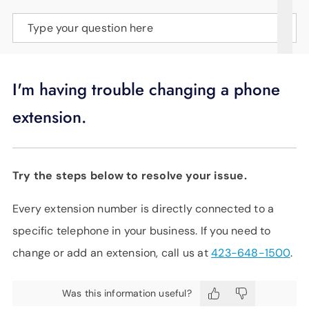
SUPPORT
Type your question here
LANGUAGE
I'm having trouble changing a phone
extension.
Try the steps below to resolve your issue.
Every extension number is directly connected to a
specific telephone in your business. If you need to
change or add an extension, call us at
423-648-1500
.
Was this information useful?