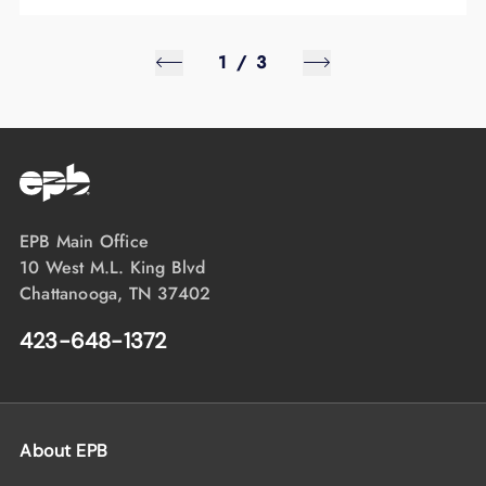
1
/
3
EPB Main Office
10 West M.L. King Blvd
Chattanooga, TN 37402
423-648-1372
About EPB