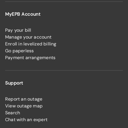
MyEPB Account
Pay your bill
Manage your account
Enroll in levelized billing
Go paperless
Payment arrangements
Support
Report an outage
View outage map
Search
Chat with an expert