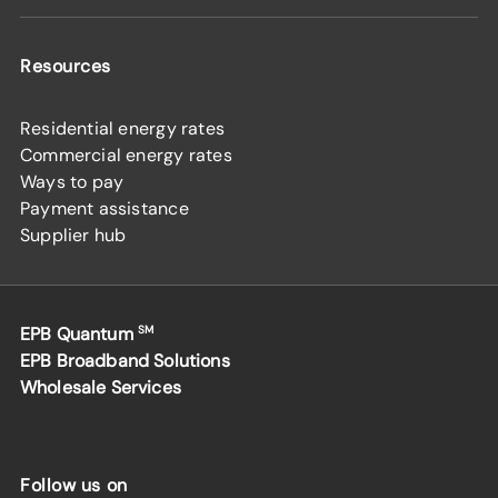
Resources
Residential energy rates
Commercial energy rates
Ways to pay
Payment assistance
Supplier hub
EPB Quantum
SM
EPB Broadband Solutions
Wholesale Services
Follow us on