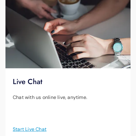
Live Chat
Chat with us online live, anytime.
Start Live Chat