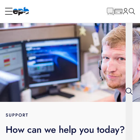
Main
Content
RESIDENTIAL
BUSINESS
Internet
Energy
Television
Phone
SUPPORT
How can we help you today?
BLOG