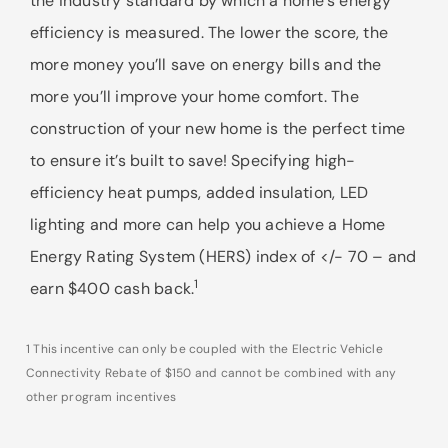
the industry standard by which a home’s energy
efficiency is measured. The lower the score, the
more money you’ll save on energy bills and the
more you’ll improve your home comfort. The
construction of your new home is the perfect time
to ensure it’s built to save! Specifying high-
efficiency heat pumps, added insulation, LED
lighting and more can help you achieve a Home
Energy Rating System (HERS) index of </- 70 – and
1
earn $400 cash back.
1 This incentive can only be coupled with the Electric Vehicle
Connectivity Rebate of $150 and cannot be combined with any
other program incentives