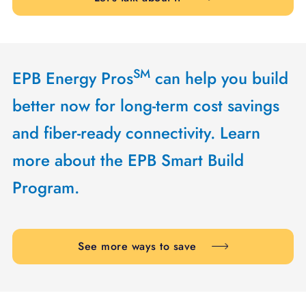
SM
EPB Energy Pros
can help you build
better now for long-term cost savings
and fiber-ready connectivity. Learn
more about the EPB Smart Build
Program.
See more ways to save