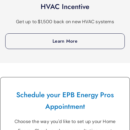
HVAC Incentive
Get up to $1,500 back on new HVAC systems
Learn More
Schedule your EPB Energy Pros
Appointment
Choose the way you'd like to set up your Home