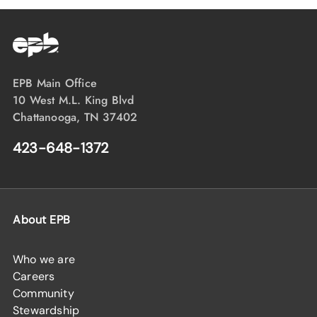
EPB Main Office
10 West M.L. King Blvd
Chattanooga, TN 37402
423-648-1372
About EPB
Who we are
Careers
Community
Stewardship