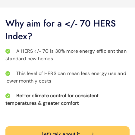
Why aim for a </- 70 HERS
Index?
A HERS </- 70 is 30% more energy efficient than
standard new homes
This level of HERS can mean less energy use and
lower monthly costs
Better climate control for consistent
temperatures & greater comfort
Let's talk about it