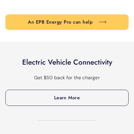
An EPB Energy Pro can help
Electric Vehicle Connectivity
Get $50 back for the charger
Learn More