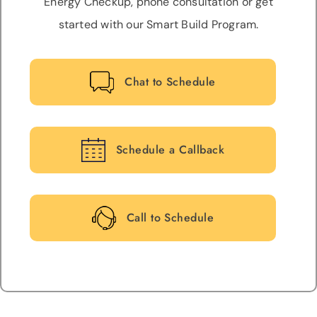
Energy Checkup, phone consultation or get
started with our Smart Build Program.
Chat to Schedule
Schedule a Callback
Call to Schedule