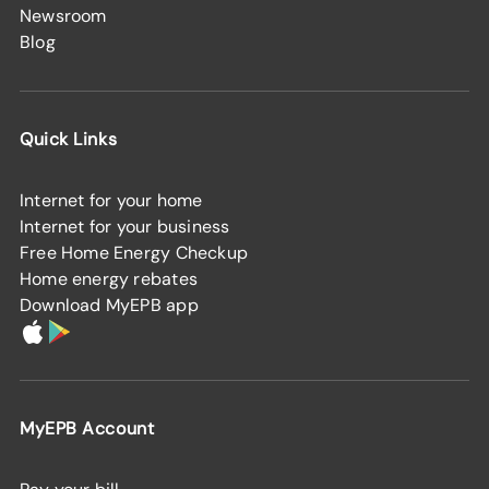
Newsroom
Blog
Quick Links
Internet for your home
Internet for your business
Free Home Energy Checkup
Home energy rebates
Download MyEPB app
MyEPB Account