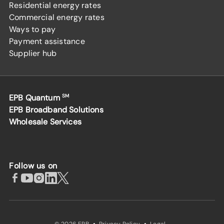
Residential energy rates
Commercial energy rates
Ways to pay
Payment assistance
Supplier hub
EPB Quantum
SM
EPB Broadband Solutions
Wholesale Services
Follow us on