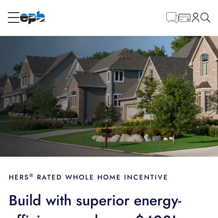
Main
Content
RESIDENTIAL
BUSINESS
Internet
Energy
Television
Phone
®
HERS
RATED WHOLE HOME INCENTIVE
Build with superior energy-
BLOG