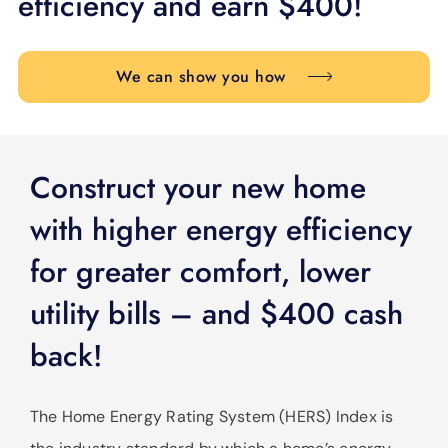
efficiency and earn $400!
SUPPORT
LANGUAGE
We can show you how
Construct your new home
with higher energy efficiency
for greater comfort, lower
utility bills – and $400 cash
back!
The Home Energy Rating System (HERS) Index is