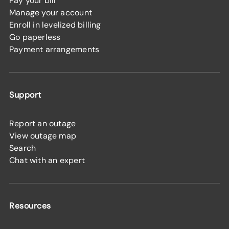
Pay your bill
Manage your account
Enroll in levelized billing
Go paperless
Payment arrangements
Support
Report an outage
View outage map
Search
Chat with an expert
Resources