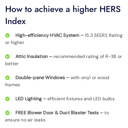
How to achieve a higher HERS
Index
High-efficiency HVAC System –
15.3 SEER2 Rating
or higher
Attic Insulation –
recommended rating of R-38 or
better
Double-pane Windows –
with vinyl or wood
frames
LED Lighting –
efficient fixtures and LED bulbs
FREE Blower Door & Duct Blaster Tests –
to
ensure no air leaks