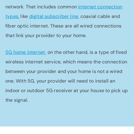
network. That includes common
internet connection
types
, like
digital subscriber line
, coaxial cable and
fiber optic internet. These are all wired connections
that link your provider to your home.
5G home internet,
on the other hand, is a type of fixed
wireless internet service, which means the connection
between your provider and your home is not a wired
one. With 5G, your provider will need to install an
indoor or outdoor 5G receiver at your house to pick up
the signal.