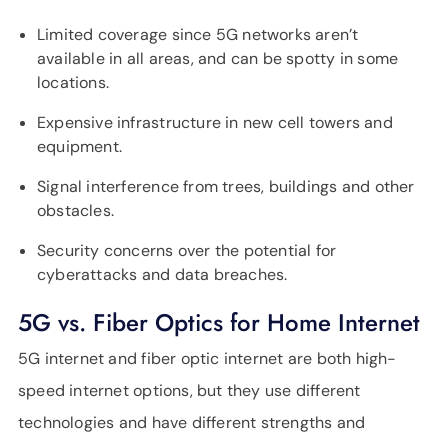
Limited coverage since 5G networks aren’t
available in all areas, and can be spotty in some
locations.
Expensive infrastructure in new cell towers and
equipment.
Signal interference from trees, buildings and other
obstacles.
Security concerns over the potential for
cyberattacks and data breaches.
5G vs. Fiber Optics for Home Internet
5G internet and fiber optic internet are both high-
speed internet options, but they use different
technologies and have different strengths and