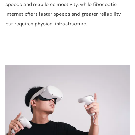
speeds and mobile connectivity, while fiber optic
internet offers faster speeds and greater reliability,
but requires physical infrastructure.