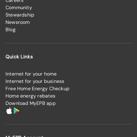
Careers
Community
Stewardship
Newsroom
Blog
Quick Links
Internet for your home
Internet for your business
Free Home Energy Checkup
Home energy rebates
Download MyEPB app