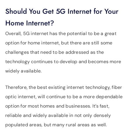
Should You Get 5G Internet for Your
Home Internet?
Overall, 5G internet has the potential to be a great
option for home internet, but there are still some
challenges that need to be addressed as the
technology continues to develop and becomes more
widely available.
Therefore, the best existing internet technology, fiber
optic internet, will continue to be a more dependable
option for most homes and businesses. It’s fast,
reliable and widely available in not only densely
populated areas, but many rural areas as well.