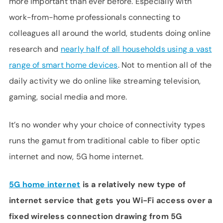
more important than ever before. Especially with
SUPPORT
work-from-home professionals connecting to
LANGUAGE
colleagues all around the world, students doing online
research and
nearly half of all households using a vast
range of smart home devices
. Not to mention all of the
daily activity we do online like streaming television,
gaming, social media and more.
It’s no wonder why your choice of connectivity types
runs the gamut from traditional cable to fiber optic
internet and now, 5G home internet.
5G home internet
is a relatively new type of
internet service that gets you Wi-Fi access over a
fixed wireless connection drawing from 5G