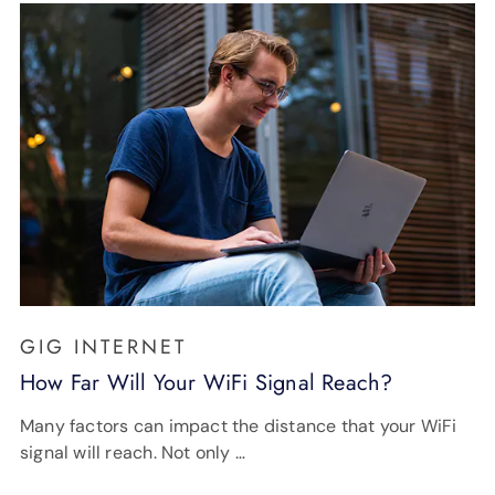
GIG INTERNET
How Far Will Your WiFi Signal Reach?
Many factors can impact the distance that your WiFi
signal will reach. Not only …