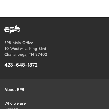
EPB Main Office
10 West M.L. King Blvd
Chattanooga, TN 37402
423-648-1372
About EPB
Who we are