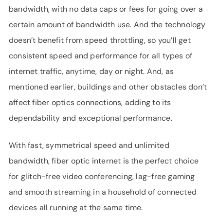
bandwidth, with no data caps or fees for going over a
certain amount of bandwidth use. And the technology
doesn’t benefit from speed throttling, so you’ll get
consistent speed and performance for all types of
internet traffic, anytime, day or night. And, as
mentioned earlier, buildings and other obstacles don’t
affect fiber optics connections, adding to its
dependability and exceptional performance.
With fast, symmetrical speed and unlimited
bandwidth, fiber optic internet is the perfect choice
for glitch-free video conferencing, lag-free gaming
and smooth streaming in a household of connected
devices all running at the same time.