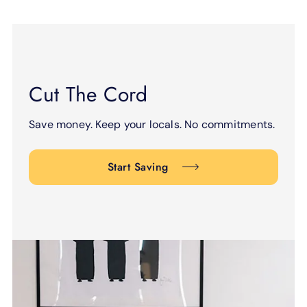
Cut The Cord
Save money. Keep your locals. No commitments.
Start Saving