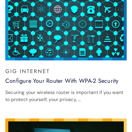
GIG INTERNET
Configure Your Router With WPA-2 Security
Securing your wireless router is important if you want
to protect yourself, your privacy, …