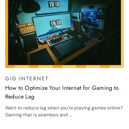
GIG INTERNET
How to Optimize Your Internet for Gaming to
Reduce Lag
Want to reduce lag when you’re playing games online?
Gaming that is seamless and …