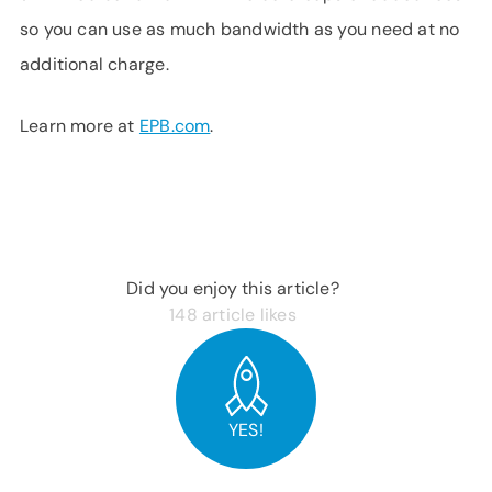
so you can use as much bandwidth as you need at no
additional charge.
Learn more at
EPB.com
.
Did you enjoy this article?
148
article likes
YES!