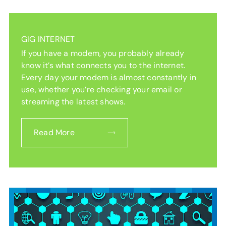
GIG INTERNET
If you have a modem, you probably already
know it’s what connects you to the internet.
Every day your modem is almost constantly in
use, whether you’re checking your email or
streaming the latest shows.
Read More