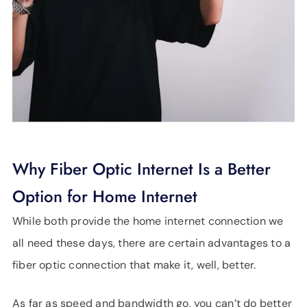
Why Fiber Optic Internet Is a Better
Option for Home Internet
While both provide the home internet connection we
all need these days, there are certain advantages to a
fiber optic connection that make it, well, better.
As far as speed and bandwidth go, you can’t do better