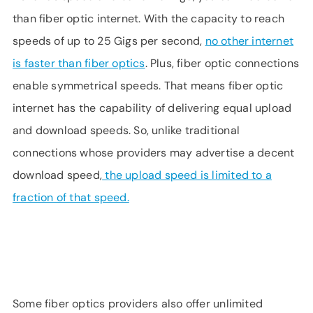
than fiber optic internet. With the capacity to reach
speeds of up to 25 Gigs per second,
no other internet
is faster than fiber optics
. Plus, fiber optic connections
enable symmetrical speeds. That means fiber optic
internet has the capability of delivering equal upload
and download speeds. So, unlike traditional
connections whose providers may advertise a decent
download speed,
the upload speed is limited to a
fraction of that speed.
Some fiber optics providers also offer unlimited