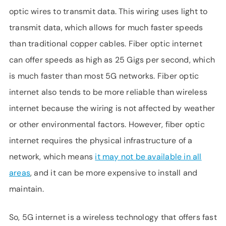
optic wires to transmit data. This wiring uses light to
transmit data, which allows for much faster speeds
than traditional copper cables. Fiber optic internet
can offer speeds as high as 25 Gigs per second, which
is much faster than most 5G networks. Fiber optic
internet also tends to be more reliable than wireless
internet because the wiring is not affected by weather
or other environmental factors. However, fiber optic
internet requires the physical infrastructure of a
network, which means
it may not be available in all
areas
, and it can be more expensive to install and
maintain.
So, 5G internet is a wireless technology that offers fast