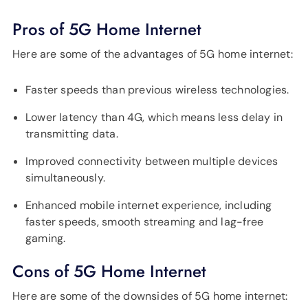
Pros of 5G Home Internet
Here are some of the advantages of 5G home internet:
Faster speeds than previous wireless technologies.
Lower latency than 4G, which means less delay in
transmitting data.
Improved connectivity between multiple devices
simultaneously.
Enhanced mobile internet experience, including
faster speeds, smooth streaming and lag-free
gaming.
Cons of 5G Home Internet
Here are some of the downsides of 5G home internet: