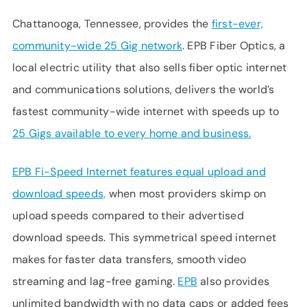
Chattanooga, Tennessee, provides the
first-ever,
community-wide 25 Gig network
. EPB Fiber Optics, a
local electric utility that also sells fiber optic internet
and communications solutions, delivers the world’s
fastest community-wide internet with speeds up to
25 Gigs available to every home and business.
EPB Fi-Speed Internet features equal upload and
download speeds,
when most providers skimp on
upload speeds compared to their advertised
download speeds. This symmetrical speed internet
makes for faster data transfers, smooth video
streaming and lag-free gaming.
EPB
also provides
unlimited bandwidth with no data caps or added fees