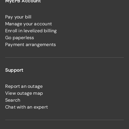
MyEPB Account
Pay your bill
Manage your account
Enroll in levelized billing
Go paperless
Payment arrangements
Support
Report an outage
View outage map
Search
Chat with an expert