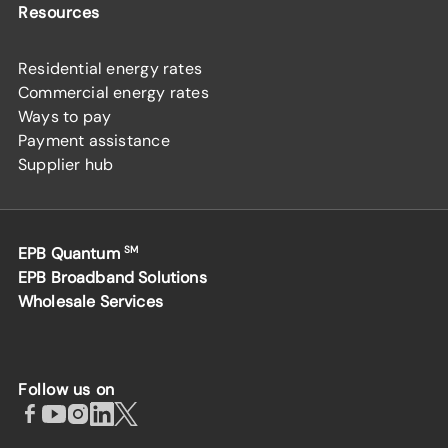
Resources
Residential energy rates
Commercial energy rates
Ways to pay
Payment assistance
Supplier hub
EPB Quantum
SM
EPB Broadband Solutions
Wholesale Services
Follow us on