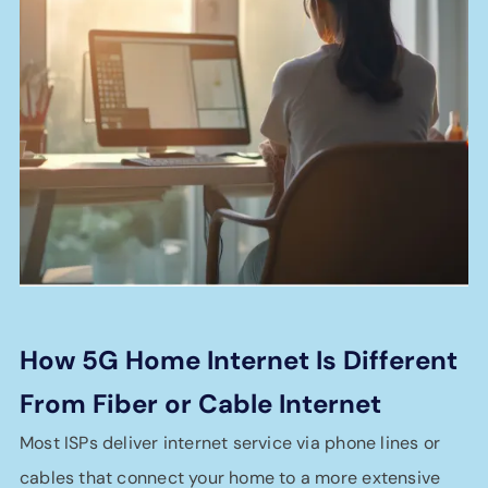
How 5G Home Internet Is Different
From Fiber or Cable Internet
Most ISPs deliver internet service via phone lines or
cables that connect your home to a more extensive