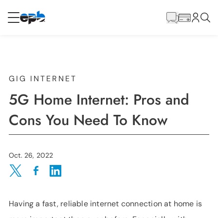
Main
Content
RESIDENTIAL
BUSINESS
Internet
GIG INTERNET
5G Home Internet: Pros and
Voice
Cons You Need To Know
Energy
Oct. 26, 2022
Wholesale Services
Share on Twitter
Share on Facebook
Share on LinkedIn
Having a fast, reliable internet connection at home is
BLOG