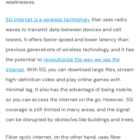
weaknesses.
5G internet is a wireless technology
that uses radio
waves to transmit data between devices and cell
towers. It offers faster speed and lower latency than
previous generations of wireless technology, and it has
the potential to
revolutionize the way we use the
internet
. With 5G, you can download large files, stream
high-definition video and play online games with
minimal lag. It also has the advantage of being mobile,
so you can access the internet on the go. However, 5G
coverage is still limited in many areas, and the signal
can be disrupted by obstacles like buildings and trees.
Fiber optic internet, on the other hand, uses fiber