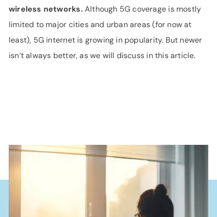
wireless networks.
Although 5G coverage is mostly
limited to major cities and urban areas (for now at
least), 5G internet is growing in popularity. But newer
isn’t always better, as we will discuss in this article.