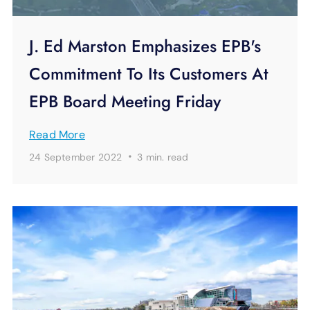
J. Ed Marston Emphasizes EPB's
Commitment To Its Customers At
EPB Board Meeting Friday
Read More
·
24 September 2022
3 min.
read