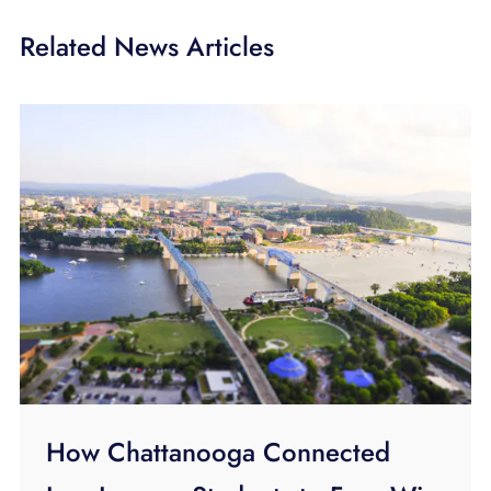
Related News Articles
How Chattanooga Connected