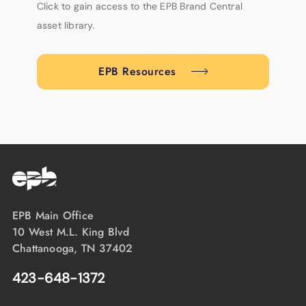
Click to gain access to the EPB Brand Central
asset library.
EPB Resources
EPB Main Office
10 West M.L. King Blvd
Chattanooga, TN 37402
423-648-1372