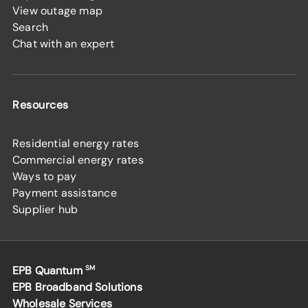
View outage map
Search
Chat with an expert
Resources
Residential energy rates
Commercial energy rates
Ways to pay
Payment assistance
Supplier hub
EPB Quantum
SM
EPB Broadband Solutions
Wholesale Services