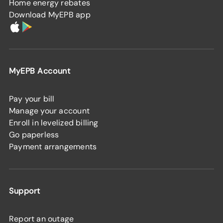
Home energy rebates
Download MyEPB app
MyEPB Account
Pay your bill
Manage your account
Enroll in levelized billing
Go paperless
Payment arrangements
Support
Report an outage