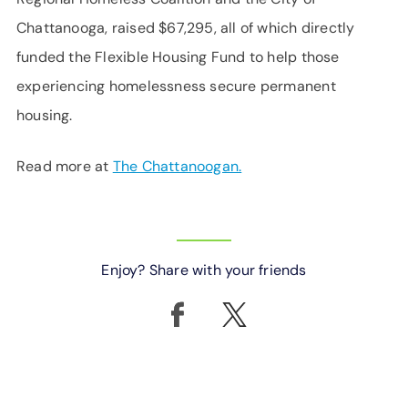
Chattanooga, raised $67,295, all of which directly
funded the Flexible Housing Fund to help those
experiencing homelessness secure permanent
housing.
Read more at
The Chattanoogan.
Enjoy? Share with your friends