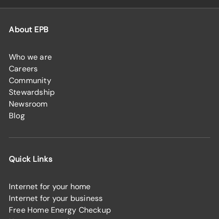
About EPB
Who we are
Careers
Community
Stewardship
Newsroom
Blog
Quick Links
Internet for your home
Internet for your business
Free Home Energy Checkup