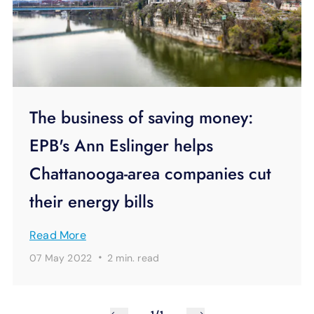
The business of saving money:
EPB's Ann Eslinger helps
Chattanooga-area companies cut
their energy bills
Read More
·
07 May 2022
2 min.
read