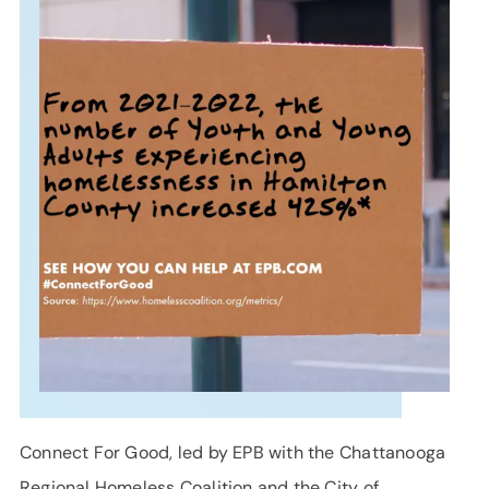
SUPPORT
LANGUAGE
Connect For Good, led by EPB with the Chattanooga
Regional Homeless Coalition and the City of