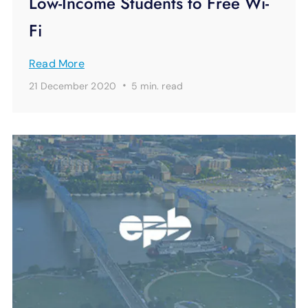
Low-Income Students to Free Wi-
Fi
Read More
·
21 December 2020
5 min.
read