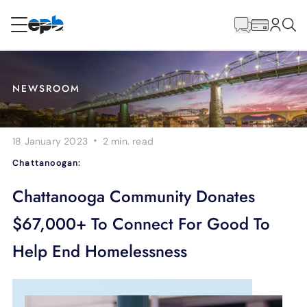
Main
Content
RESIDENTIAL
BUSINESS
NEWSROOM
Internet
·
18 January 2023
2 min.
read
Energy
Chattanoogan:
Television
Chattanooga Community Donates
$67,000+ To Connect For Good To
Phone
Help End Homelessness
BLOG