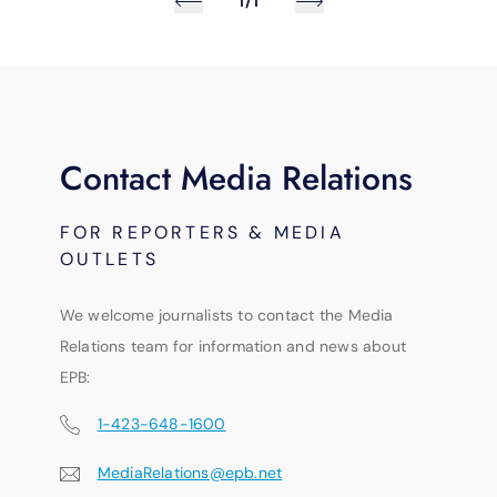
1/1
Contact Media Relations
FOR REPORTERS & MEDIA
OUTLETS
We welcome journalists to contact the Media
Relations team for information and news about
EPB:
1-423-648-1600
MediaRelations@epb.net