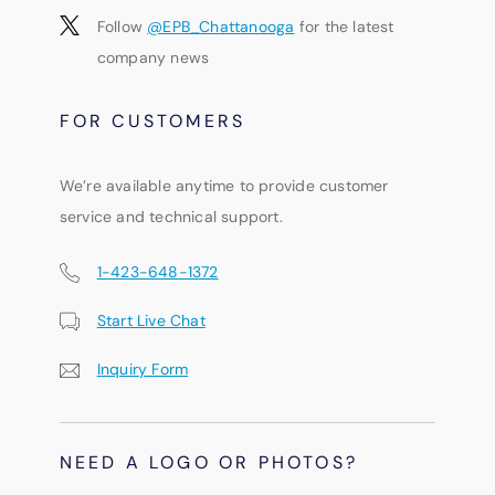
Follow
@EPB_Chattanooga
for the latest
company news
FOR CUSTOMERS
We’re available anytime to provide customer
service and technical support.
1-423-648-1372
Start Live Chat
Inquiry Form
NEED A LOGO OR PHOTOS?