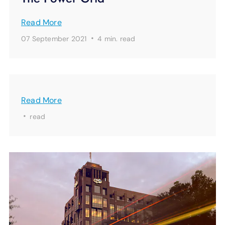
Read More
·
07 September 2021
4 min.
read
Read More
·
read