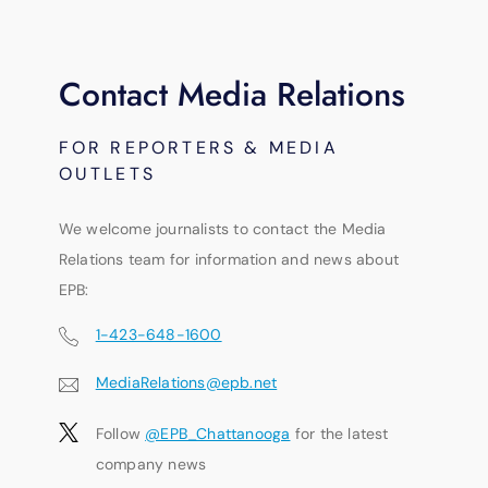
Contact Media Relations
FOR REPORTERS & MEDIA
OUTLETS
We welcome journalists to contact the Media
Relations team for information and news about
EPB:
1-423-648-1600
MediaRelations@epb.net
Follow
@EPB_Chattanooga
for the latest
company news