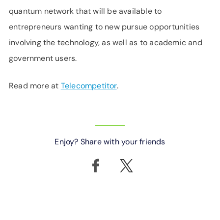
quantum network that will be available to
entrepreneurs wanting to new pursue opportunities
involving the technology, as well as to academic and
government users.
Read more at
Telecompetitor
.
Enjoy? Share with your friends