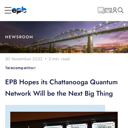
Main
Content
RESIDENTIAL
BUSINESS
NEWSROOM
Internet
·
30 November 2022
3 min.
read
Energy
Telecompetitor:
Television
EPB Hopes its Chattanooga Quantum
Network Will be the Next Big Thing
Phone
BLOG