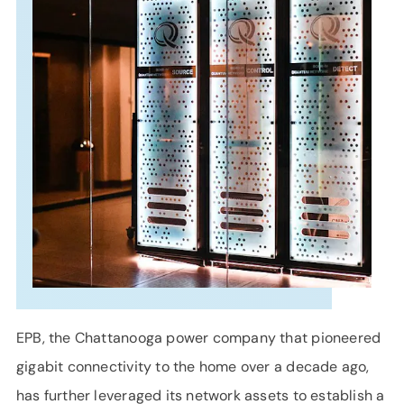
SUPPORT
LANGUAGE
EPB, the Chattanooga power company that pioneered
gigabit connectivity to the home over a decade ago,
has further leveraged its network assets to establish a