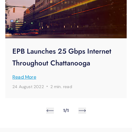
EPB Launches 25 Gbps Internet
Throughout Chattanooga
Read More
·
24 August 2022
2 min.
read
1/1