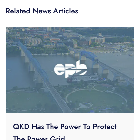
Related News Articles
QKD Has The Power To Protect
The Power Grid