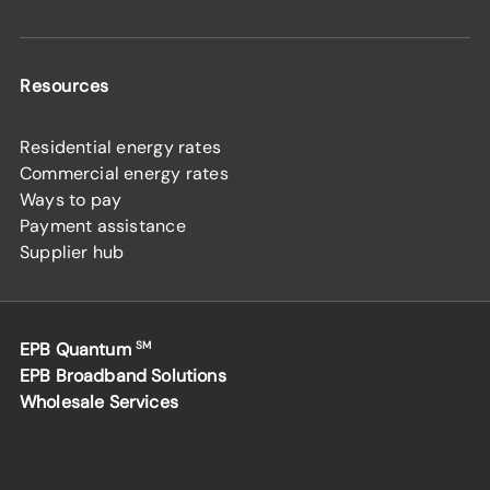
Resources
Residential energy rates
Commercial energy rates
Ways to pay
Payment assistance
Supplier hub
EPB Quantum
SM
EPB Broadband Solutions
Wholesale Services