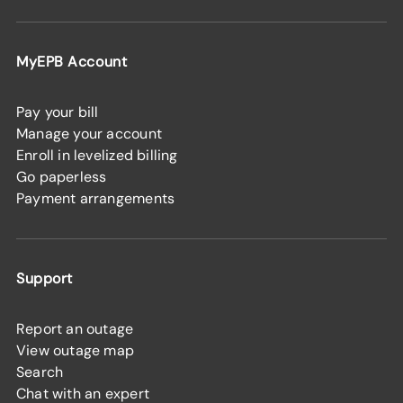
MyEPB Account
Pay your bill
Manage your account
Enroll in levelized billing
Go paperless
Payment arrangements
Support
Report an outage
View outage map
Search
Chat with an expert