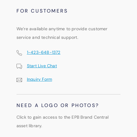
FOR CUSTOMERS
We’re available anytime to provide customer
service and technical support.
1-423-648-1372
Start Live Chat
Inquiry Form
NEED A LOGO OR PHOTOS?
Click to gain access to the EPB Brand Central
asset library.