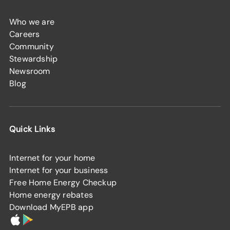
Who we are
Careers
Community
Stewardship
Newsroom
Blog
Quick Links
Internet for your home
Internet for your business
Free Home Energy Checkup
Home energy rebates
Download MyEPB app