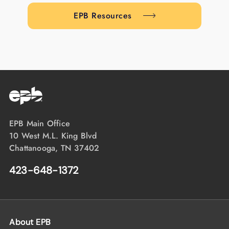
EPB Resources
EPB Main Office
10 West M.L. King Blvd
Chattanooga, TN 37402
423-648-1372
About EPB