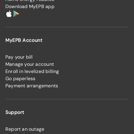
Download MyEPB app
MyEPB Account
Pay your bill
Manage your account
Enroll in levelized billing
Go paperless
Payment arrangements
Support
Report an outage