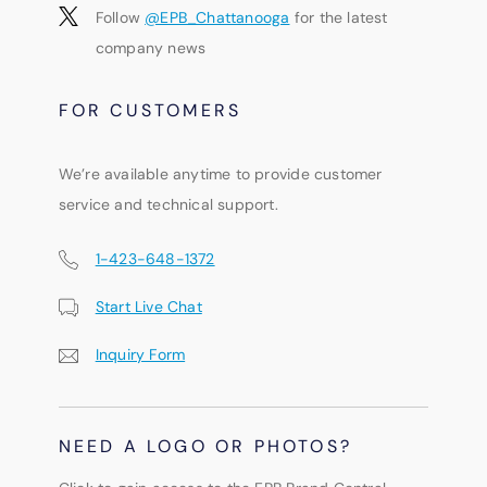
Follow
@EPB_Chattanooga
for the latest
company news
FOR CUSTOMERS
We’re available anytime to provide customer
service and technical support.
1-423-648-1372
Start Live Chat
Inquiry Form
NEED A LOGO OR PHOTOS?