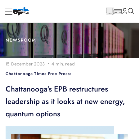
Main
Content
RESIDENTIAL
BUSINESS
NEWSROOM
Internet
·
15 December 2023
4 min.
read
Energy
Chattanooga Times Free Press:
Television
Chattanooga's EPB restructures
leadership as it looks at new energy,
Phone
quantum options
BLOG