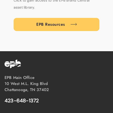
Click to gain access to the EPB Brand Central
asset library.
EPB Resources
EPB Main Office
10 West M.L. King Blvd
Chattanooga, TN 37402
423-648-1372