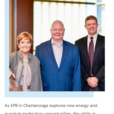
SUPPORT
LANGUAGE
As EPB in Chattanooga explores new energy and
quantum technology opportunities, the utility is