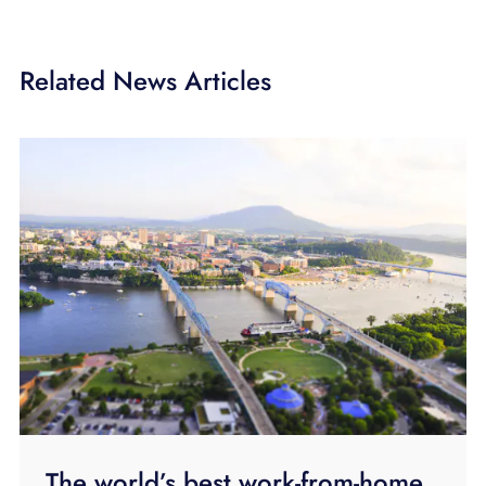
Related News Articles
The world’s best work-from-home