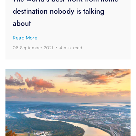
destination nobody is talking
about
Read More
·
06 September 2021
4 min.
read