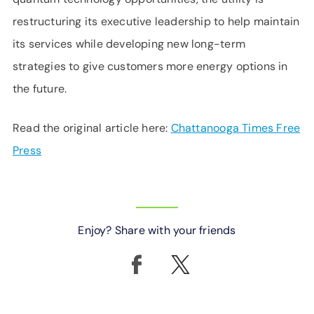
restructuring its executive leadership to help maintain
its services while developing new long-term
strategies to give customers more energy options in
the future.
Read the original article here:
Chattanooga Times Free
Press
Enjoy? Share with your friends