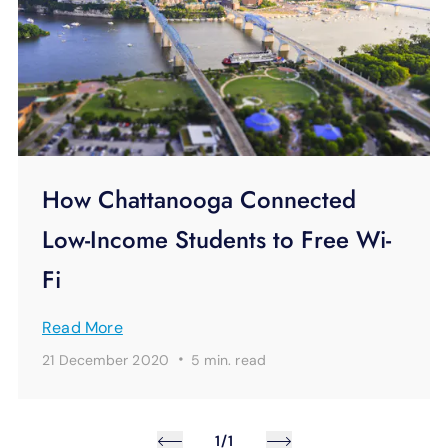
How Chattanooga Connected
Low-Income Students to Free Wi-
Fi
Read More
·
21 December 2020
5 min.
read
1/1