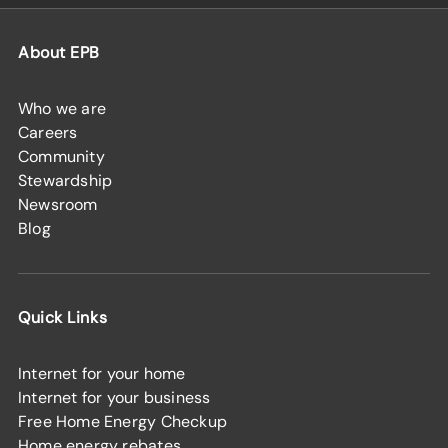
About EPB
Who we are
Careers
Community
Stewardship
Newsroom
Blog
Quick Links
Internet for your home
Internet for your business
Free Home Energy Checkup
Home energy rebates