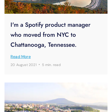
I'm a Spotify product manager
who moved from NYC to
Chattanooga, Tennessee.
Read More
·
20 August 2021
5 min.
read