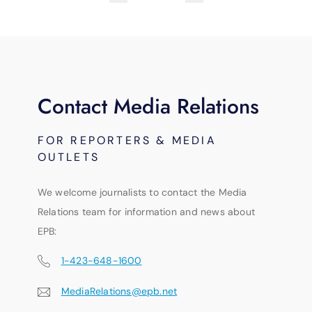
Contact Media Relations
FOR REPORTERS & MEDIA
OUTLETS
We welcome journalists to contact the Media
Relations team for information and news about
EPB:
1-423-648-1600
MediaRelations@epb.net