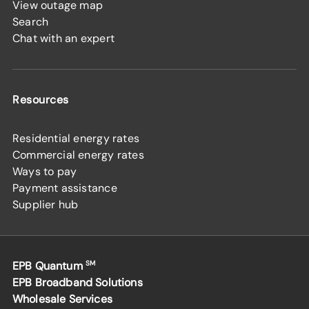
View outage map
Search
Chat with an expert
Resources
Residential energy rates
Commercial energy rates
Ways to pay
Payment assistance
Supplier hub
EPB Quantum
SM
EPB Broadband Solutions
Wholesale Services