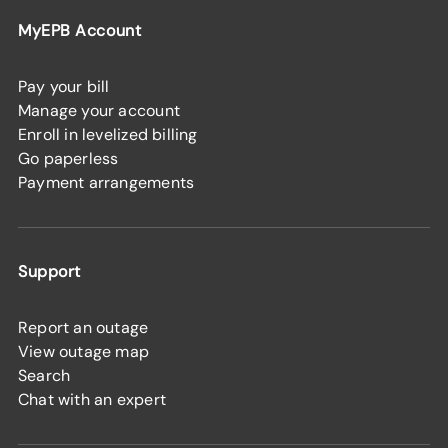
MyEPB Account
Pay your bill
Manage your account
Enroll in levelized billing
Go paperless
Payment arrangements
Support
Report an outage
View outage map
Search
Chat with an expert