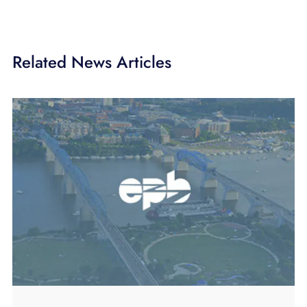
Related News Articles