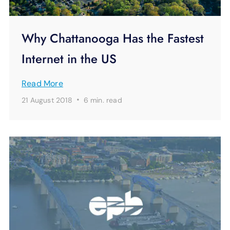
Why Chattanooga Has the Fastest
Internet in the US
Read More
·
21 August 2018
6 min.
read