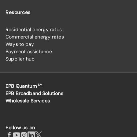
Resources
Residential energy rates
Commercial energy rates
Ways to pay
Payment assistance
Supplier hub
EPB Quantum
SM
EPB Broadband Solutions
Wholesale Services
Follow us on