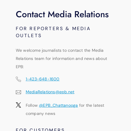
Contact Media Relations
FOR REPORTERS & MEDIA
OUTLETS
We welcome journalists to contact the Media
Relations team for information and news about
EPB:
1-423-648-1600
MediaRelations@epb.net
Follow
@EPB_Chattanooga
for the latest
company news
FOR CUSTOMERS