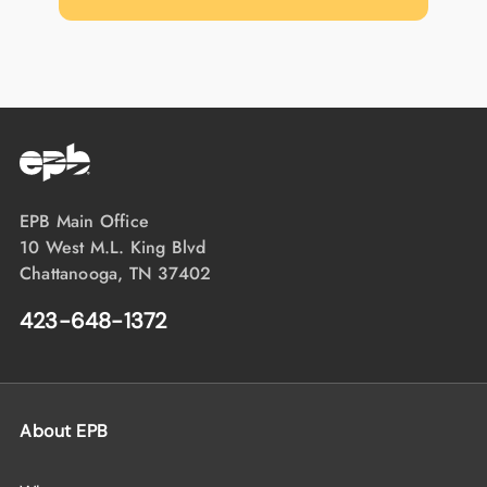
EPB Main Office
10 West M.L. King Blvd
Chattanooga, TN 37402
423-648-1372
About EPB