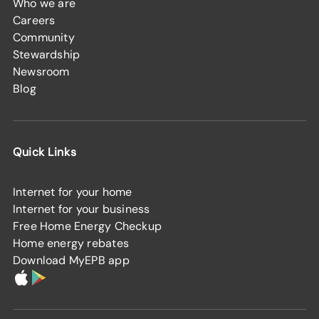
Who we are
Careers
Community
Stewardship
Newsroom
Blog
Quick Links
Internet for your home
Internet for your business
Free Home Energy Checkup
Home energy rebates
Download MyEPB app