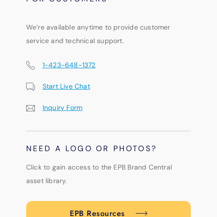
We’re available anytime to provide customer
service and technical support.
1-423-648-1372
Start Live Chat
Inquiry Form
NEED A LOGO OR PHOTOS?
Click to gain access to the EPB Brand Central
asset library.
EPB Resources