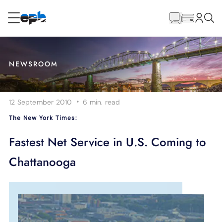
Main
Content
RESIDENTIAL
BUSINESS
NEWSROOM
Internet
·
12 September 2010
6 min.
read
Energy
The New York Times:
Television
Fastest Net Service in U.S. Coming to
Chattanooga
Phone
BLOG