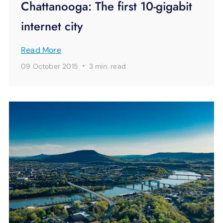
Chattanooga: The first 10-gigabit
internet city
Read More
·
09 October 2015
3 min.
read