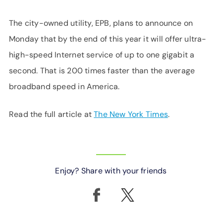
The city-owned utility, EPB, plans to announce on
Monday that by the end of this year it will offer ultra-
high-speed Internet service of up to one gigabit a
second. That is 200 times faster than the average
broadband speed in America.
Read the full article at
The New York Times
.
Enjoy? Share with your friends