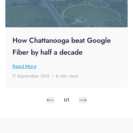
How Chattanooga beat Google
Fiber by half a decade
Read More
·
17 September 2013
6 min.
read
1/1