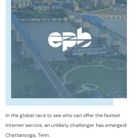
SUPPORT
LANGUAGE
In the global race to see who can offer the fastest
Internet service, an unlikely challenger has emerged:
Chattanooga, Tenn.