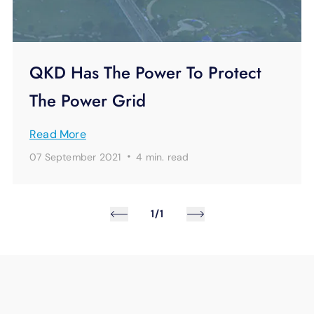
QKD Has The Power To Protect
The Power Grid
Read More
·
07 September 2021
4 min.
read
1/1