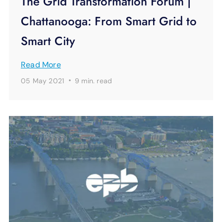
The Grid Transformation Forum |
Chattanooga: From Smart Grid to
Smart City
Read More
·
05 May 2021
9 min.
read