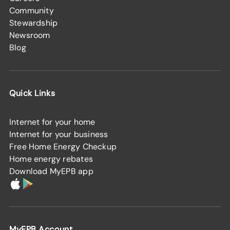
Community
Stewardship
Newsroom
Blog
Quick Links
Internet for your home
Internet for your business
Free Home Energy Checkup
Home energy rebates
Download MyEPB app
MyEPB Account