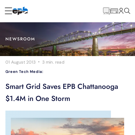
Main
Content
RESIDENTIAL
BUSINESS
NEWSROOM
Internet
·
01 August 2013
3 min.
read
Energy
Green Tech Media:
Television
Smart Grid Saves EPB Chattanooga
$1.4M in One Storm
Phone
BLOG