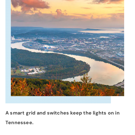
SUPPORT
LANGUAGE
A smart grid and switches keep the lights on in
Tennessee.