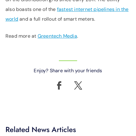
also boasts one of the
fastest internet pipelines in the
world
and a full rollout of smart meters.
Read more at
Greentech Media
.
Enjoy? Share with your friends
Related News Articles