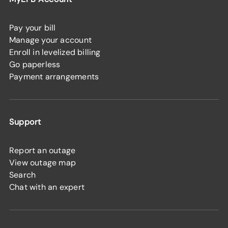
Pay your bill
Manage your account
Enroll in levelized billing
Go paperless
Payment arrangements
Support
Report an outage
View outage map
Search
Chat with an expert