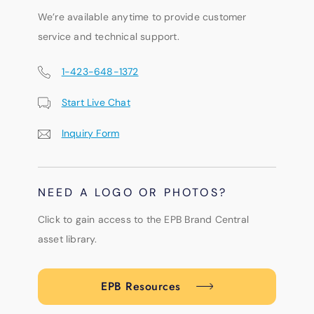
We’re available anytime to provide customer
service and technical support.
1-423-648-1372
Start Live Chat
Inquiry Form
NEED A LOGO OR PHOTOS?
Click to gain access to the EPB Brand Central
asset library.
EPB Resources