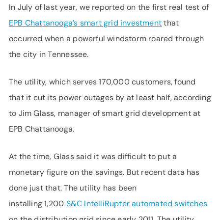
In July of last year, we reported on the first real test of
EPB Chattanooga’s smart grid investment
that
occurred when a powerful windstorm roared through
the city in Tennessee.
The utility, which serves 170,000 customers, found
that it cut its power outages by at least half, according
to Jim Glass, manager of smart grid development at
EPB Chattanooga.
At the time, Glass said it was difficult to put a
monetary figure on the savings. But recent data has
done just that. The utility has been
installing 1,200
S&C IntelliRupter automated switches
on the distribution grid since early 2011. The utility