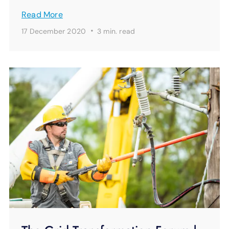
Read More
·
17 December 2020
3 min.
read