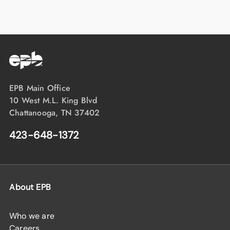
EPB Main Office
10 West M.L. King Blvd
Chattanooga, TN 37402
423-648-1372
About EPB
Who we are
Careers