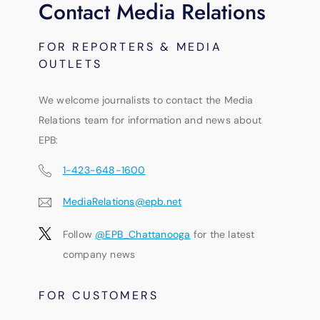
Contact Media Relations
FOR REPORTERS & MEDIA
OUTLETS
We welcome journalists to contact the Media
Relations team for information and news about
EPB:
1-423-648-1600
MediaRelations@epb.net
Follow
@EPB_Chattanooga
for the latest
company news
FOR CUSTOMERS