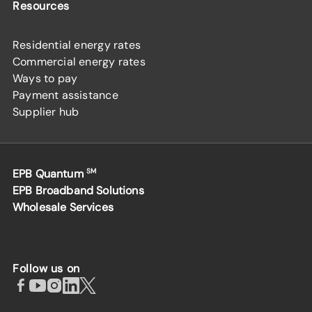
Resources
Residential energy rates
Commercial energy rates
Ways to pay
Payment assistance
Supplier hub
EPB Quantum
SM
EPB Broadband Solutions
Wholesale Services
Follow us on