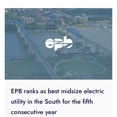
EPB ranks as best midsize electric
utility in the South for the fifth
consecutive year