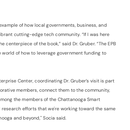
 example of how local governments, business, and
ibrant cutting-edge tech community. “If I was here
e centerpiece of the book,” said Dr. Gruber. “The EPB
 the world of how to leverage government funding to
rprise Center, coordinating Dr. Gruber’s visit is part
laborative members, connect them to the community,
ng among the members of the Chattanooga Smart
research efforts that we're working toward the same
anooga and beyond," Socia said.