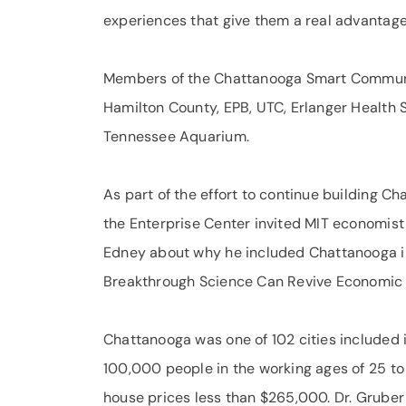
experiences that give them a real advantage
Members of the Chattanooga Smart Communit
Hamilton County, EPB, UTC, Erlanger Health 
Tennessee Aquarium.
As part of the effort to continue building C
the Enterprise Center invited MIT economist
Edney about why he included Chattanooga i
Breakthrough Science Can Revive Economic
Chattanooga was one of 102 cities included in
100,000 people in the working ages of 25 to
house prices less than $265,000. Dr. Gruber a