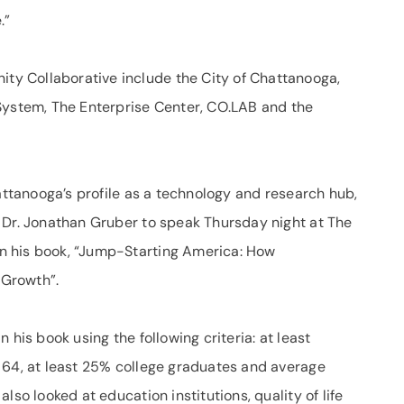
.”
y Collaborative include the City of Chattanooga,
System, The Enterprise Center, CO.LAB and the
hattanooga’s profile as a technology and research hub,
 Dr. Jonathan Gruber to speak Thursday night at The
n his book, “Jump-Starting America: How
 Growth”.
 his book using the following criteria: at least
 64, at least 25% college graduates and average
lso looked at education institutions, quality of life