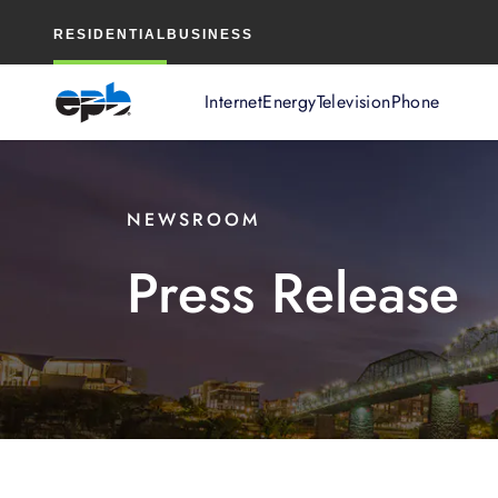
Main
RESIDENTIAL
BUSINESS
Content
Internet
Energy
Television
Phone
NEWSROOM
Press Release