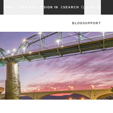
CHAT
PAY BILL
SIGN IN
SEARCH
LANG
BLOG
SUPPORT