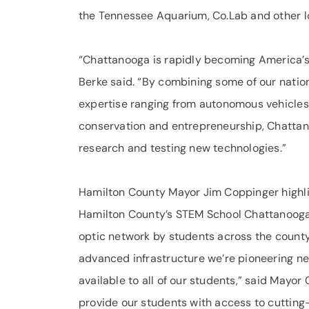
the Tennessee Aquarium, Co.Lab and other loc
“Chattanooga is rapidly becoming America’s l
Berke said. “By combining some of our natio
expertise ranging from autonomous vehicles
conservation and entrepreneurship, Chattano
research and testing new technologies.”
Hamilton County Mayor Jim Coppinger highli
Hamilton County’s STEM School Chattanooga
optic network by students across the county
advanced infrastructure we’re pioneering n
available to all of our students,” said Mayor
provide our students with access to cutting