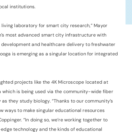
al institutions.
iving laboratory for smart city research,” Mayor
n’s most advanced smart city infrastructure with
 development and healthcare delivery to freshwater
oga is emerging as a singular location for integrated
ghted projects like the 4K Microscope located at
 which is being used via the community-wide fiber
 as they study biology. “Thanks to our community’s
ew ways to make singular educational resources
 Coppinger. “In doing so, we’re working together to
-edge technology and the kinds of educational