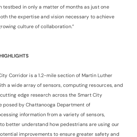
 testbed in only a matter of months as just one
 both the expertise and vision necessary to achieve
rowing culture of collaboration.”
HIGHLIGHTS
ity Corridor is a 1.2-mile section of Martin Luther
ith a wide array of sensors, computing resources, and
cutting edge research across the Smart City
ge posed by Chattanooga Department of
cessing information from a variety of sensors,
to better understand how pedestrians are using our
 potential improvements to ensure greater safety and