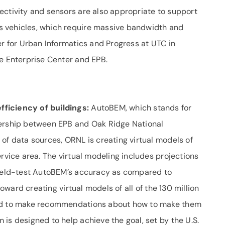
ectivity and sensors are also appropriate to support
 vehicles, which require massive bandwidth and
er for Urban Informatics and Progress at UTC in
he Enterprise Center and EPB.
fficiency of buildings:
AutoBEM, which stands for
nership between EPB and Oak Ridge National
of data sources, ORNL is creating virtual models of
ervice area. The virtual modeling includes projections
 field-test AutoBEM’s accuracy as compared to
toward creating virtual models of all of the 130 million
sed to make recommendations about how to make them
is designed to help achieve the goal, set by the U.S.