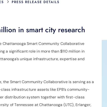
›
ES
PRESS RELEASE DETAILS
lion in smart city research
e Chattanooga Smart Community Collaborative
 a significant role in more than $110 million in
ttanooga’s unique infrastructure, expertise and
 the Smart Community Collaborative is serving as a
-class infrastructure assets like EPB’s community-
r distribution system together with first-class
versity of Tennessee at Chattanooga (UTC), Erlanger,