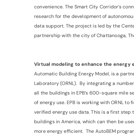
convenience. The Smart City Corridor’s conn
research for the development of autonomous
data support. The project is led by the Cent
partnership with the city of Chattanooga, T
Virtual modeling to enhance the energy e
Automatic Building Energy Model, is a part
Laboratory (ORNL). By integrating a number 
all the buildings in EPB’s 600-square mile s
of energy use. EPB is working with ORNL to
verified energy use data. This is a first step 
buildings in America, which can then be u
more energy efficient. The AutoBEM program 