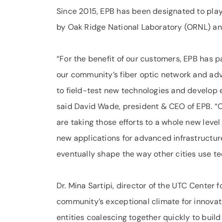
Since 2015, EPB has been designated to play 
by Oak Ridge National Laboratory (ORNL) and
“For the benefit of our customers, EPB has pa
our community’s fiber optic network and adva
to field-test new technologies and develop e
said David Wade, president & CEO of EPB. “
are taking those efforts to a whole new leve
new applications for advanced infrastructure
eventually shape the way other cities use te
Dr. Mina Sartipi, director of the UTC Center 
community’s exceptional climate for innovat
entities coalescing together quickly to build