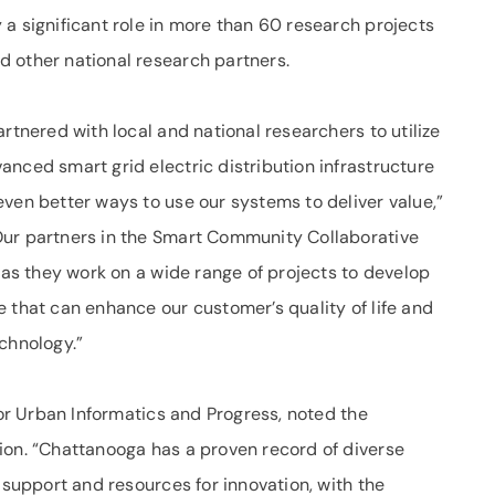
a significant role in more than 60 research projects
 other national research partners.
rtnered with local and national researchers to utilize
nced smart grid electric distribution infrastructure
ven better ways to use our systems to deliver value,”
Our partners in the Smart Community Collaborative
l as they work on a wide range of projects to develop
 that can enhance our customer’s quality of life and
chnology.”
for Urban Informatics and Progress, noted the
ion. “Chattanooga has a proven record of diverse
 support and resources for innovation, with the