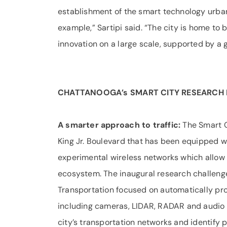
establishment of the smart technology urban
example,” Sartipi said. “The city is home to
innovation on a large scale, supported by a g
CHATTANOOGA’s SMART CITY RESEARCH 
A smarter approach to traffic:
The Smart C
King Jr. Boulevard that has been equipped w
experimental wireless networks which allow 
ecosystem. The inaugural research challen
Transportation focused on automatically pro
including cameras, LIDAR, RADAR and audio 
city’s transportation networks and identify