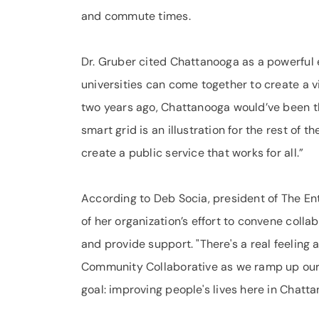
and commute times.
Dr. Gruber cited Chattanooga as a powerful
universities can come together to create a v
two years ago, Chattanooga would’ve been th
smart grid is an illustration for the rest of
create a public service that works for all.”
According to Deb Socia, president of The Ente
of her organization’s effort to convene col
and provide support. "There's a real feeli
Community Collaborative as we ramp up our 
goal: improving people's lives here in Chatt