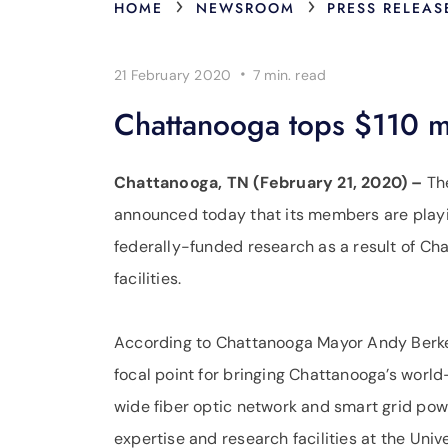
›
›
HOME
NEWSROOM
PRESS RELEAS
·
21 February 2020
7 min.
read
Chattanooga tops $110 mil
Chattanooga, TN (February 21, 2020) –
Th
announced today that its members are playing
federally-funded research as a result of Cha
facilities.
According to Chattanooga Mayor Andy Berke,
focal point for bringing Chattanooga’s world
wide fiber optic network and smart grid powe
expertise and research facilities at the Uni