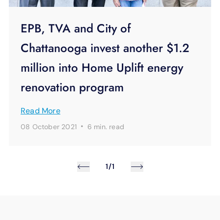
EPB, TVA and City of
Chattanooga invest another $1.2
million into Home Uplift energy
renovation program
Read More
·
08 October 2021
6 min.
read
1/1