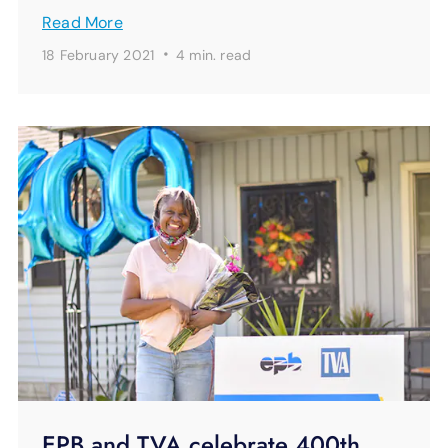
Read More
·
18 February 2021
4 min.
read
EPB and TVA celebrate 400th