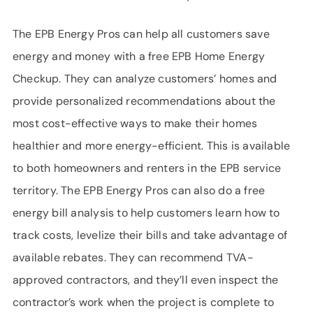
The EPB Energy Pros can help all customers save
energy and money with a free EPB Home Energy
Checkup. They can analyze customers’ homes and
provide personalized recommendations about the
most cost-effective ways to make their homes
healthier and more energy-efficient. This is available
to both homeowners and renters in the EPB service
territory. The EPB Energy Pros can also do a free
energy bill analysis to help customers learn how to
track costs, levelize their bills and take advantage of
available rebates. They can recommend TVA-
approved contractors, and they’ll even inspect the
contractor’s work when the project is complete to