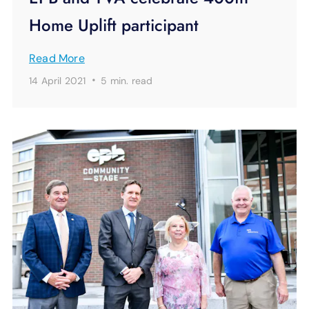
Home Uplift participant
Read More
·
14 April 2021
5 min.
read