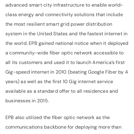
advanced smart city infrastructure to enable world-
class energy and connectivity solutions that include
the most resilient smart grid power distribution
system in the United States and the fastest internet in
the world. EPB gained national notice when it deployed
a community-wide fiber optic network accessible to
all its customers and used it to launch America’s first
Gig-speed internet in 2010 (beating Google Fiber by 4
years) as well as the first 10 Gig internet service
available as a standard offer to all residences and
businesses in 2015.
EPB also utilized the fiber optic network as the
communications backbone for deploying more than