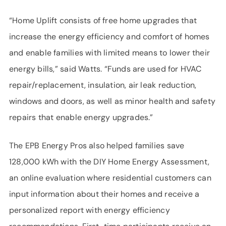
“Home Uplift consists of free home upgrades that
increase the energy efficiency and comfort of homes
and enable families with limited means to lower their
energy bills,” said Watts. “Funds are used for HVAC
repair/replacement, insulation, air leak reduction,
windows and doors, as well as minor health and safety
repairs that enable energy upgrades.”
The EPB Energy Pros also helped families save
128,000 kWh with the DIY Home Energy Assessment,
an online evaluation where residential customers can
input information about their homes and receive a
personalized report with energy efficiency