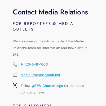
Contact Media Relations
FOR REPORTERS & MEDIA
OUTLETS
We welcome journalists to contact the Media
Relations team for information and news about
EPB:
1-423-648-1600
MediaRelations@epb.net
Follow
@EPB_Chattanooga
for the latest
company news
FOR CUSTOMERS