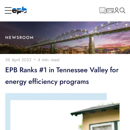
Main
Content
RESIDENTIAL
BUSINESS
NEWSROOM
Internet
·
26 April 2022
4 min.
read
Voice
EPB Ranks #1 in Tennessee Valley for
energy efficiency programs
Energy
Wholesale Services
BLOG