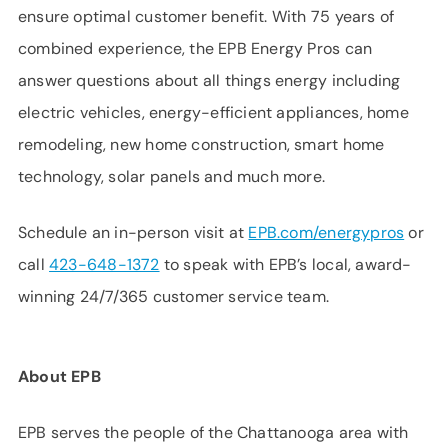
ensure optimal customer benefit. With 75 years of
combined experience, the EPB Energy Pros can
answer questions about all things energy including
electric vehicles, energy-efficient appliances, home
remodeling, new home construction, smart home
technology, solar panels and much more.
Schedule an in-person visit at
EPB.com/energypros
or
call
423-648-1372
to speak with EPB’s local, award-
winning 24/7/365 customer service team.
About EPB
EPB serves the people of the Chattanooga area with