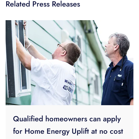
Related Press Releases
Qualified homeowners can apply
for Home Energy Uplift at no cost