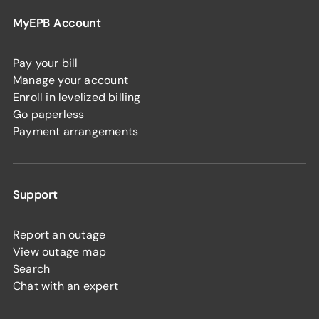
MyEPB Account
Pay your bill
Manage your account
Enroll in levelized billing
Go paperless
Payment arrangements
Support
Report an outage
View outage map
Search
Chat with an expert