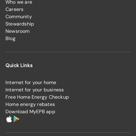
Who we are
Careers
Community
Stewardship
Newsroom
Blog
Quick Links
Internet for your home
Internet for your business
Free Home Energy Checkup
Home energy rebates
Download MyEPB app