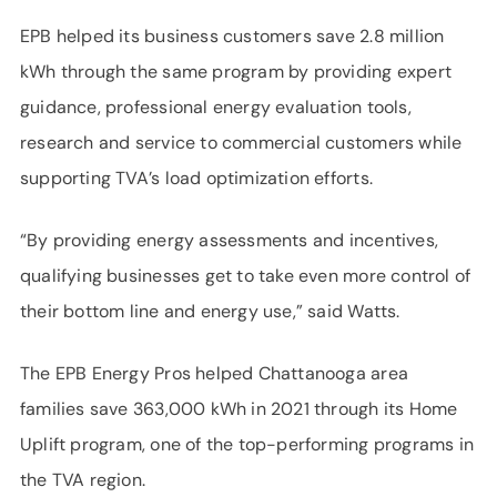
EPB helped its business customers save 2.8 million
kWh through the same program by providing expert
guidance, professional energy evaluation tools,
research and service to commercial customers while
supporting TVA’s load optimization efforts.
“By providing energy assessments and incentives,
qualifying businesses get to take even more control of
their bottom line and energy use,” said Watts.
The EPB Energy Pros helped Chattanooga area
families save 363,000 kWh in 2021 through its Home
Uplift program, one of the top-performing programs in
the TVA region.