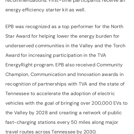
recommendations. First-time participants receive an
energy efficiency starter kit as well.
EPB was recognized as a top performer for the North
Star Award for helping lower the energy burden for
underserved communities in the Valley and the Torch
Award for increasing participation in the TVA
EnergyRight program. EPB also received Community
Champion, Communication and Innovation awards in
recognition of partnerships with TVA and the state of
Tennessee to accelerate the adoption of electric
vehicles with the goal of bringing over 200,000 EVs to
the Valley by 2028 and creating a network of public
fast-charging stations every 50 miles along major
travel routes across Tennessee by 2030.