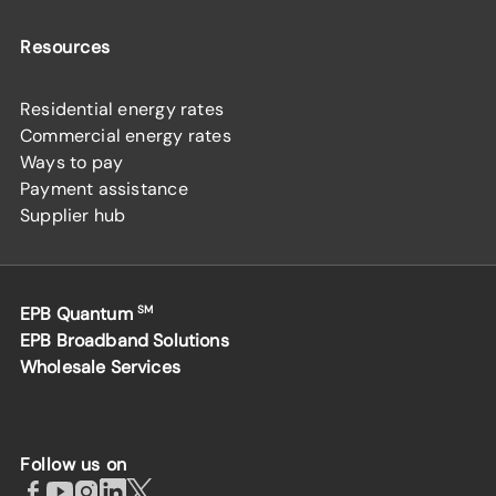
Resources
Residential energy rates
Commercial energy rates
Ways to pay
Payment assistance
Supplier hub
EPB Quantum
SM
EPB Broadband Solutions
Wholesale Services
Follow us on