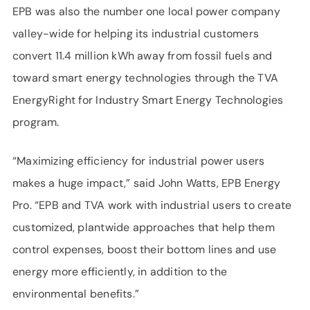
EPB was also the number one local power company
valley-wide for helping its industrial customers
convert 11.4 million kWh away from fossil fuels and
toward smart energy technologies through the TVA
EnergyRight for Industry Smart Energy Technologies
program.
“Maximizing efficiency for industrial power users
makes a huge impact,” said John Watts, EPB Energy
Pro. “EPB and TVA work with industrial users to create
customized, plantwide approaches that help them
control expenses, boost their bottom lines and use
energy more efficiently, in addition to the
environmental benefits.”