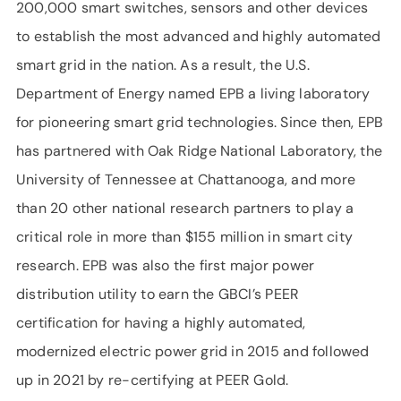
200,000 smart switches, sensors and other devices
to establish the most advanced and highly automated
smart grid in the nation. As a result, the U.S.
Department of Energy named EPB a living laboratory
for pioneering smart grid technologies. Since then, EPB
has partnered with Oak Ridge National Laboratory, the
University of Tennessee at Chattanooga, and more
than 20 other national research partners to play a
critical role in more than $155 million in smart city
research. EPB was also the first major power
distribution utility to earn the GBCI’s PEER
certification for having a highly automated,
modernized electric power grid in 2015 and followed
up in 2021 by re-certifying at PEER Gold.