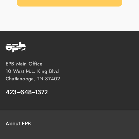
EPB Main Office
10 West M.L. King Blvd
Chattanooga, TN 37402
423-648-1372
About EPB