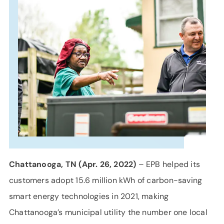
SUPPORT
LANGUAGE
Chattanooga, TN (Apr. 26, 2022)
– EPB helped its
customers adopt 15.6 million kWh of carbon-saving
smart energy technologies in 2021, making
Chattanooga’s municipal utility the number one local