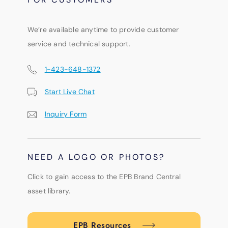
We’re available anytime to provide customer
service and technical support.
1-423-648-1372
Start Live Chat
Inquiry Form
NEED A LOGO OR PHOTOS?
Click to gain access to the EPB Brand Central
asset library.
EPB Resources