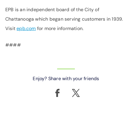
EPB is an independent board of the City of
Chattanooga which began serving customers in 1939.
Visit
epb.com
for more information.
####
Enjoy? Share with your friends