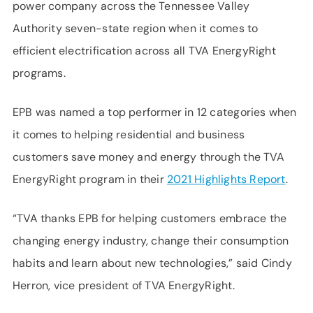
power company across the Tennessee Valley
Authority seven-state region when it comes to
efficient electrification across all TVA EnergyRight
programs.
EPB was named a top performer in 12 categories when
it comes to helping residential and business
customers save money and energy through the TVA
EnergyRight program in their
2021 Highlights Report
.
“TVA thanks EPB for helping customers embrace the
changing energy industry, change their consumption
habits and learn about new technologies,” said Cindy
Herron, vice president of TVA EnergyRight.