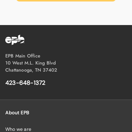
EPB Main Office
10 West M.L. King Blvd
Chattanooga, TN 37402
423-648-1372
About EPB
Who we are