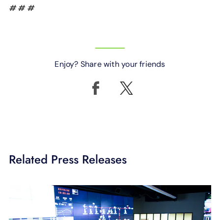
# # #
Enjoy? Share with your friends
Related Press Releases