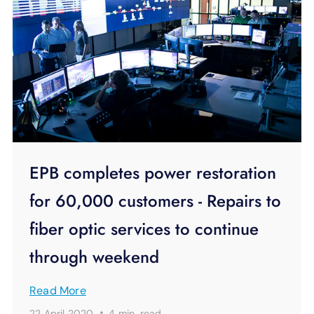
EPB completes power restoration
for 60,000 customers - Repairs to
fiber optic services to continue
through weekend
Read More
·
22 April 2020
4 min.
read