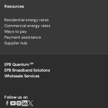
Resources
Residential energy rates
Commercial energy rates
Ways to pay
Payment assistance
Supplier hub
EPB Quantum
SM
EPB Broadband Solutions
Wholesale Services
Follow us on