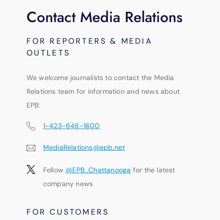
Contact Media Relations
FOR REPORTERS & MEDIA
OUTLETS
We welcome journalists to contact the Media
Relations team for information and news about
EPB:
1-423-648-1600
MediaRelations@epb.net
Follow
@EPB_Chattanooga
for the latest
company news
FOR CUSTOMERS