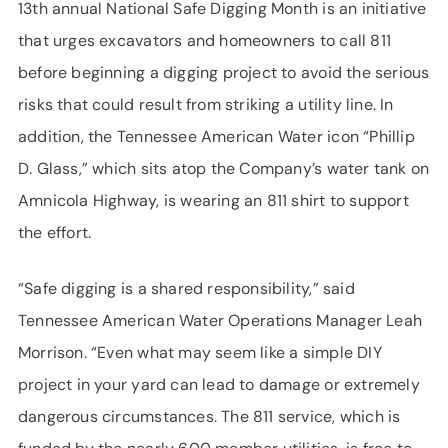
13th annual National Safe Digging Month is an initiative
that urges excavators and homeowners to call 811
before beginning a digging project to avoid the serious
risks that could result from striking a utility line. In
addition, the Tennessee American Water icon “Phillip
D. Glass,” which sits atop the Company’s water tank on
Amnicola Highway, is wearing an 811 shirt to support
the effort.
“Safe digging is a shared responsibility,” said
Tennessee American Water Operations Manager Leah
Morrison. “Even what may seem like a simple DIY
project in your yard can lead to damage or extremely
dangerous circumstances. The 811 service, which is