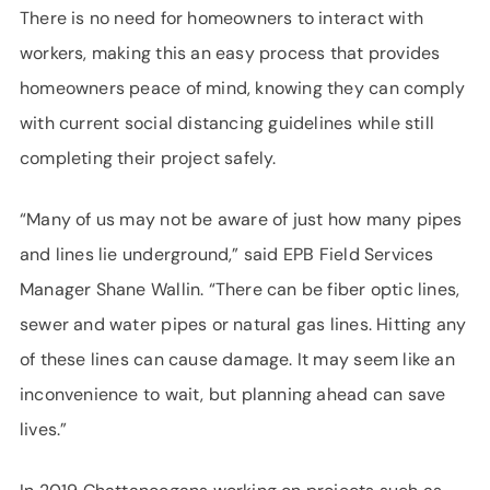
There is no need for homeowners to interact with
workers, making this an easy process that provides
homeowners peace of mind, knowing they can comply
with current social distancing guidelines while still
completing their project safely.
“Many of us may not be aware of just how many pipes
and lines lie underground,” said EPB Field Services
Manager Shane Wallin. “There can be fiber optic lines,
sewer and water pipes or natural gas lines. Hitting any
of these lines can cause damage. It may seem like an
inconvenience to wait, but planning ahead can save
lives.”