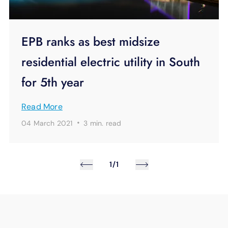
EPB ranks as best midsize
residential electric utility in South
for 5th year
Read More
·
04 March 2021
3 min.
read
1/1