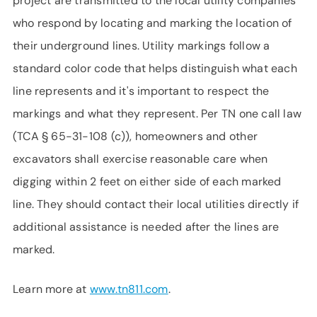
project are transmitted to the local utility companies
who respond by locating and marking the location of
their underground lines. Utility markings follow a
standard color code that helps distinguish what each
line represents and it's important to respect the
markings and what they represent. Per TN one call law
(TCA § 65-31-108 (c)), homeowners and other
excavators shall exercise reasonable care when
digging within 2 feet on either side of each marked
line. They should contact their local utilities directly if
additional assistance is needed after the lines are
marked.
Learn more at
www.tn811.com
.