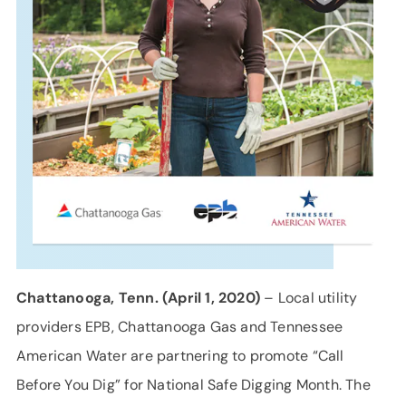
SUPPORT
LANGUAGE
Chattanooga, Tenn. (April 1, 2020)
– Local utility
providers EPB, Chattanooga Gas and Tennessee
American Water are partnering to promote “Call
Before You Dig” for National Safe Digging Month. The