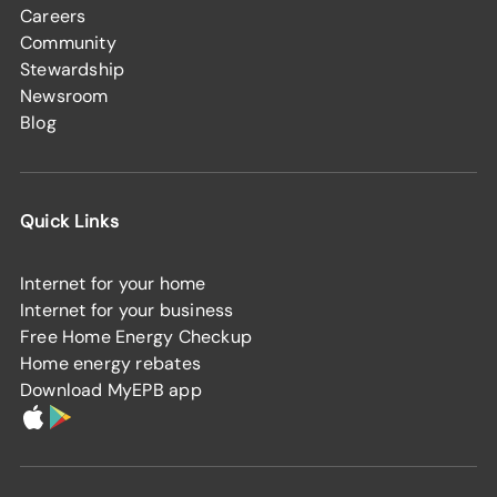
Careers
Community
Stewardship
Newsroom
Blog
Quick Links
Internet for your home
Internet for your business
Free Home Energy Checkup
Home energy rebates
Download MyEPB app