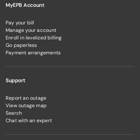
MyEPB Account
Pay your bill
Manage your account
Enroll in levelized billing
Go paperless
Payment arrangements
Support
Report an outage
View outage map
Search
Chat with an expert