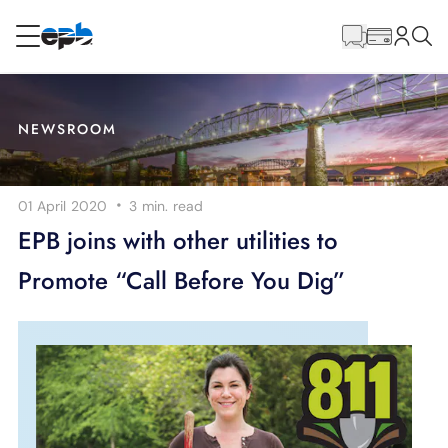
Main
Content
RESIDENTIAL
BUSINESS
NEWSROOM
Internet
·
01 April 2020
3 min.
read
Energy
EPB joins with other utilities to
Promote “Call Before You Dig”
Television
Phone
BLOG