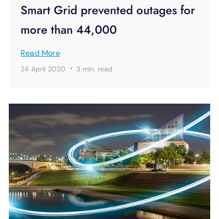
Smart Grid prevented outages for
more than 44,000
Read More
·
24 April 2020
3 min.
read