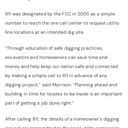
811 was designated by the FCC in 2005 as a simple
number to reach the one call center to request utility
line locations at an intended dig site.
“Through education of safe digging practices,
excavators and homeowners can save time and
money and help keep our nation safe and connected
by making a simple call to 811 in advance of any
digging project,” said Morrison. “Planning ahead and
building in time for locates to be made is an important
part of getting a job done right.”
After calling 811, the details of a homeowner's digging