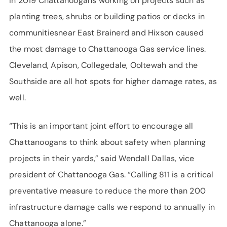
In 2019 Chattanoogans working on projects such as
planting trees, shrubs or building patios or decks in
communitiesnear East Brainerd and Hixson caused
the most damage to Chattanooga Gas service lines.
Cleveland, Apison, Collegedale, Ooltewah and the
Southside are all hot spots for higher damage rates, as
well.
“This is an important joint effort to encourage all
Chattanoogans to think about safety when planning
projects in their yards,” said Wendall Dallas, vice
president of Chattanooga Gas. “Calling 811 is a critical
preventative measure to reduce the more than 200
infrastructure damage calls we respond to annually in
Chattanooga alone.”