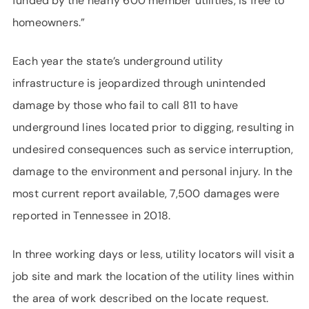
funded by the nearly 600 member utilities, is free to
homeowners.”
Each year the state’s underground utility
infrastructure is jeopardized through unintended
damage by those who fail to call 811 to have
underground lines located prior to digging, resulting in
undesired consequences such as service interruption,
damage to the environment and personal injury. In the
most current report available, 7,500 damages were
reported in Tennessee in 2018.
In three working days or less, utility locators will visit a
job site and mark the location of the utility lines within
the area of work described on the locate request.