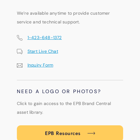
We’re available anytime to provide customer
service and technical support.
1-423-648-1372
Start Live Chat
Inquiry Form
NEED A LOGO OR PHOTOS?
Click to gain access to the EPB Brand Central
asset library.
EPB Resources