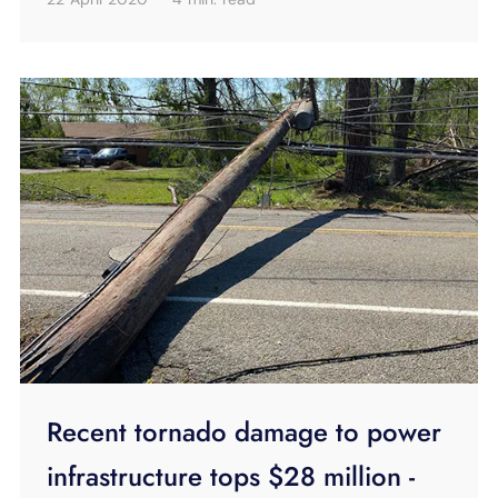
Recent tornado damage to power
infrastructure tops $28 million -